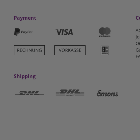
Payment
C
A
Jo
O
G
F
Shipping