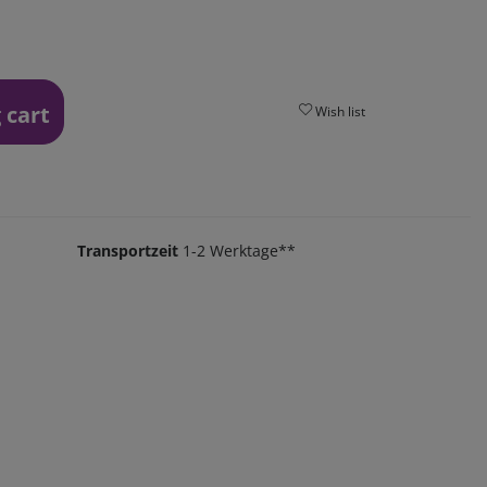
 cart
Wish list
Transportzeit
1-2 Werktage**