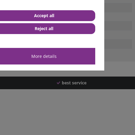
Accept all
Reject all
More details
best service