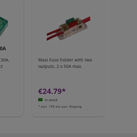
 30A,
Maxi Fuse holder with two
ct
outputs, 2 x 50A max.
€24.79*
in stock
*
excl. 19% Vat
excl.
Shipping