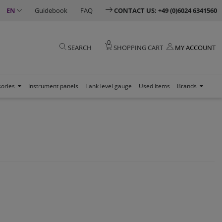
EN
Guidebook
FAQ
CONTACT US: +49 (0)6024 6341560
0
SEARCH
SHOPPING CART
MY ACCOUNT
sories
Instrument panels
Tank level gauge
Used items
Brands