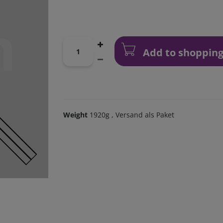
Add to shopping
Weight
1920g
, Versand als Paket