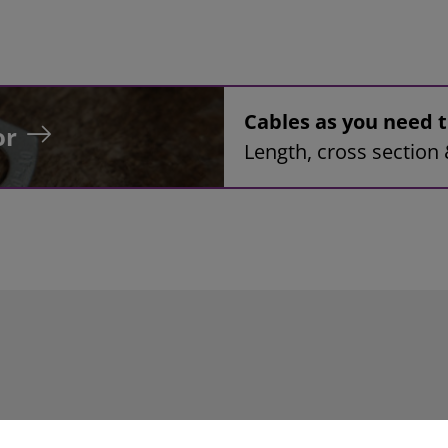
Cables as you need
or
Length, cross section 