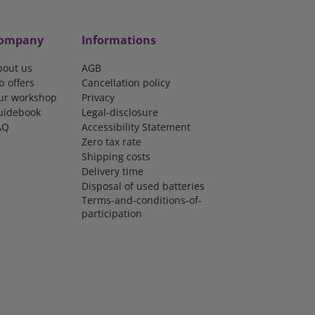
ompany
Informations
bout us
AGB
b offers
Cancellation policy
ur workshop
Privacy
uidebook
Legal-disclosure
AQ
Accessibility Statement
Zero tax rate
Shipping costs
Delivery time
Disposal of used batteries
Terms-and-conditions-of-
participation