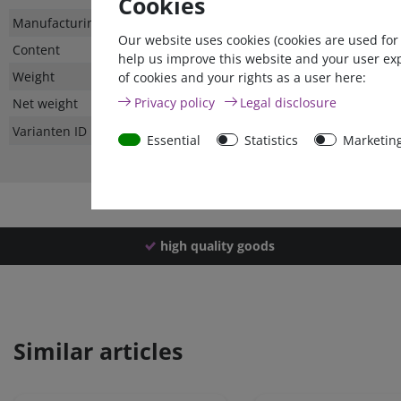
Cookies
Technical
Value
Manufacturing country
Our website uses cookies (cookies are used for
characteristic
Content
help us improve this website and your user ex
Weight
of cookies and your rights as a user here:
Privacy policy
Legal disclosure
Net weight
Varianten ID
Essential
Statistics
Marketin
high quality goods
Similar articles