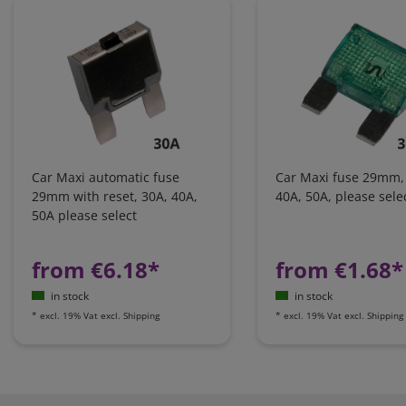
Car Maxi automatic fuse
Car Maxi fuse 29mm,
29mm with reset, 30A, 40A,
40A, 50A, please sele
50A please select
from €6.18*
from €1.68*
in stock
in stock
*
excl. 19% Vat
excl.
Shipping
*
excl. 19% Vat
excl.
Shipping