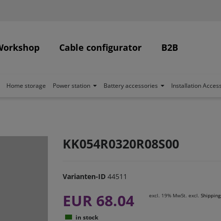
Workshop
Cable configurator
B2B
Home storage
Power station
Battery accessories
Installation Acces
KK054R0320R08S00
Varianten-ID
44511
EUR 68.04
excl. 19% MwSt. excl.
Shipping
in stock