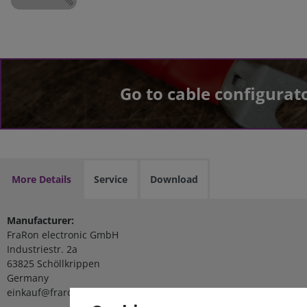
Go to cable configurat
More Details
Service
Download
Manufacturer:
FraRon electronic GmbH
Industriestr. 2a
63825 Schöllkrippen
Germany
einkauf@fraron.de