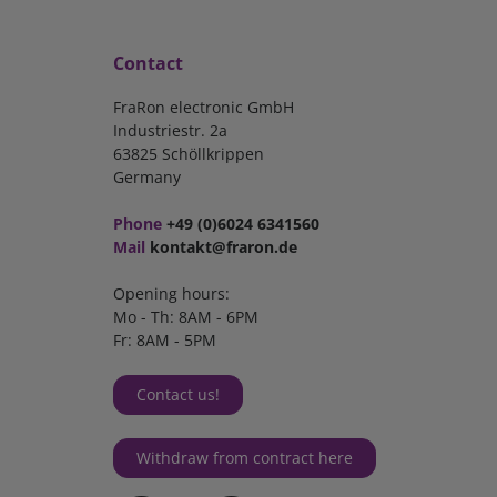
Contact
FraRon electronic GmbH
Industriestr. 2a
63825 Schöllkrippen
Germany
Phone
+49 (0)6024 6341560
Mail
kontakt@fraron.de
Opening hours:
Mo - Th: 8AM - 6PM
Fr: 8AM - 5PM
Contact us!
Withdraw from contract here