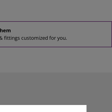
 them
& fittings customized for you.