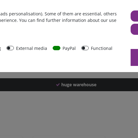
Germany
 ads personalisation). Some of them are essential, others
1 piece
perience. You can find further information about our use
1920 g
1910 g
44511
g
External media
PayPal
Functional
huge warehouse