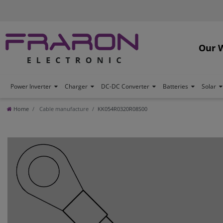
Our 
Power Inverter
Charger
DC-DC Converter
Batteries
Solar
Home
Cable manufacture
KK054R0320R08S00