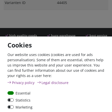
Varianten ID
44405
high quality goods
huge warehouse
best service
Cookies
Similar articles
Our website uses cookies (cookies are used for ads
personalisation). Some of them are essential, others help
us improve this website and your user experience. You
- 22 %
can find further information about our use of cookies and
your rights as a user here:
Privacy policy
Legal disclosure
Essential
Statistics
ANL
Argofet 100-2 Two
Marketing
Streifensicherungshalter
batteries 100A isolator