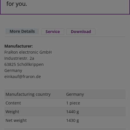
for you.
More Details
Service
Download
Manufacturer:
FraRon electronic GmbH
Industriestr. 2a
63825 Schöllkrippen
Germany
einkauf@fraron.de
Technical
Value
Manufacturing country
Germany
characteristic
Content
1 piece
Weight
1440 g
Net weight
1430 g