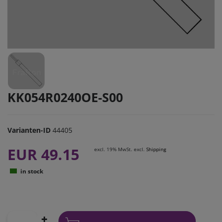
KK054R0240OE-S00
Varianten-ID
44405
EUR 49.15
excl. 19% MwSt. excl.
Shipping
in stock