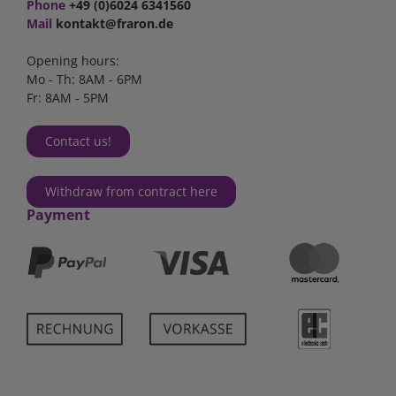
Phone
+49 (0)6024 6341560
Mail
kontakt@fraron.de
Opening hours:
Mo - Th: 8AM - 6PM
Fr: 8AM - 5PM
Contact us!
Withdraw from contract here
Payment