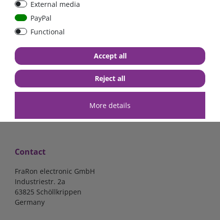
External media
bolt-on bis 200A
Low Loss
PayPal
Functional
€107.06*
- 22 %
€83.47*
€13.24*
Accept all
in stock
in stock
*
excl. 19% Vat
excl.
Shipping
*
excl. 19% Vat
excl.
Shipping
Reject all
More details
Contact
FraRon electronic GmbH
Industriestr. 2a
63825 Schöllkrippen
Germany