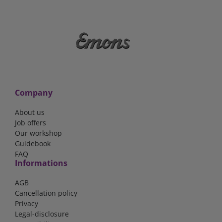
Company
About us
Job offers
Our workshop
Guidebook
FAQ
Informations
AGB
Cancellation policy
Privacy
Legal-disclosure