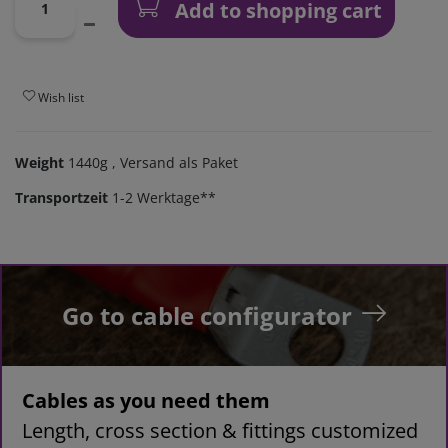
Add to shopping cart
Wish list
Weight
1440g
, Versand als Paket
Transportzeit
1-2 Werktage**
Go to cable configurator
Cables as you need them
Length, cross section & fittings customized