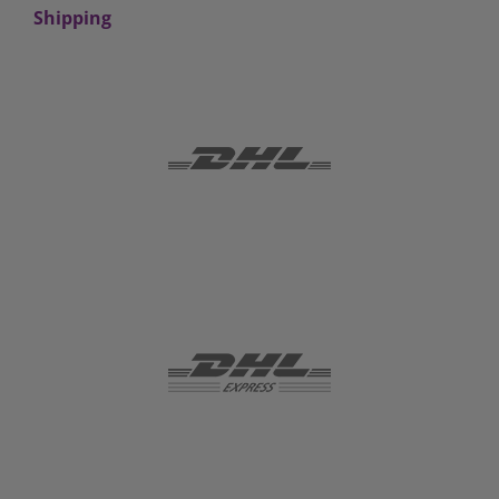
Shipping