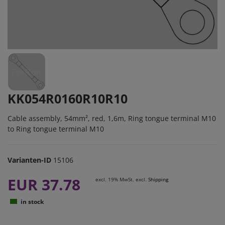
KK054R0160R10R10
Cable assembly, 54mm², red, 1,6m, Ring tongue terminal M10
to Ring tongue terminal M10
Varianten-ID
15106
EUR 37.78
excl. 19% MwSt. excl.
Shipping
in stock