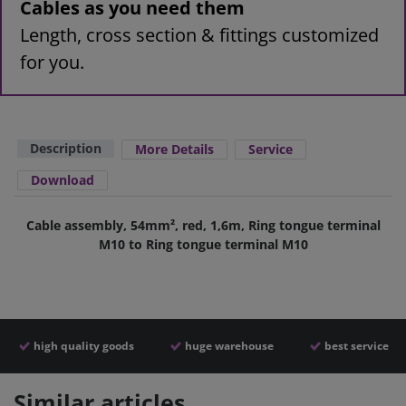
Cables as you need them
Length, cross section & fittings customized
for you.
Description
More Details
Service
Download
Cable assembly, 54mm², red, 1,6m, Ring tongue terminal
M10 to Ring tongue terminal M10
high quality goods
huge warehouse
best service
Similar articles