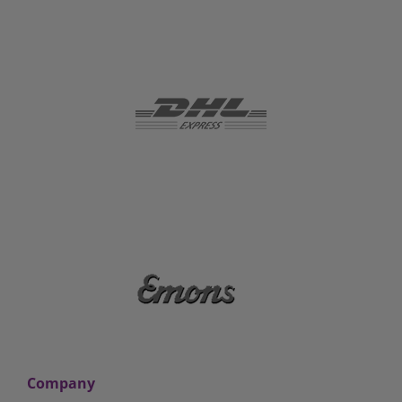
Company