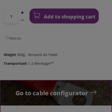
Add to shopping cart
Wish list
Weight
960g
, Versand als Paket
Transportzeit
1-2 Werktage**
Go to cable configurator