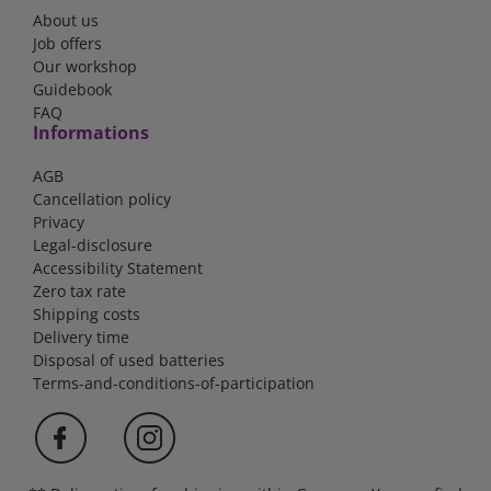
About us
Job offers
Our workshop
Guidebook
FAQ
Informations
AGB
Cancellation policy
Privacy
Legal-disclosure
Accessibility Statement
Zero tax rate
Shipping costs
Delivery time
Disposal of used batteries
Terms-and-conditions-of-participation