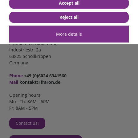
Accept all
Reject all
Contact
More details
FraRon electronic GmbH
Industriestr. 2a
63825 Schöllkrippen
Germany
Phone
+49 (0)6024 6341560
Mail
kontakt@fraron.de
Opening hours:
Mo - Th: 8AM - 6PM
Fr: 8AM - 5PM
Contact us!