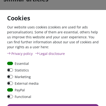
Cookies
Our website uses cookies (cookies are used for ads
personalisation). Some of them are essential, others help
us improve this website and your user experience. You
can find further information about our use of cookies and
your rights as a user here:
3er High current Buss
High Current Fuse
Privacy policy
Legal disclosure
Bar 3 x M10 up to 500A
Holder "HCFH" up to
with cover
500A
Essential
Statistics
Marketing
€91.60*
€29.83*
External media
in stock
in stock
PayPal
*
excl. 19% Vat
excl.
Shipping
*
excl. 19% Vat
excl.
Shipping
Functional