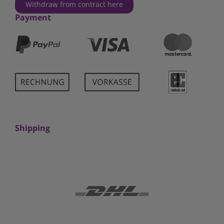
Withdraw from contract here
Payment
Shipping