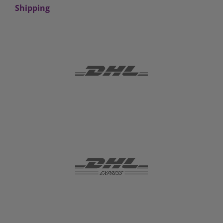
Shipping