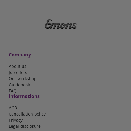
Company
About us
Job offers
Our workshop
Guidebook
FAQ
Informations
AGB
Cancellation policy
Privacy
Legal-disclosure