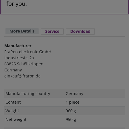
for you.
More Details
Service
Download
Manufacturer:
FraRon electronic GmbH
Industriestr. 2a
63825 Schöllkrippen
Germany
einkauf@fraron.de
Technical
Value
Manufacturing country
Germany
characteristic
Content
1 piece
Weight
960 g
Net weight
950 g