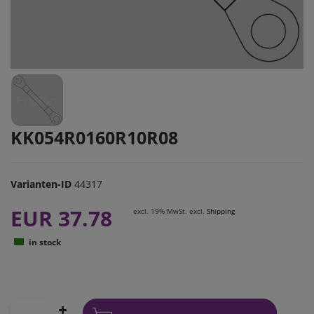
KK054R0160R10R08
Varianten-ID
44317
EUR 37.78
excl. 19% MwSt. excl.
Shipping
in stock