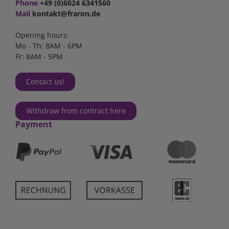
Phone
+49 (0)6024 6341560
Mail
kontakt@fraron.de
Opening hours:
Mo - Th: 8AM - 6PM
Fr: 8AM - 5PM
Contact us!
Withdraw from contract here
Payment