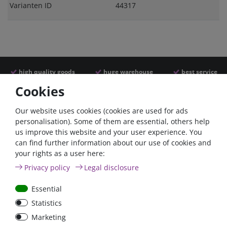
Varianten ID
44317
high quality goods
huge warehouse
best service
Cookies
Similar articles
Our website uses cookies (cookies are used for ads
personalisation). Some of them are essential, others help
us improve this website and your user experience. You
can find further information about our use of cookies and
your rights as a user here:
Privacy policy
Legal disclosure
Essential
Statistics
Car Maxi automatic fuse
Car Maxi fuse 29mm,
Marketing
29mm with reset, 30A,
30A, 40A, 50A, please