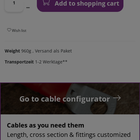
Add to shopping cart
Wish list
Weight
960g
, Versand als Paket
Transportzeit
1-2 Werktage**
Go to cable configurator
Cables as you need them
Length, cross section & fittings customized