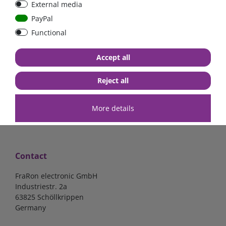
External media
40A, 50A please select
select
PayPal
Functional
from €6.18*
from €1.68*
Accept all
in stock
in stock
*
excl. 19% Vat
excl.
Shipping
*
excl. 19% Vat
excl.
Shipping
Reject all
More details
Contact
FraRon electronic GmbH
Industriestr. 2a
63825 Schöllkrippen
Germany