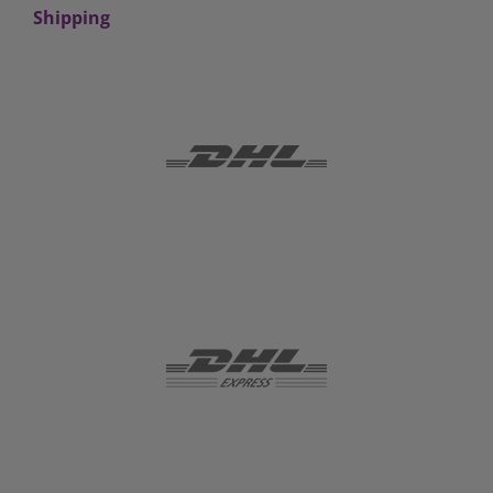
Shipping