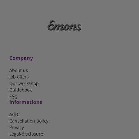
Company
About us
Job offers
Our workshop
Guidebook
FAQ
Informations
AGB
Cancellation policy
Privacy
Legal-disclosure