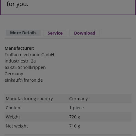
for you.
More Details
Service
Download
Manufacturer:
FraRon electronic GmbH
Industriestr. 2a
63825 Schöllkrippen
Germany
einkauf@fraron.de
Technical
Value
Manufacturing country
Germany
characteristic
Content
1 piece
Weight
720 g
Net weight
710 g