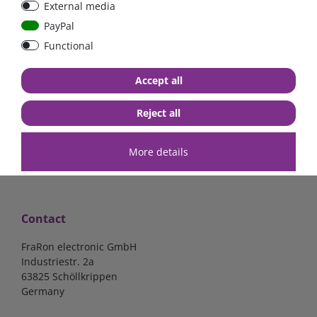
External media
40A, 50A please select
select
PayPal
Functional
from €6.18*
from €1.68*
Accept all
in stock
in stock
*
excl. 19% Vat
excl.
Shipping
*
excl. 19% Vat
excl.
Shipping
Reject all
More details
Contact
FraRon electronic GmbH
Industriestr. 2a
63825 Schöllkrippen
Germany