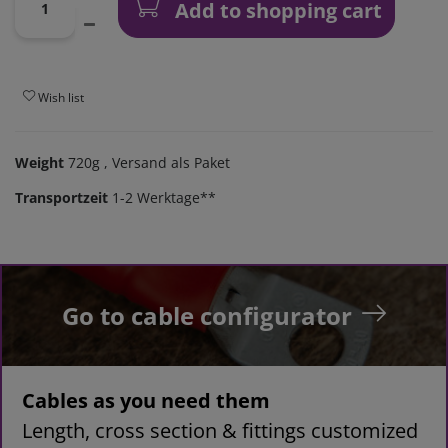
Add to shopping cart
Wish list
Weight
720g
, Versand als Paket
Transportzeit
1-2 Werktage**
Go to cable configurator
Cables as you need them
Length, cross section & fittings customized