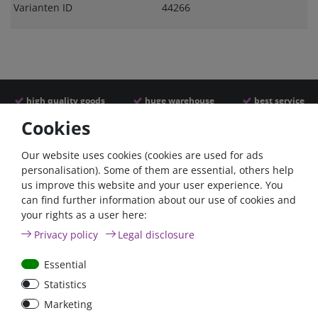
Varianten ID
44266
high quality goods
huge warehouse
best service
Cookies
Similar articles
Our website uses cookies (cookies are used for ads
personalisation). Some of them are essential, others help
us improve this website and your user experience. You
can find further information about our use of cookies and
your rights as a user here:
Privacy policy
Legal disclosure
Essential
Statistics
Car Maxi automatic fuse
Car Maxi fuse 29mm,
Marketing
29mm with reset, 30A,
30A, 40A, 50A, please