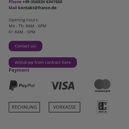
Phone
+49 (0)6024 6341560
Mail
kontakt@fraron.de
Opening hours:
Mo - Th: 8AM - 6PM
Fr: 8AM - 5PM
Contact us!
Withdraw from contract here
Payment