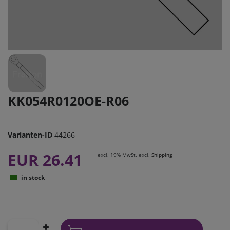
KK054R0120OE-R06
Varianten-ID
44266
EUR 26.41
excl. 19% MwSt. excl.
Shipping
in stock