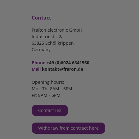
Contact
FraRon electronic GmbH
Industriestr. 2a
63825 Schöllkrippen
Germany
Phone
+49 (0)6024 6341560
Mail
kontakt@fraron.de
Opening hours:
Mo - Th: 8AM - 6PM
Fr: 8AM - 5PM
Contact us!
Withdraw from contract here