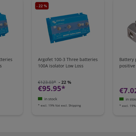
- 22 %
teries
Argofet 100-3 Three batteries
Battery
s
100A isolator Low Loss
positive
€123.03*
- 22 %
€95.95*
€7.0
in stock
in sto
*
excl. 19% Vat
excl.
Shipping
*
excl. 19%