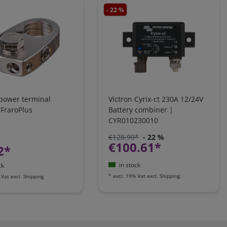
- 22 %
 power terminal
Victron Cyrix-ct 230A 12/24V
 FraroPlus
Battery combiner |
CYR010230010
€128.99*
- 22 %
€100.61*
2*
in stock
ck
*
excl. 19% Vat
excl.
Shipping
 Vat
excl.
Shipping