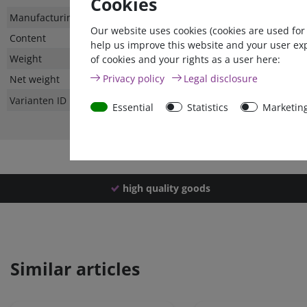
Cookies
Technical
Value
Manufacturing country
Our website uses cookies (cookies are used for
characteristic
Content
help us improve this website and your user ex
Weight
of cookies and your rights as a user here:
Privacy policy
Legal disclosure
Net weight
Varianten ID
Essential
Statistics
Marketin
high quality goods
Similar articles