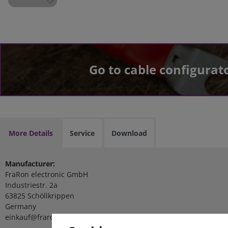
Go to cable configurat
More Details
Service
Download
Manufacturer:
FraRon electronic GmbH
Industriestr. 2a
63825 Schöllkrippen
Germany
einkauf@fraron.de