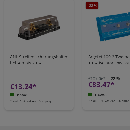
- 22 %
ANL Streifensicherungshalter
Argofet 100-2 Two bat
bolt-on bis 200A
100A isolator Low Los
€107.06*
- 22 %
€83.47*
€13.24*
in stock
in stock
*
excl. 19% Vat
excl.
Shipping
*
excl. 19% Vat
excl.
Shipping