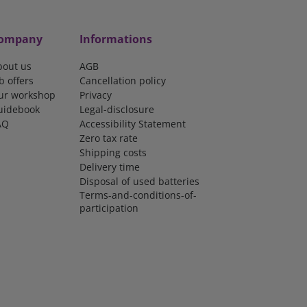
ompany
Informations
bout us
AGB
b offers
Cancellation policy
ur workshop
Privacy
uidebook
Legal-disclosure
AQ
Accessibility Statement
Zero tax rate
Shipping costs
Delivery time
Disposal of used batteries
Terms-and-conditions-of-
participation