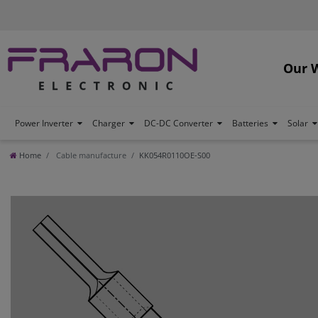
Our 
Power Inverter
Charger
DC-DC Converter
Batteries
Solar
Home
Cable manufacture
KK054R0110OE-S00