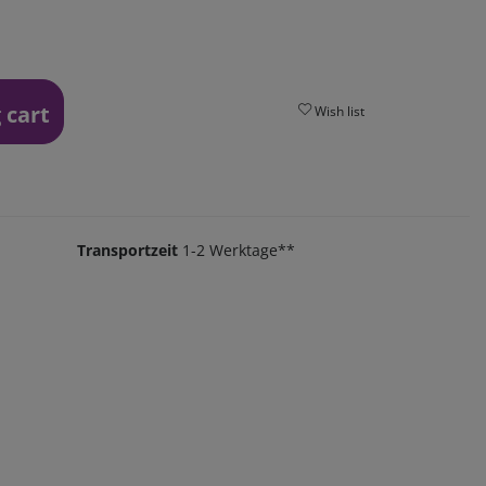
 cart
Wish list
Transportzeit
1-2 Werktage**