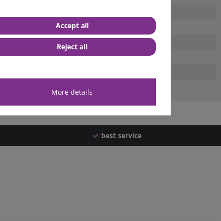
Accept all
Reject all
More details
best service