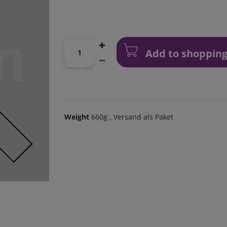
Add to shopping
Weight
660g
, Versand als Paket