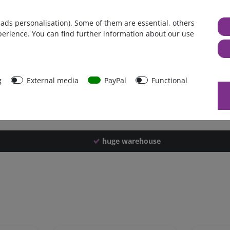
Germany
 ads personalisation). Some of them are essential, others
1 piece
perience. You can find further information about our use
660 g
650 g
44255
g
External media
PayPal
Functional
huge warehouse