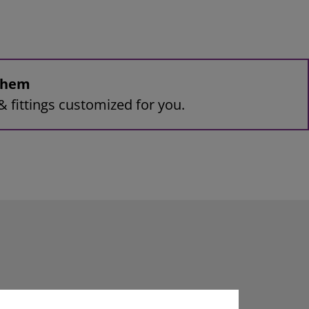
 them
& fittings customized for you.