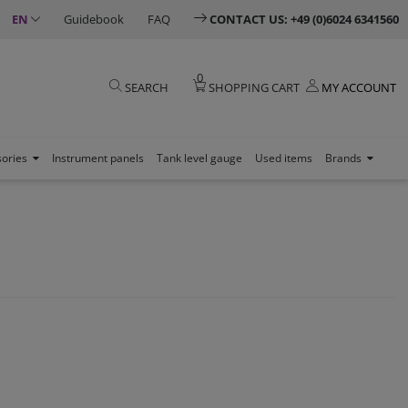
EN
Guidebook
FAQ
CONTACT US: +49 (0)6024 6341560
0
SEARCH
SHOPPING CART
MY ACCOUNT
sories
Instrument panels
Tank level gauge
Used items
Brands