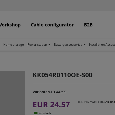
Workshop
Cable configurator
B2B
Home storage
Power station
Battery accessories
Installation Acces
KK054R0110OE-S00
Varianten-ID
44255
EUR 24.57
excl. 19% MwSt. excl.
Shipping
in stock