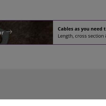
Cables as you need
or
Length, cross section 