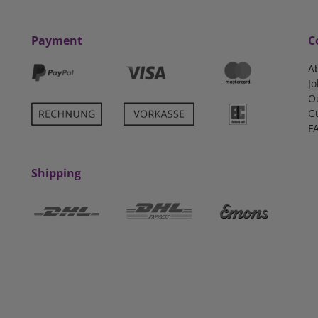
Payment
C
A
Jo
O
G
F
Shipping