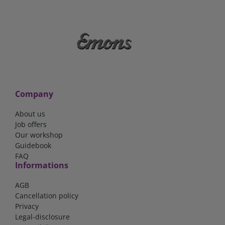
Company
About us
Job offers
Our workshop
Guidebook
FAQ
Informations
AGB
Cancellation policy
Privacy
Legal-disclosure