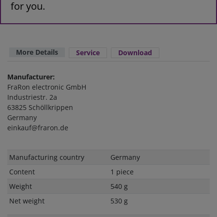
for you.
More Details
Service
Download
Manufacturer:
FraRon electronic GmbH
Industriestr. 2a
63825 Schöllkrippen
Germany
einkauf@fraron.de
Technical
Value
Manufacturing country
Germany
characteristic
Content
1 piece
Weight
540 g
Net weight
530 g