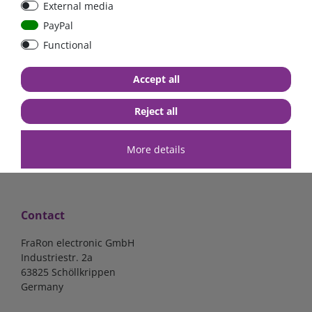
External media
mounted version
PayPal
Functional
€37.70*
- 2 %
€36.97*
€16.81*
Accept all
in stock
in stock
*
excl. 19% Vat
excl.
Shipping
*
excl. 19% Vat
excl.
Shipping
Reject all
More details
Contact
FraRon electronic GmbH
Industriestr. 2a
63825 Schöllkrippen
Germany