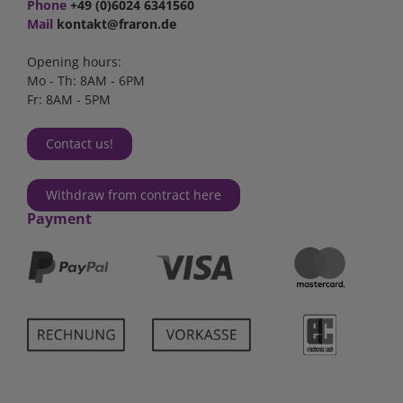
Phone
+49 (0)6024 6341560
Mail
kontakt@fraron.de
Opening hours:
Mo - Th: 8AM - 6PM
Fr: 8AM - 5PM
Contact us!
Withdraw from contract here
Payment