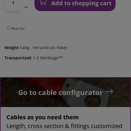
Add to shopping cart
Wish list
Weight
540g
, Versand als Paket
Transportzeit
1-2 Werktage**
Go to cable configurator
Cables as you need them
Length, cross section & fittings customized