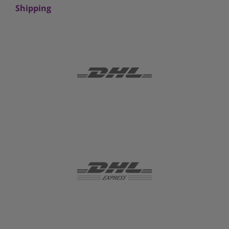
Shipping