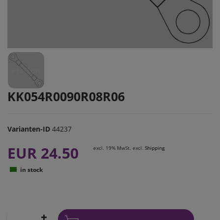
KK054R0090R08R06
Varianten-ID
44237
EUR 24.50
excl. 19% MwSt. excl.
Shipping
in stock