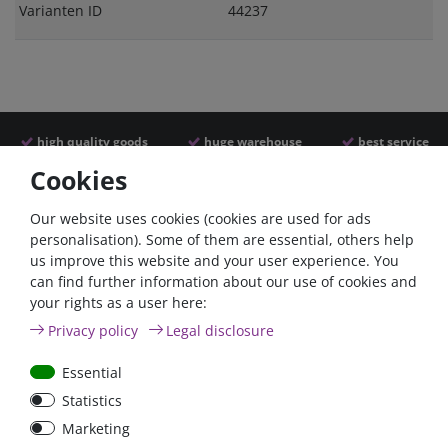
Varianten ID
44237
high quality goods
huge warehouse
best service
Cookies
Similar articles
Our website uses cookies (cookies are used for ads
personalisation). Some of them are essential, others help
us improve this website and your user experience. You
- 2 %
can find further information about our use of cookies and
your rights as a user here:
Privacy policy
Legal disclosure
Essential
Statistics
200A circuit breaker with
Battery switch 275A
Marketing
reset switch / surface-
surface mount