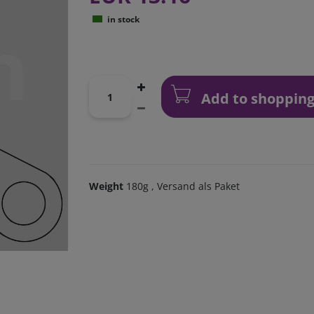
in stock
Add to shopping
Weight
180g
, Versand als Paket