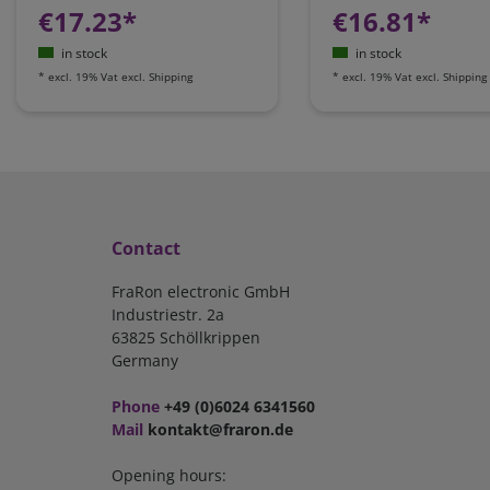
€17.23*
€16.81*
in stock
in stock
*
excl. 19% Vat
excl.
Shipping
*
excl. 19% Vat
excl.
Shipping
Contact
FraRon electronic GmbH
Industriestr. 2a
63825 Schöllkrippen
Germany
Phone
+49 (0)6024 6341560
Mail
kontakt@fraron.de
Opening hours: