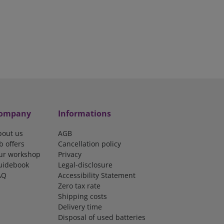
ompany
Informations
bout us
AGB
b offers
Cancellation policy
ur workshop
Privacy
uidebook
Legal-disclosure
AQ
Accessibility Statement
Zero tax rate
Shipping costs
Delivery time
Disposal of used batteries