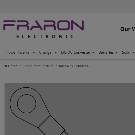
Our 
Power Inverter
Charger
DC-DC Converter
Batteries
Solar
Home
Cable manufacture
KK054R0030R08R06