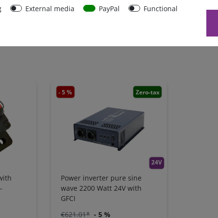
g
External media
PayPal
Functional
- 5 %
Zero-tax
24V
with
Power inverter pure sine
-
wave 2200 Watt 24V with
GFCI
€621.01*
- 5 %