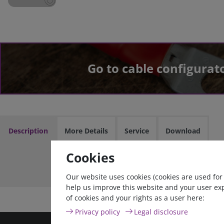
Go to cable configurat
Description
More Details
Service
Download
Cookies
Cable assem
Our website uses cookies (cookies are used for
help us improve this website and your user ex
of cookies and your rights as a user here:
Privacy policy
Legal disclosure
high quality goods