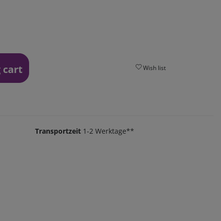
 cart
Wish list
Transportzeit
1-2 Werktage**