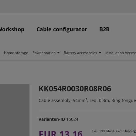
Workshop
Cable configurator
B2B
Home storage
Power station
Battery accessories
Installation Acces
KK054R0030R08R06
Cable assembly, 54mm², red, 0,3m, Ring tongue
Varianten-ID
15024
EUR 13.16
excl. 19% MwSt. excl.
Shipping