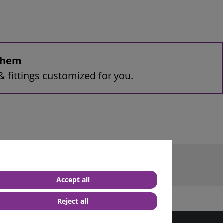
 them
& fittings customized for you.
 terminal M6
Accept all
Reject all
best service