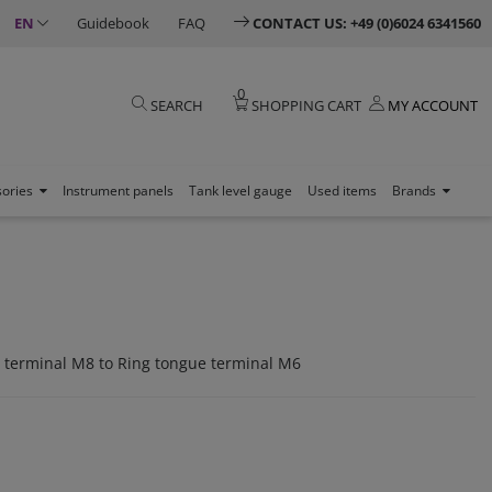
EN
Guidebook
FAQ
CONTACT US: +49 (0)6024 6341560
0
SEARCH
SHOPPING CART
MY ACCOUNT
sories
Instrument panels
Tank level gauge
Used items
Brands
 terminal M8 to Ring tongue terminal M6