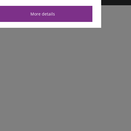
More details