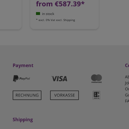
from €587.39*
in stock
*
excl. 0% Vat
excl.
Shipping
Payment
C
A
Jo
O
G
F
Shipping