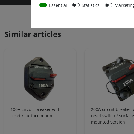
Essential
Statistics
Marketin
Similar articles
100A circuit breaker with
200A circuit breaker 
reset / surface mount
reset switch / surface
mounted version