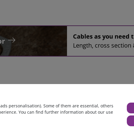
Cables as you need
or
Length, cross section 
bly, 54mm², red, 0,3m, Ring tongue terminal M8 to Ring tongue
 ads personalisation). Some of them are essential, others
perience. You can find further information about our use
huge warehouse