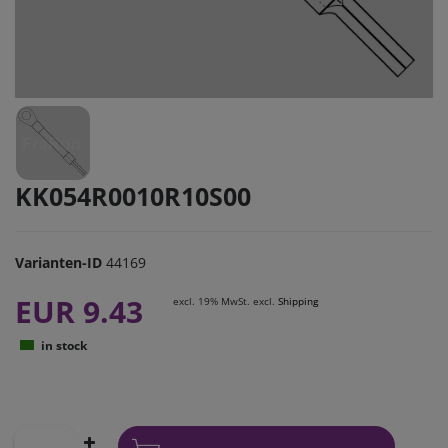
KK054R0010R10S00
Varianten-ID
44169
EUR 9.43
excl. 19% MwSt. excl.
Shipping
in stock