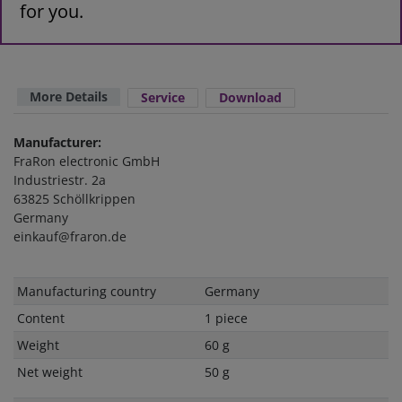
for you.
More Details
Service
Download
Manufacturer:
FraRon electronic GmbH
Industriestr. 2a
63825 Schöllkrippen
Germany
einkauf@fraron.de
Technical
Value
Manufacturing country
Germany
characteristic
Content
1 piece
Weight
60 g
Net weight
50 g