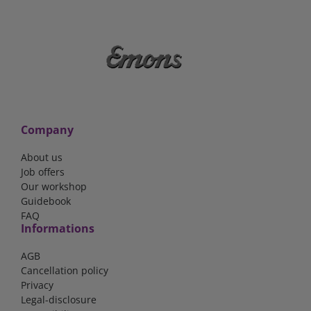
Company
About us
Job offers
Our workshop
Guidebook
FAQ
Informations
AGB
Cancellation policy
Privacy
Legal-disclosure