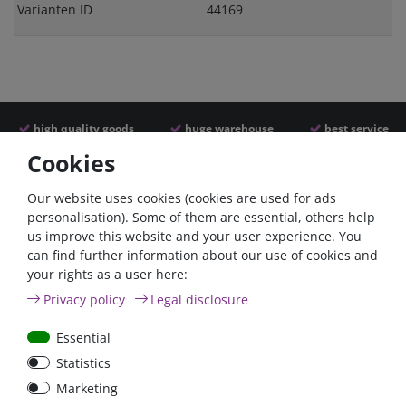
Varianten ID
44169
high quality goods
huge warehouse
best service
Cookies
Similar articles
Our website uses cookies (cookies are used for ads
personalisation). Some of them are essential, others help
us improve this website and your user experience. You
can find further information about our use of cookies and
your rights as a user here:
Privacy policy
Legal disclosure
Essential
Statistics
Car Maxi automatic fuse
Car Maxi fuse 29mm,
Marketing
29mm with reset, 30A,
30A, 40A, 50A, please