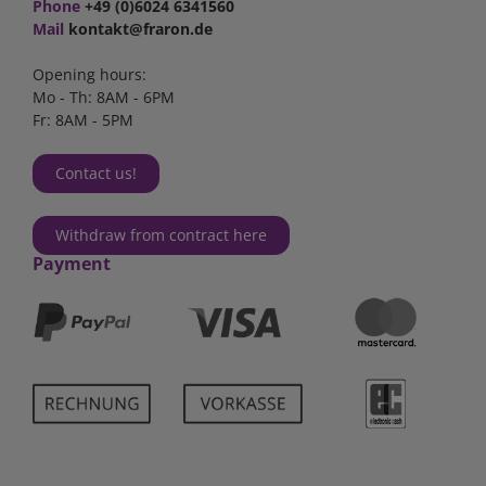
Phone
+49 (0)6024 6341560
Mail
kontakt@fraron.de
Opening hours:
Mo - Th: 8AM - 6PM
Fr: 8AM - 5PM
Contact us!
Withdraw from contract here
Payment