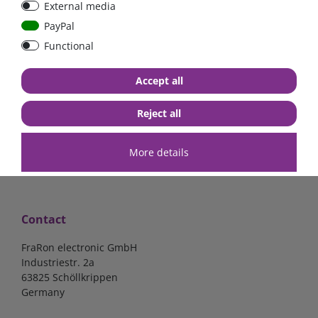
External media
40A, 50A please select
select
PayPal
Functional
from €6.18*
from €1.68*
Accept all
in stock
in stock
*
excl. 19% Vat
excl.
Shipping
*
excl. 19% Vat
excl.
Shipping
Reject all
More details
Contact
FraRon electronic GmbH
Industriestr. 2a
63825 Schöllkrippen
Germany