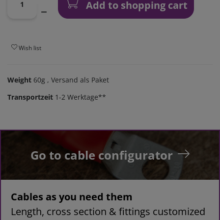
Add to shopping cart
Wish list
Weight
60g
, Versand als Paket
Transportzeit
1-2 Werktage**
Go to cable configurator
Cables as you need them
Length, cross section & fittings customized