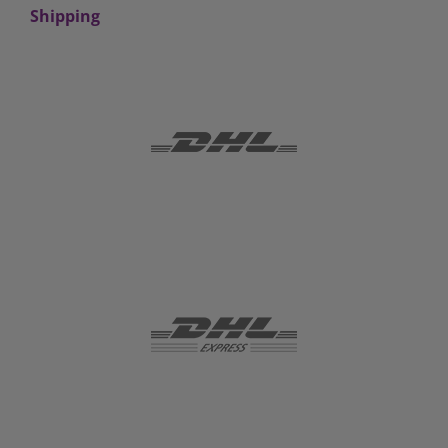
Shipping