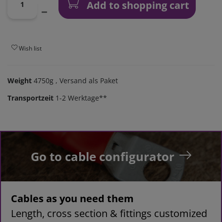
Add to shopping cart
Wish list
Weight
4750g
, Versand als Paket
Transportzeit
1-2 Werktage**
Go to cable configurator
Cables as you need them
Length, cross section & fittings customized