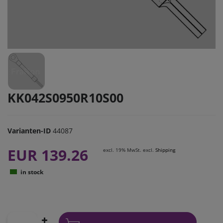
KK042S0950R10S00
Varianten-ID
44087
EUR 139.26
excl. 19% MwSt. excl.
Shipping
in stock