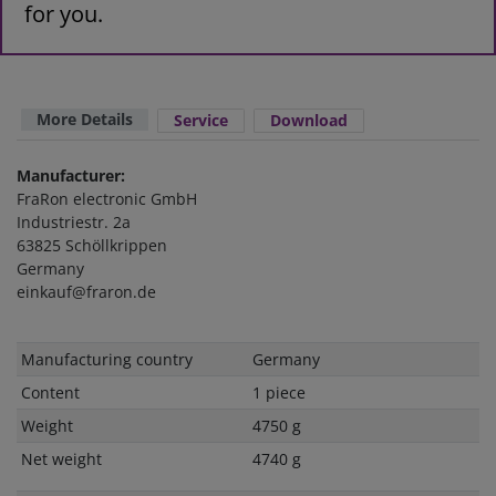
for you.
More Details
Service
Download
Manufacturer:
FraRon electronic GmbH
Industriestr. 2a
63825 Schöllkrippen
Germany
einkauf@fraron.de
Technical
Value
Manufacturing country
Germany
characteristic
Content
1 piece
Weight
4750 g
Net weight
4740 g