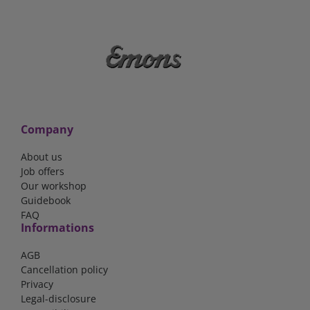
Company
About us
Job offers
Our workshop
Guidebook
FAQ
Informations
AGB
Cancellation policy
Privacy
Legal-disclosure