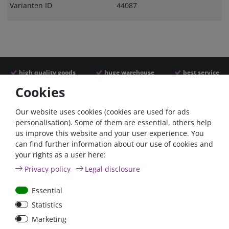
Varianten ID
44087
high quality goods
huge warehouse
best service
Cookies
Similar articles
Our website uses cookies (cookies are used for ads
personalisation). Some of them are essential, others help
us improve this website and your user experience. You
- 22 %
can find further information about our use of cookies and
your rights as a user here:
Privacy policy
Legal disclosure
Essential
Statistics
ANL
Argofet 100-2 Two
Marketing
Streifensicherungshalter
batteries 100A isolator