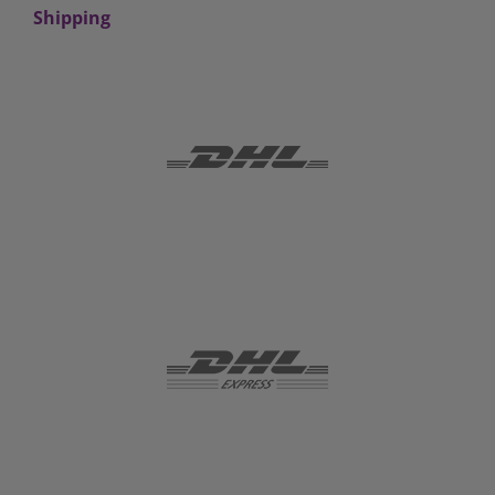
Shipping