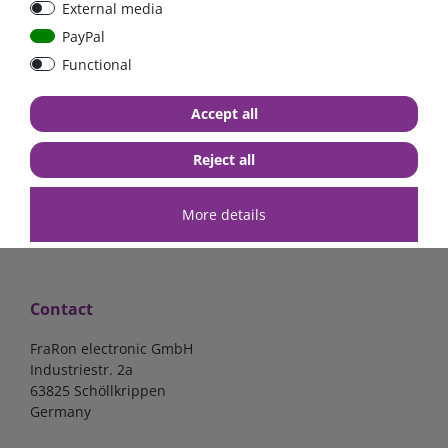
External media
bolt-on bis 200A
Low Loss
PayPal
Functional
€107.06*
- 22 %
€83.47*
€13.24*
Accept all
in stock
in stock
*
excl. 19% Vat
excl.
Shipping
*
excl. 19% Vat
excl.
Shipping
Reject all
More details
Contact
FraRon electronic GmbH
Industriestr. 2a
63825 Schöllkrippen
Germany