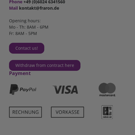
Phone
+49 (0)6024 6341560
Mail
kontakt@fraron.de
Opening hours:
Mo - Th: 8AM - 6PM
Fr: 8AM - 5PM
Contact us!
Withdraw from contract here
Payment