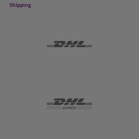
Shipping