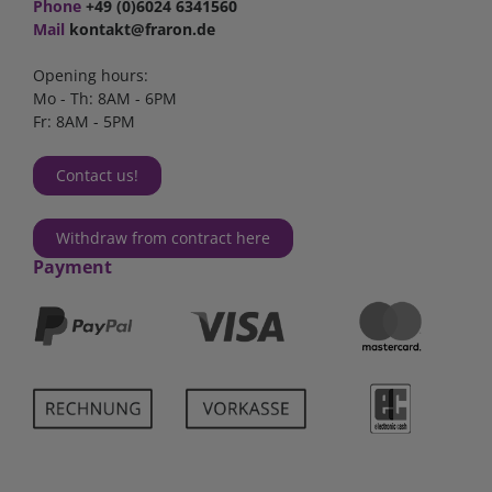
Phone
+49 (0)6024 6341560
Mail
kontakt@fraron.de
Opening hours:
Mo - Th: 8AM - 6PM
Fr: 8AM - 5PM
Contact us!
Withdraw from contract here
Payment