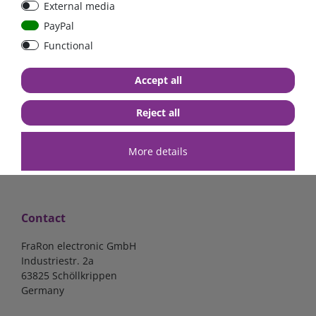
External media
40A, 50A please select
select
PayPal
Functional
from €6.18*
from €1.68*
Accept all
in stock
in stock
*
excl. 19% Vat
excl.
Shipping
*
excl. 19% Vat
excl.
Shipping
Reject all
More details
Contact
FraRon electronic GmbH
Industriestr. 2a
63825 Schöllkrippen
Germany