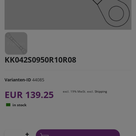
KK042S0950R10R08
Varianten-ID
44085
EUR 139.25
excl. 19% MwSt. excl.
Shipping
in stock