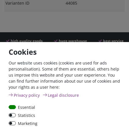
Varianten ID
44085
high quality goods
huge warehouse
best service
Cookies
Similar articles
Our website uses cookies (cookies are used for ads
personalisation). Some of them are essential, others help
us improve this website and your user experience. You
can find further information about our use of cookies and
your rights as a user here:
Privacy policy
Legal disclosure
Essential
Statistics
Car Maxi automatic fuse
Car Maxi fuse 29mm,
Marketing
29mm with reset, 30A,
30A, 40A, 50A, please