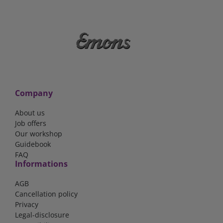
Company
About us
Job offers
Our workshop
Guidebook
FAQ
Informations
AGB
Cancellation policy
Privacy
Legal-disclosure