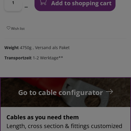
Add to shopping cart
Wish list
Weight
4750g
, Versand als Paket
Transportzeit
1-2 Werktage**
Go to cable configurator
Cables as you need them
Length, cross section & fittings customized