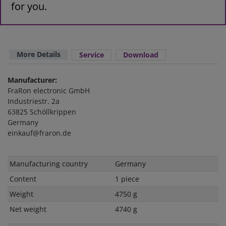
for you.
More Details
Service
Download
Manufacturer:
FraRon electronic GmbH
Industriestr. 2a
63825 Schöllkrippen
Germany
einkauf@fraron.de
Technical
Value
Manufacturing country
Germany
characteristic
Content
1 piece
Weight
4750 g
Net weight
4740 g