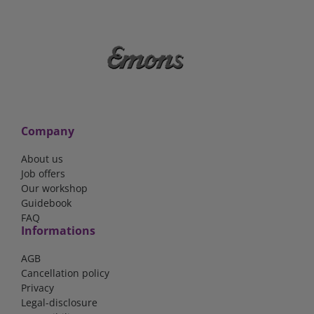
Company
About us
Job offers
Our workshop
Guidebook
FAQ
Informations
AGB
Cancellation policy
Privacy
Legal-disclosure