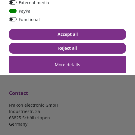
External media
bolt-on bis 200A
Low Loss
PayPal
Functional
€107.06*
- 22 %
€83.47*
€13.24*
Accept all
in stock
in stock
*
excl. 19% Vat
excl.
Shipping
*
excl. 19% Vat
excl.
Shipping
Reject all
More details
Contact
FraRon electronic GmbH
Industriestr. 2a
63825 Schöllkrippen
Germany