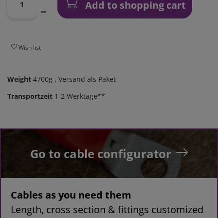
Add to shopping cart
Wish list
Weight
4700g
, Versand als Paket
Transportzeit
1-2 Werktage**
Go to cable configurator
Cables as you need them
Length, cross section & fittings customized