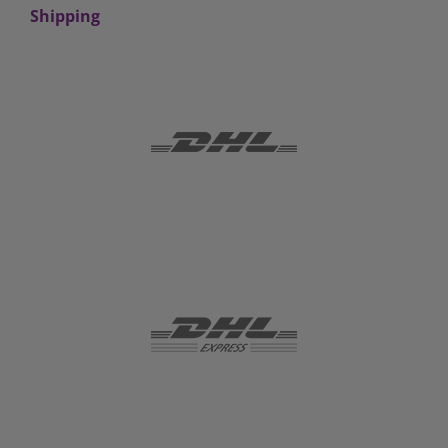
Shipping