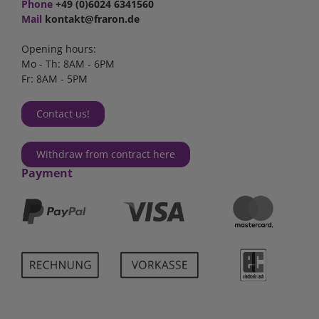
Phone
+49 (0)6024 6341560
Mail
kontakt@fraron.de
Opening hours:
Mo - Th: 8AM - 6PM
Fr: 8AM - 5PM
Contact us!
Withdraw from contract here
Payment