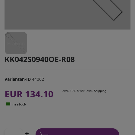
KK042S0940OE-R08
Varianten-ID
44062
EUR 134.10
excl. 19% MwSt. excl.
Shipping
in stock