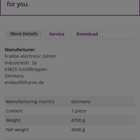
for you.
More Details
Service
Download
Manufacturer:
FraRon electronic GmbH
Industriestr. 2a
63825 Schöllkrippen
Germany
einkauf@fraron.de
Technical
Value
Manufacturing country
Germany
characteristic
Content
1 piece
Weight
4700 g
Net weight
4690 g