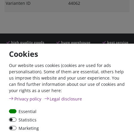
Varianten ID
44062
high quality goods
huge warehouse
best service
Cookies
Similar articles
Our website uses cookies (cookies are used for ads
personalisation). Some of them are essential, others help
us improve this website and your user experience. You
- 22 %
can find further information about our use of cookies and
your rights as a user here:
Privacy policy
Legal disclosure
Essential
Statistics
ANL
Argofet 100-2 Two
Marketing
Streifensicherungshalter
batteries 100A isolator