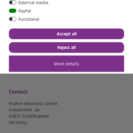
External media
40A, 50A please select
select
PayPal
Functional
from €6.18*
from €1.68*
Accept all
in stock
in stock
*
excl. 19% Vat
excl.
Shipping
*
excl. 19% Vat
excl.
Shipping
Reject all
More details
Contact
FraRon electronic GmbH
Industriestr. 2a
63825 Schöllkrippen
Germany