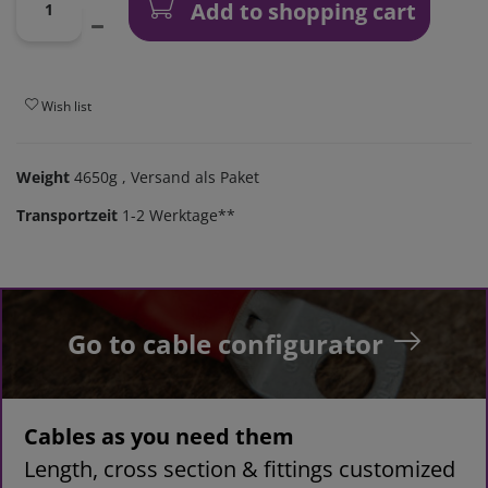
Add to shopping cart
Wish list
Weight
4650g
, Versand als Paket
Transportzeit
1-2 Werktage**
Go to cable configurator
Cables as you need them
Length, cross section & fittings customized