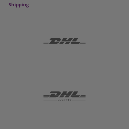
Shipping