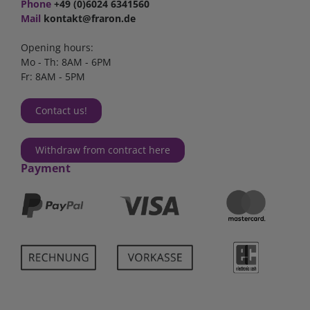
Phone
+49 (0)6024 6341560
Mail
kontakt@fraron.de
Opening hours:
Mo - Th: 8AM - 6PM
Fr: 8AM - 5PM
Contact us!
Withdraw from contract here
Payment