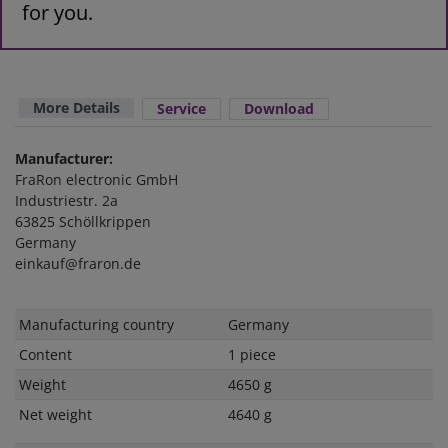
for you.
More Details
Service
Download
Manufacturer:
FraRon electronic GmbH
Industriestr. 2a
63825 Schöllkrippen
Germany
einkauf@fraron.de
Technical
Value
Manufacturing country
Germany
characteristic
Content
1 piece
Weight
4650 g
Net weight
4640 g