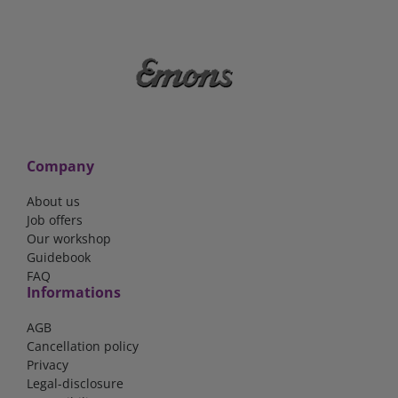
Company
About us
Job offers
Our workshop
Guidebook
FAQ
Informations
AGB
Cancellation policy
Privacy
Legal-disclosure