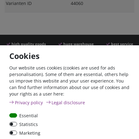
Varianten ID
44060
high quality goods
huge warehouse
best service
Cookies
Similar articles
Our website uses cookies (cookies are used for ads
personalisation). Some of them are essential, others help
us improve this website and your user experience. You
can find further information about our use of cookies and
your rights as a user here:
Privacy policy
Legal disclosure
Essential
Statistics
Car Maxi automatic fuse
Car Maxi fuse 29mm,
Marketing
29mm with reset, 30A,
30A, 40A, 50A, please