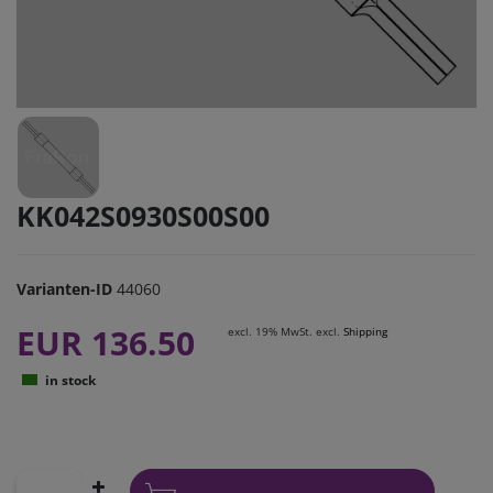
KK042S0930S00S00
Varianten-ID
44060
EUR 136.50
excl. 19% MwSt. excl.
Shipping
in stock