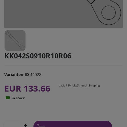
KK042S0910R10R06
Varianten-ID
44028
EUR 133.66
excl. 19% MwSt. excl.
Shipping
in stock