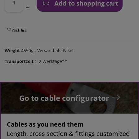
Add to shopping cart
Wish list
Weight
4550g
, Versand als Paket
Transportzeit
1-2 Werktage**
Go to cable configurator
Cables as you need them
Length, cross section & fittings customized