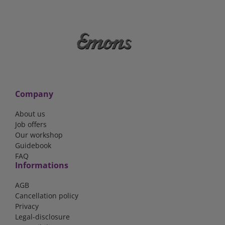
Company
About us
Job offers
Our workshop
Guidebook
FAQ
Informations
AGB
Cancellation policy
Privacy
Legal-disclosure