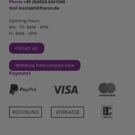
Phone
+49 (0)6024 6341560
Mail
kontakt@fraron.de
Opening hours:
Mo - Th: 8AM - 6PM
Fr: 8AM - 5PM
Contact us!
Withdraw from contract here
Payment