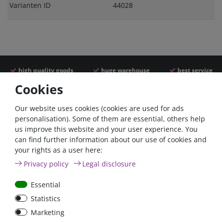
Varianten ID
44028
high quality goods
huge warehouse
best service
Cookies
Similar articles
Our website uses cookies (cookies are used for ads
personalisation). Some of them are essential, others help
us improve this website and your user experience. You
can find further information about our use of cookies and
your rights as a user here:
Privacy policy
Legal disclosure
Essential
Statistics
100A circuit breaker with
80A circuit breaker with
Marketing
reset switch / surface-
reset switch / surface-