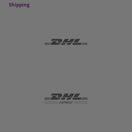
Shipping