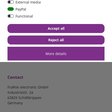
External media
mounted version
mounted version
PayPal
Functional
€15.97*
€15.97*
Accept all
in stock
in stock
*
excl. 19% Vat
excl.
Shipping
*
excl. 19% Vat
excl.
Shipping
Reject all
More details
Contact
FraRon electronic GmbH
Industriestr. 2a
63825 Schöllkrippen
Germany