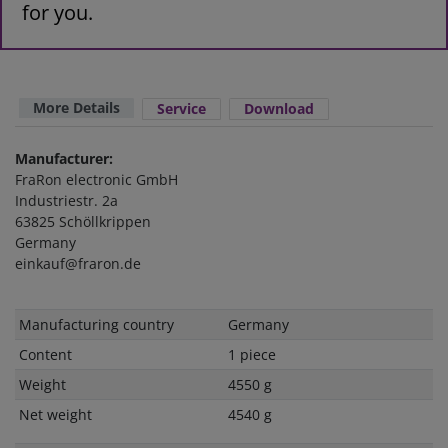
for you.
More Details
Service
Download
Manufacturer:
FraRon electronic GmbH
Industriestr. 2a
63825 Schöllkrippen
Germany
einkauf@fraron.de
Technical
Value
Manufacturing country
Germany
characteristic
Content
1 piece
Weight
4550 g
Net weight
4540 g