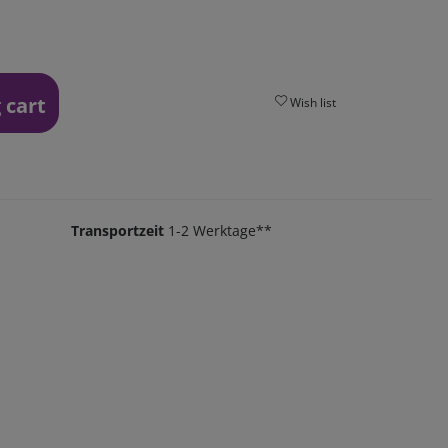
 cart
Wish list
Transportzeit
1-2 Werktage**