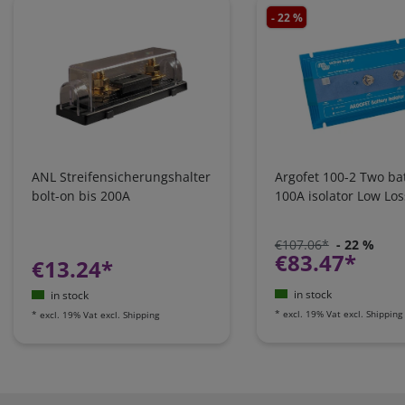
- 22 %
ANL Streifensicherungshalter
Argofet 100-2 Two bat
bolt-on bis 200A
100A isolator Low Los
€107.06*
- 22 %
€83.47*
€13.24*
in stock
in stock
*
excl. 19% Vat
excl.
Shipping
*
excl. 19% Vat
excl.
Shipping