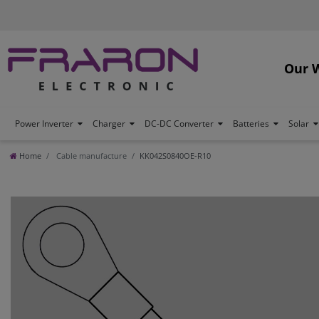
Our 
Power Inverter
Charger
DC-DC Converter
Batteries
Solar
Home
Cable manufacture
KK042S0840OE-R10