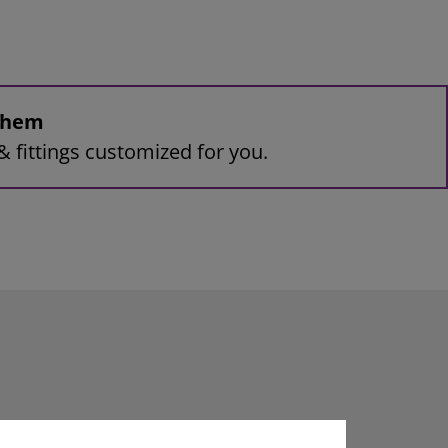
 them
& fittings customized for you.