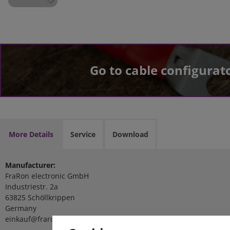
Go to cable configurat
More Details
Service
Download
Manufacturer:
FraRon electronic GmbH
Industriestr. 2a
63825 Schöllkrippen
Germany
einkauf@fraron.de