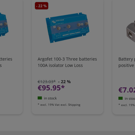
- 22 %
teries
Argofet 100-3 Three batteries
Battery
s
100A isolator Low Loss
positive
€123.03*
- 22 %
€95.95*
€7.0
in stock
in sto
*
excl. 19% Vat
excl.
Shipping
*
excl. 19%