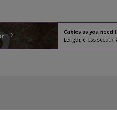
Cables as you need
or
Length, cross section 