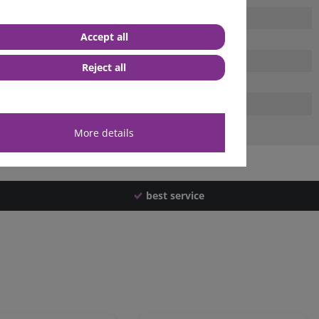
Accept all
Reject all
More details
best service