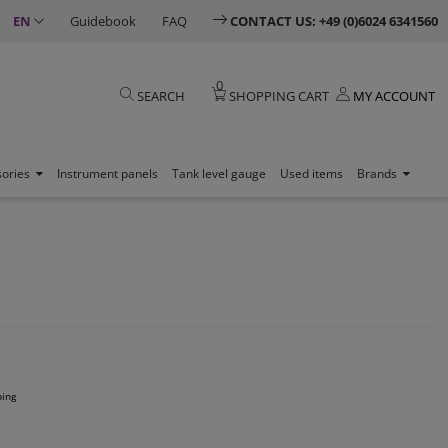
EN
Guidebook
FAQ
CONTACT US: +49 (0)6024 6341560
0
SEARCH
SHOPPING CART
MY ACCOUNT
sories
Instrument panels
Tank level gauge
Used items
Brands
ping