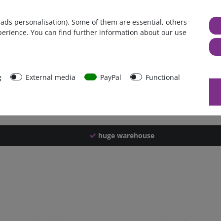
Germany
 ads personalisation). Some of them are essential, others
1 piece
perience. You can find further information about our use
4200 g
4190 g
43923
g
External media
PayPal
Functional
huge warehouse