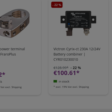
- 22 %
 power terminal
Victron Cyrix-ct 230A 12/24V
 FraroPlus
Battery combiner |
CYR010230010
€128.99*
- 22 %
€100.61*
2*
in stock
ck
*
excl. 19% Vat
excl.
Shipping
 Vat
excl.
Shipping