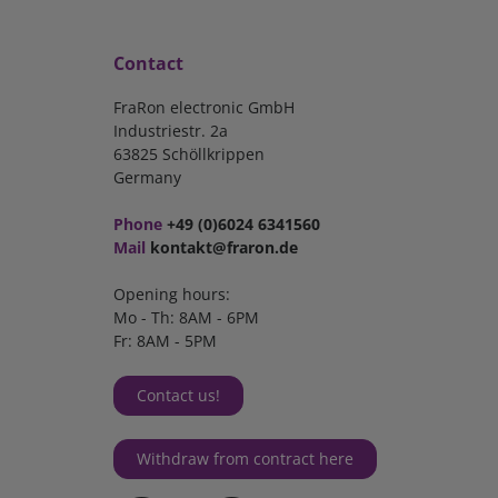
Contact
FraRon electronic GmbH
Industriestr. 2a
63825 Schöllkrippen
Germany
Phone
+49 (0)6024 6341560
Mail
kontakt@fraron.de
Opening hours:
Mo - Th: 8AM - 6PM
Fr: 8AM - 5PM
Contact us!
Withdraw from contract here