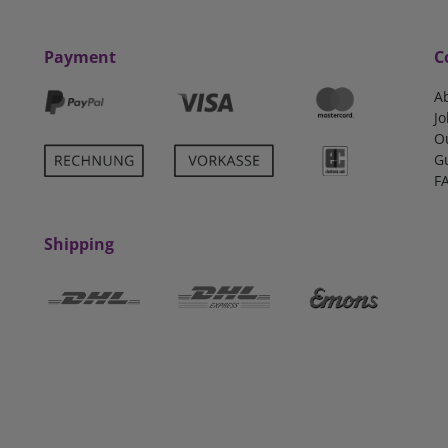
Payment
C
A
Jo
O
G
F
Shipping