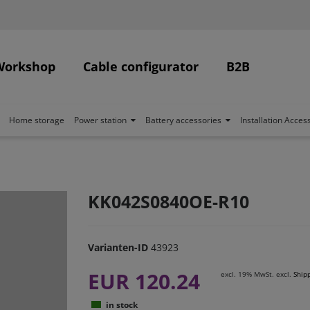
Workshop
Cable configurator
B2B
Home storage
Power station
Battery accessories
Installation Acces
KK042S0840OE-R10
Varianten-ID
43923
EUR 120.24
excl. 19% MwSt. excl.
Ship
in stock