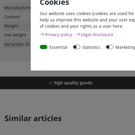
Cookies
Technical
Value
Manufacturing country
Our website uses cookies (cookies are used for
characteristic
Content
help us improve this website and your user ex
Weight
of cookies and your rights as a user here:
Privacy policy
Legal disclosure
Net weight
Varianten ID
Essential
Statistics
Marketin
high quality goods
Similar articles