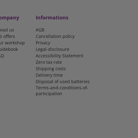
ompany
Informations
bout us
AGB
b offers
Cancellation policy
ur workshop
Privacy
uidebook
Legal-disclosure
AQ
Accessibility Statement
Zero tax rate
Shipping costs
Delivery time
Disposal of used batteries
Terms-and-conditions-of-
participation