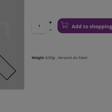
Add to shopping
Weight
4200g
, Versand als Paket