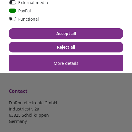
External media
40A, 50A please select
select
PayPal
Functional
from €6.18*
from €1.68*
Accept all
in stock
in stock
*
excl. 19% Vat
excl.
Shipping
*
excl. 19% Vat
excl.
Shipping
Reject all
More details
Contact
FraRon electronic GmbH
Industriestr. 2a
63825 Schöllkrippen
Germany