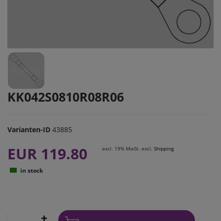
KK042S0810R08R06
Varianten-ID
43885
EUR 119.80
excl. 19% MwSt. excl.
Shipping
in stock