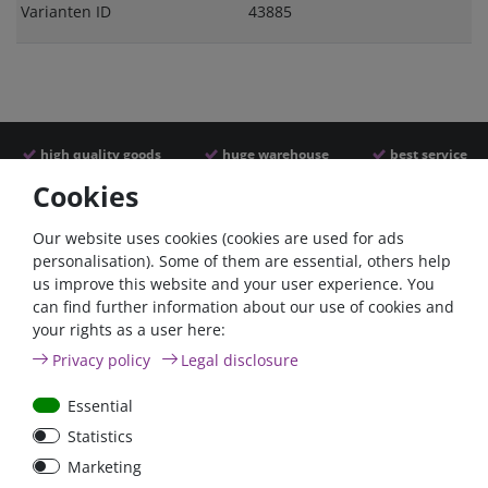
Varianten ID
43885
high quality goods
huge warehouse
best service
Cookies
Similar articles
Our website uses cookies (cookies are used for ads
personalisation). Some of them are essential, others help
us improve this website and your user experience. You
can find further information about our use of cookies and
your rights as a user here:
Privacy policy
Legal disclosure
Essential
Statistics
Car Maxi automatic fuse
Car Maxi fuse 29mm,
Marketing
29mm with reset, 30A,
30A, 40A, 50A, please