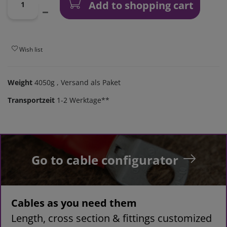
Add to shopping cart
Wish list
Weight
4050g
, Versand als Paket
Transportzeit
1-2 Werktage**
Go to cable configurator
Cables as you need them
Length, cross section & fittings customized