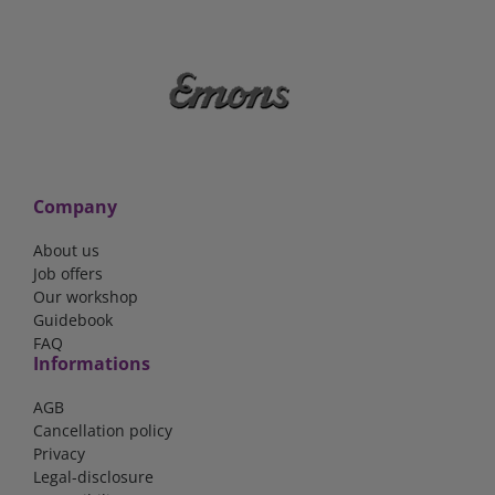
Company
About us
Job offers
Our workshop
Guidebook
FAQ
Informations
AGB
Cancellation policy
Privacy
Legal-disclosure