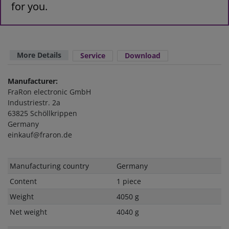
for you.
More Details
Service
Download
Manufacturer:
FraRon electronic GmbH
Industriestr. 2a
63825 Schöllkrippen
Germany
einkauf@fraron.de
Technical
Value
Manufacturing country
Germany
characteristic
Content
1 piece
Weight
4050 g
Net weight
4040 g