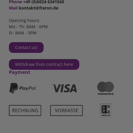
Phone
+49 (0)6024 6341560
Mail
kontakt@fraron.de
Opening hours:
Mo - Th: 8AM - 6PM
Fr: 8AM - 5PM
Contact us!
Withdraw from contract here
Payment