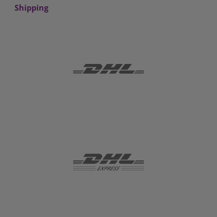
Shipping