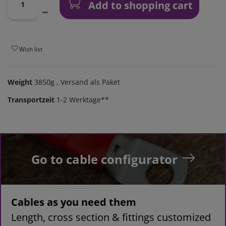
Add to shopping cart
Wish list
Weight
3850g
, Versand als Paket
Transportzeit
1-2 Werktage**
Go to cable configurator
Cables as you need them
Length, cross section & fittings customized