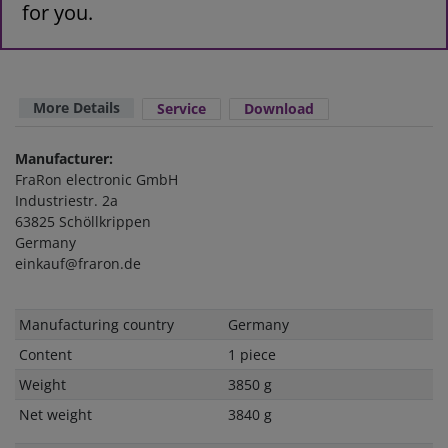
for you.
More Details
Service
Download
Manufacturer:
FraRon electronic GmbH
Industriestr. 2a
63825 Schöllkrippen
Germany
einkauf@fraron.de
Technical
Value
Manufacturing country
Germany
characteristic
Content
1 piece
Weight
3850 g
Net weight
3840 g