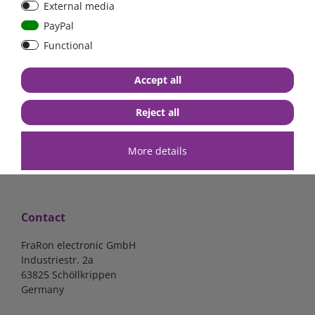
External media
bolt-on bis 200A
Low Loss
PayPal
Functional
€107.06*
- 22 %
€83.47*
€13.24*
Accept all
in stock
in stock
*
excl. 19% Vat
excl.
Shipping
*
excl. 19% Vat
excl.
Shipping
Reject all
More details
Contact
FraRon electronic GmbH
Industriestr. 2a
63825 Schöllkrippen
Germany