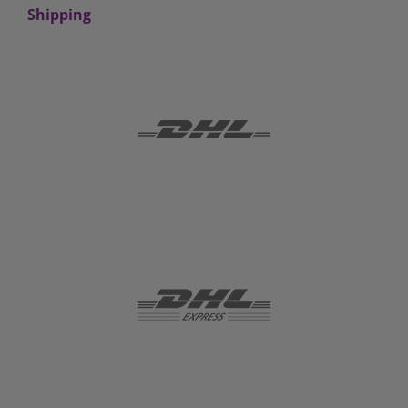
Shipping