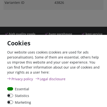
Varianten ID
43826
high quality goods
huge warehouse
best service
Cookies
Similar articles
Our website uses cookies (cookies are used for ads
personalisation). Some of them are essential, others help
us improve this website and your user experience. You
- 22 %
can find further information about our use of cookies and
your rights as a user here:
Privacy policy
Legal disclosure
Essential
Statistics
ANL
Argofet 100-2 Two
Marketing
Streifensicherungshalter
batteries 100A isolator