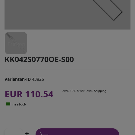
KK042S0770OE-S00
Varianten-ID
43826
EUR 110.54
excl. 19% MwSt. excl.
Shipping
in stock