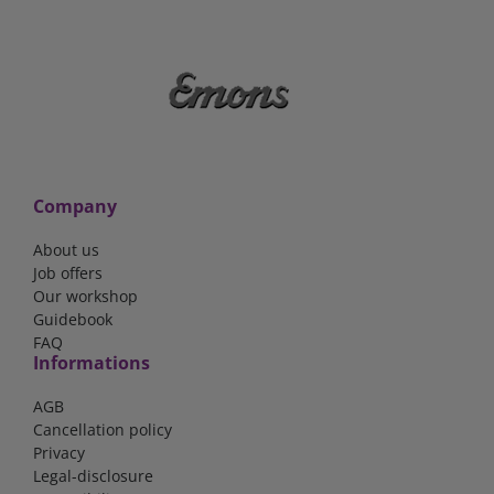
Company
About us
Job offers
Our workshop
Guidebook
FAQ
Informations
AGB
Cancellation policy
Privacy
Legal-disclosure