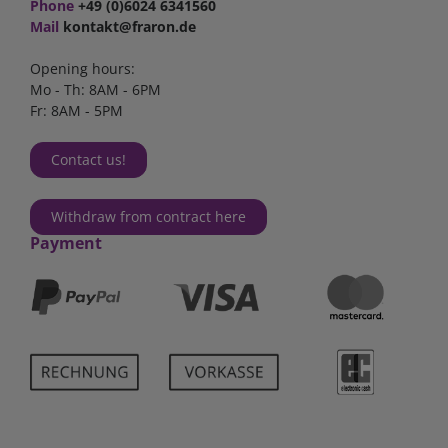
Phone
+49 (0)6024 6341560
Mail
kontakt@fraron.de
Opening hours:
Mo - Th: 8AM - 6PM
Fr: 8AM - 5PM
Contact us!
Withdraw from contract here
Payment