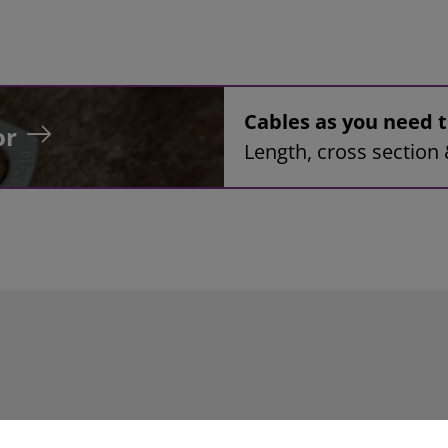
Cables as you need
or
Length, cross section 