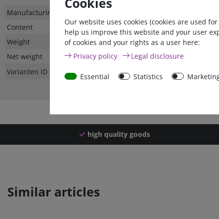
Cookies
Technical
Value
Manufacturing country
Our website uses cookies (cookies are used for
characteristic
Content
help us improve this website and your user ex
Weight
of cookies and your rights as a user here:
Privacy policy
Legal disclosure
Net weight
Varianten ID
Essential
Statistics
Marketin
high quality goods
Similar articles