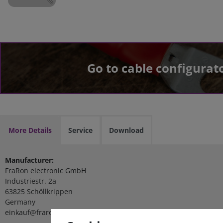
Go to cable configurat
More Details
Service
Download
Manufacturer:
FraRon electronic GmbH
Industriestr. 2a
63825 Schöllkrippen
Germany
einkauf@fraron.de