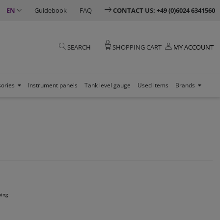
EN
Guidebook
FAQ
CONTACT US: +49 (0)6024 6341560
0
SEARCH
SHOPPING CART
MY ACCOUNT
sories
Instrument panels
Tank level gauge
Used items
Brands
ping