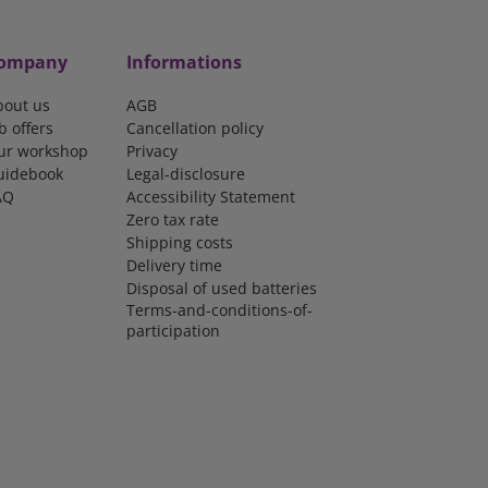
ompany
Informations
bout us
AGB
b offers
Cancellation policy
ur workshop
Privacy
uidebook
Legal-disclosure
AQ
Accessibility Statement
Zero tax rate
Shipping costs
Delivery time
Disposal of used batteries
Terms-and-conditions-of-
participation