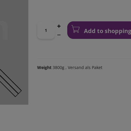
Add to shopping
Weight
3800g
, Versand als Paket