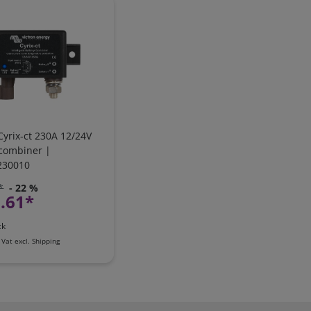
Cyrix-ct 230A 12/24V
 combiner |
230010
*
- 22 %
.61*
ck
 Vat
excl.
Shipping