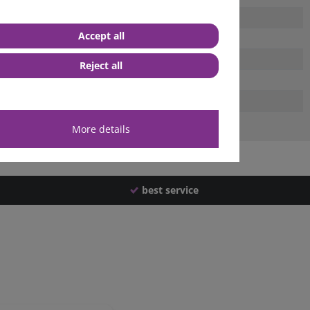
Accept all
Reject all
More details
best service