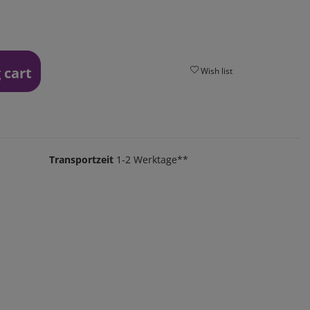
 cart
Wish list
Transportzeit
1-2 Werktage**