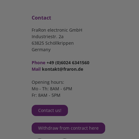
Contact
FraRon electronic GmbH
Industriestr. 2a
63825 Schöllkrippen
Germany
Phone
+49 (0)6024 6341560
Mail
kontakt@fraron.de
Opening hours:
Mo - Th: 8AM - 6PM
Fr: 8AM - 5PM
Contact us!
Withdraw from contract here