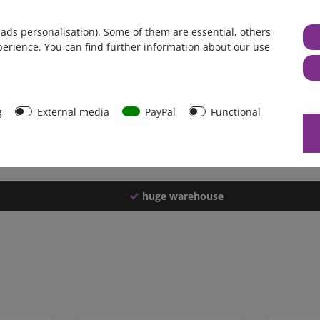
Germany
 ads personalisation). Some of them are essential, others
1 piece
perience. You can find further information about our use
3800 g
3790 g
43822
g
External media
PayPal
Functional
huge warehouse