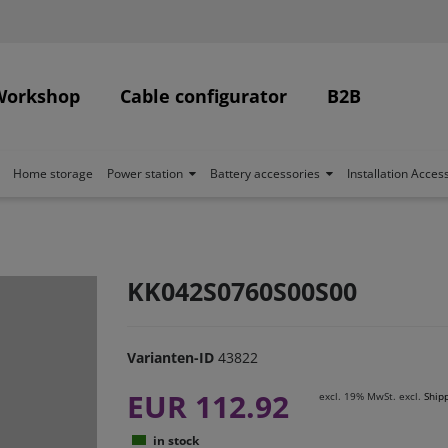
Workshop
Cable configurator
B2B
Home storage
Power station
Battery accessories
Installation Acces
KK042S0760S00S00
Varianten-ID
43822
EUR 112.92
excl. 19% MwSt. excl.
Ship
in stock