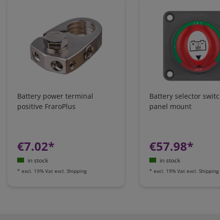
Battery power terminal
Battery selector swit
positive FraroPlus
panel mount
€7.02*
€57.98*
in stock
in stock
*
excl. 19% Vat
excl.
Shipping
*
excl. 19% Vat
excl.
Shipping