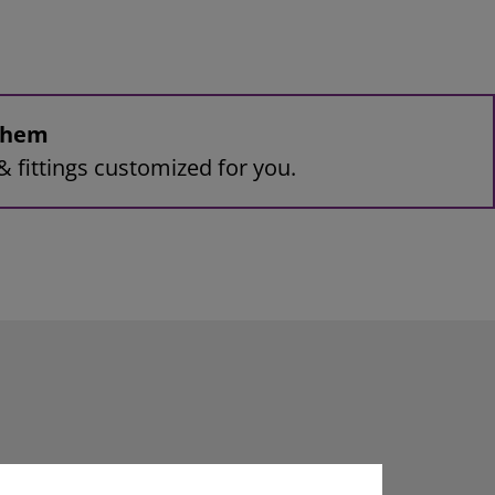
 them
& fittings customized for you.