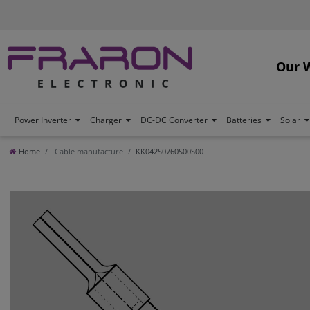
Our 
Power Inverter
Charger
DC-DC Converter
Batteries
Solar
Home
Cable manufacture
KK042S0760S00S00