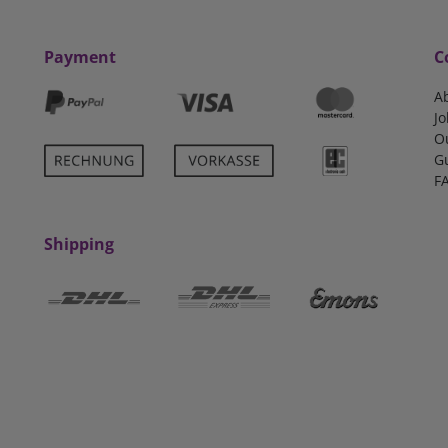
Payment
C
A
Jo
O
G
F
Shipping