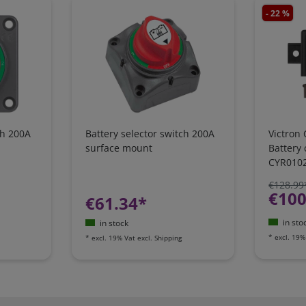
- 22 %
ch 200A
Battery selector switch 200A
Victron 
surface mount
Battery
CYR010
€128.99
€100
€61.34*
in sto
in stock
*
excl. 19%
*
excl. 19% Vat
excl.
Shipping