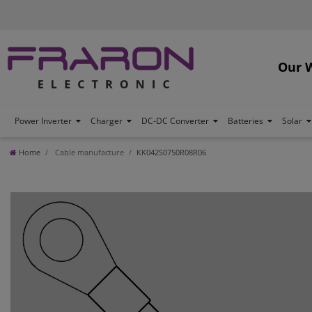
Our 
Power Inverter
Charger
DC-DC Converter
Batteries
Solar
Home
Cable manufacture
KK042S0750R08R06