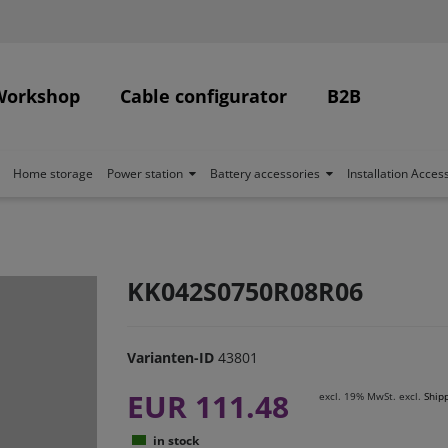
Workshop
Cable configurator
B2B
Home storage
Power station
Battery accessories
Installation Acces
KK042S0750R08R06
Varianten-ID
43801
EUR 111.48
excl. 19% MwSt. excl.
Ship
in stock