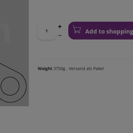
Add to shopping
Weight
3750g
, Versand als Paket