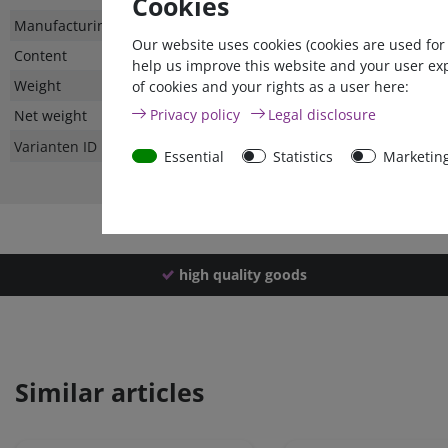
Cookies
Technical
Value
Manufacturing country
Our website uses cookies (cookies are used for
characteristic
Content
help us improve this website and your user ex
Weight
of cookies and your rights as a user here:
Privacy policy
Legal disclosure
Net weight
Varianten ID
Essential
Statistics
Marketin
high quality goods
Similar articles