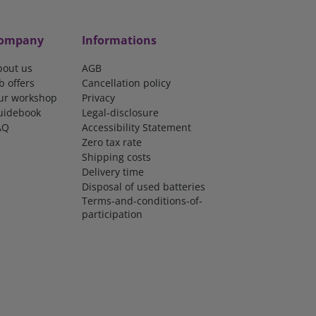
ompany
Informations
bout us
AGB
b offers
Cancellation policy
ur workshop
Privacy
uidebook
Legal-disclosure
AQ
Accessibility Statement
Zero tax rate
Shipping costs
Delivery time
Disposal of used batteries
Terms-and-conditions-of-
participation