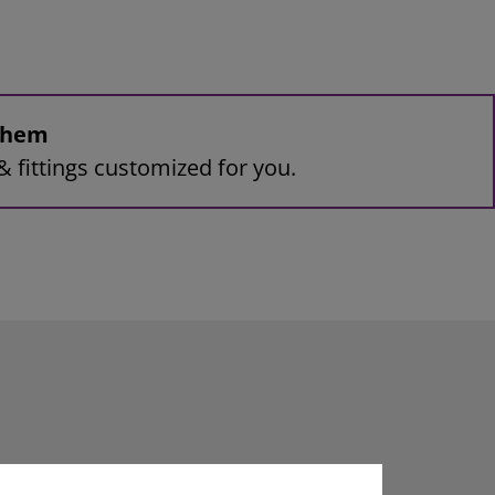
 them
& fittings customized for you.