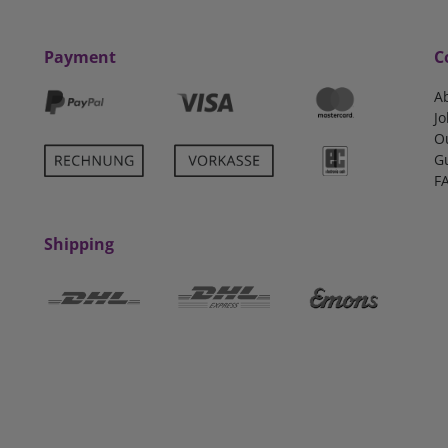
Payment
C
A
Jo
O
G
F
Shipping