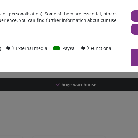
Germany
 ads personalisation). Some of them are essential, others
1 piece
perience. You can find further information about our use
3750 g
3740 g
43801
g
External media
PayPal
Functional
huge warehouse