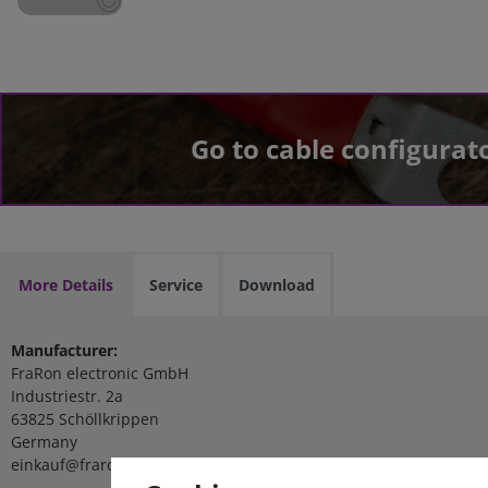
Go to cable configurat
More Details
Service
Download
Manufacturer:
FraRon electronic GmbH
Industriestr. 2a
63825 Schöllkrippen
Germany
einkauf@fraron.de