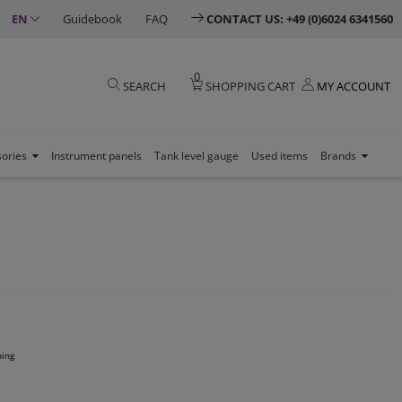
EN
Guidebook
FAQ
CONTACT US: +49 (0)6024 6341560
0
SEARCH
SHOPPING CART
MY ACCOUNT
sories
Instrument panels
Tank level gauge
Used items
Brands
ping