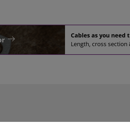
Cables as you need
or
Length, cross section 