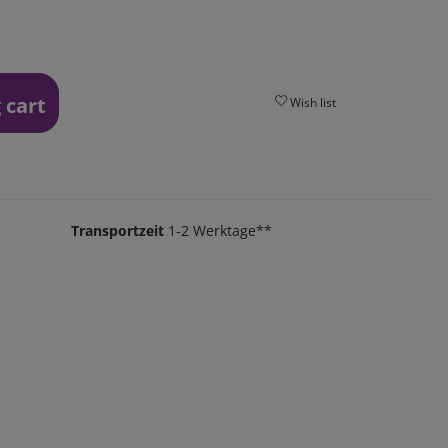
 cart
Wish list
Transportzeit
1-2 Werktage**