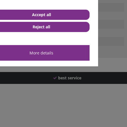
Accept all
Reject all
More details
best service