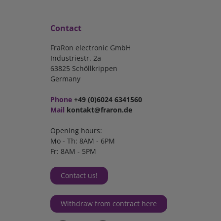
Contact
FraRon electronic GmbH
Industriestr. 2a
63825 Schöllkrippen
Germany
Phone
+49 (0)6024 6341560
Mail
kontakt@fraron.de
Opening hours:
Mo - Th: 8AM - 6PM
Fr: 8AM - 5PM
Contact us!
Withdraw from contract here