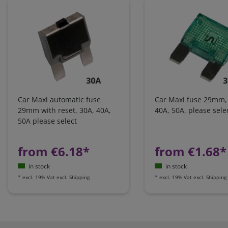
Car Maxi automatic fuse
Car Maxi fuse 29mm,
29mm with reset, 30A, 40A,
40A, 50A, please sele
50A please select
from €6.18*
from €1.68*
in stock
in stock
*
excl. 19% Vat
excl.
Shipping
*
excl. 19% Vat
excl.
Shipping