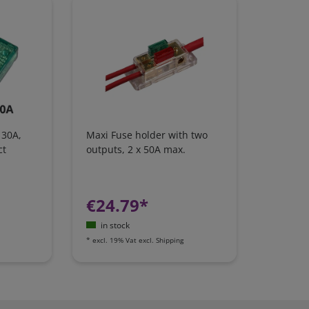
 30A,
Maxi Fuse holder with two
ct
outputs, 2 x 50A max.
€24.79*
in stock
*
excl. 19% Vat
excl.
Shipping