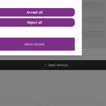
Accept all
Reject all
More details
best service