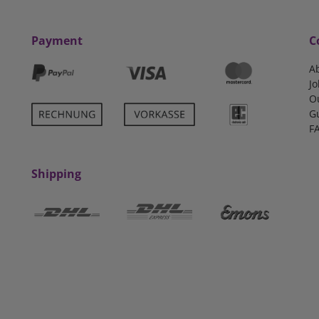
Payment
C
A
Jo
O
G
F
Shipping