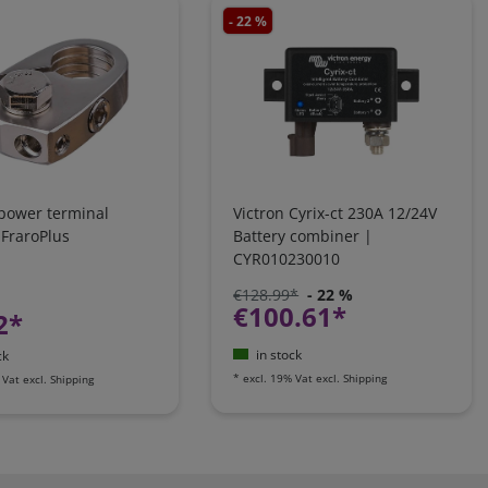
- 22 %
 power terminal
Victron Cyrix-ct 230A 12/24V
 FraroPlus
Battery combiner |
CYR010230010
€128.99*
- 22 %
€100.61*
2*
in stock
ck
*
excl. 19% Vat
excl.
Shipping
 Vat
excl.
Shipping