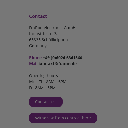
Contact
FraRon electronic GmbH
Industriestr. 2a
63825 Schöllkrippen
Germany
Phone
+49 (0)6024 6341560
Mail
kontakt@fraron.de
Opening hours:
Mo - Th: 8AM - 6PM
Fr: 8AM - 5PM
Contact us!
Withdraw from contract here