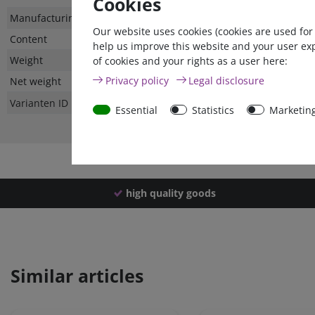
Cookies
Technical
Value
Manufacturing country
Our website uses cookies (cookies are used for
characteristic
Content
help us improve this website and your user ex
Weight
of cookies and your rights as a user here:
Privacy policy
Legal disclosure
Net weight
Varianten ID
Essential
Statistics
Marketin
high quality goods
Similar articles