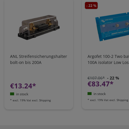
- 22 %
ANL Streifensicherungshalter
Argofet 100-2 Two bat
bolt-on bis 200A
100A isolator Low Los
€107.06*
- 22 %
€83.47*
€13.24*
in stock
in stock
*
excl. 19% Vat
excl.
Shipping
*
excl. 19% Vat
excl.
Shipping