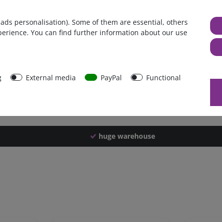
Germany
 ads personalisation). Some of them are essential, others
1 piece
perience. You can find further information about our use
3150 g
3140 g
43640
g
External media
PayPal
Functional
huge warehouse