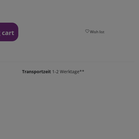
 cart
Wish list
Transportzeit
1-2 Werktage**