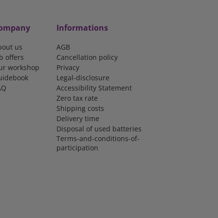
ompany
Informations
bout us
AGB
b offers
Cancellation policy
ur workshop
Privacy
uidebook
Legal-disclosure
AQ
Accessibility Statement
Zero tax rate
Shipping costs
Delivery time
Disposal of used batteries
Terms-and-conditions-of-
participation