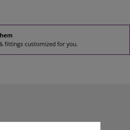
 them
& fittings customized for you.