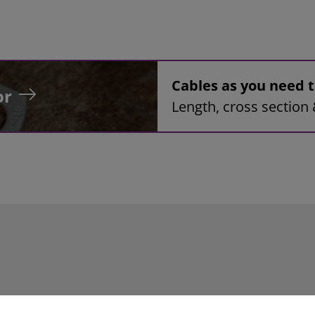
Cables as you need
or
Length, cross section 