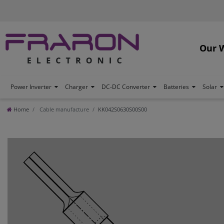
Our 
Power Inverter
Charger
DC-DC Converter
Batteries
Solar
Home
Cable manufacture
KK042S0630S00S00