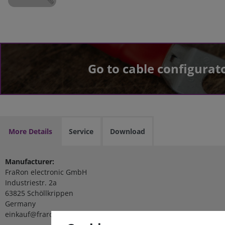
Go to cable configurat
More Details
Service
Download
Manufacturer:
FraRon electronic GmbH
Industriestr. 2a
63825 Schöllkrippen
Germany
einkauf@fraron.de