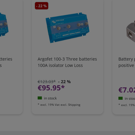
- 22 %
teries
Argofet 100-3 Three batteries
Battery
s
100A isolator Low Loss
positive
€123.03*
- 22 %
€95.95*
€7.0
in stock
in sto
*
excl. 19% Vat
excl.
Shipping
*
excl. 19%