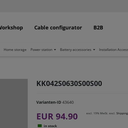
Workshop
Cable configurator
B2B
Home storage
Power station
Battery accessories
Installation Acces
KK042S0630S00S00
Varianten-ID
43640
EUR 94.90
excl. 19% MwSt. excl.
Shipping
in stock