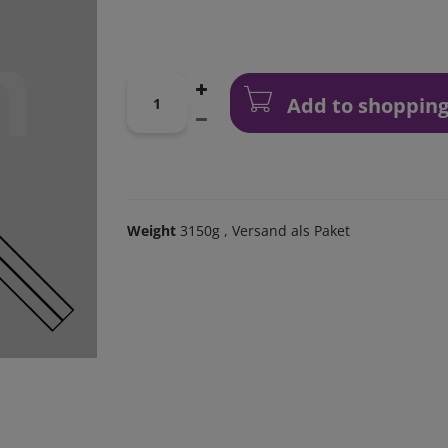
Add to shopping
Weight
3150g
, Versand als Paket