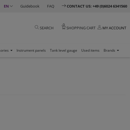
EN
Guidebook
FAQ
CONTACT US: +49 (0)6024 6341560
0
SEARCH
SHOPPING CART
MY ACCOUNT
sories
Instrument panels
Tank level gauge
Used items
Brands