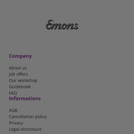
Company
About us
Job offers
Our workshop
Guidebook
FAQ
Informations
AGB
Cancellation policy
Privacy
Legal-disclosure