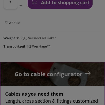
Add to shopping cart
Wish list
Weight
3150g
, Versand als Paket
Transportzeit
1-2 Werktage**
Go to cable configurator
Cables as you need them
Length, cross section & fittings customized