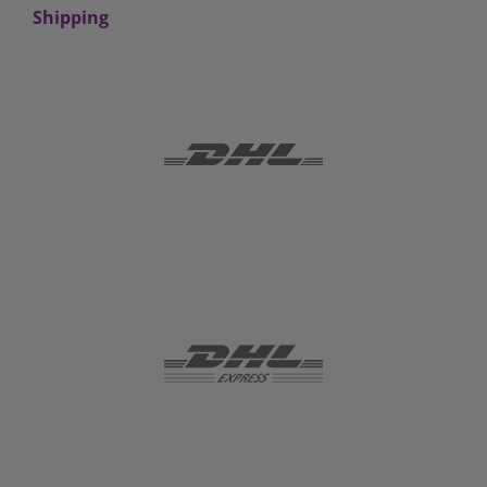
Shipping