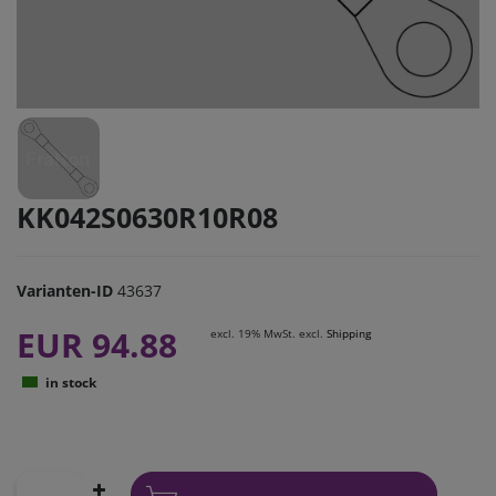
KK042S0630R10R08
Varianten-ID
43637
EUR 94.88
excl. 19% MwSt. excl.
Shipping
in stock