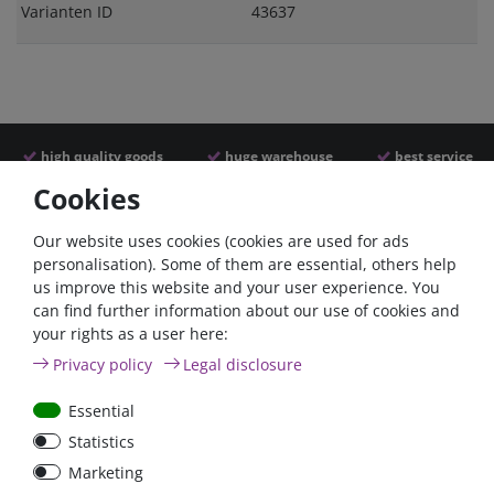
Varianten ID
43637
high quality goods
huge warehouse
best service
Cookies
Similar articles
Our website uses cookies (cookies are used for ads
personalisation). Some of them are essential, others help
us improve this website and your user experience. You
can find further information about our use of cookies and
your rights as a user here:
Privacy policy
Legal disclosure
Essential
Statistics
100A circuit breaker with
80A circuit breaker with
Marketing
reset switch / surface-
reset switch / surface-