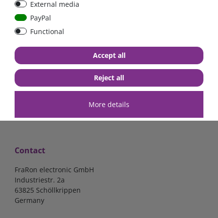
External media
mounted version
mounted version
PayPal
Functional
€15.97*
€15.97*
Accept all
in stock
in stock
*
excl. 19% Vat
excl.
Shipping
*
excl. 19% Vat
excl.
Shipping
Reject all
More details
Contact
FraRon electronic GmbH
Industriestr. 2a
63825 Schöllkrippen
Germany