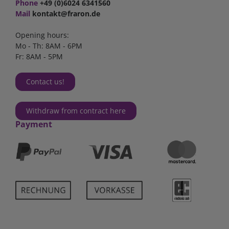
Phone
+49 (0)6024 6341560
Mail
kontakt@fraron.de
Opening hours:
Mo - Th: 8AM - 6PM
Fr: 8AM - 5PM
Contact us!
Withdraw from contract here
Payment