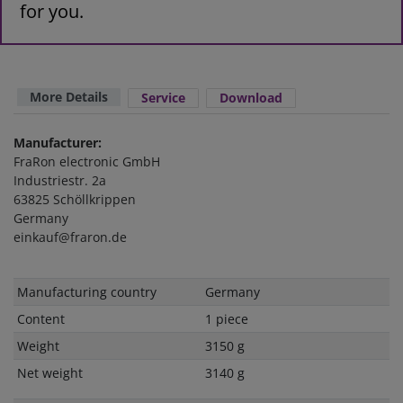
for you.
More Details
Service
Download
Manufacturer:
FraRon electronic GmbH
Industriestr. 2a
63825 Schöllkrippen
Germany
einkauf@fraron.de
Technical
Value
Manufacturing country
Germany
characteristic
Content
1 piece
Weight
3150 g
Net weight
3140 g