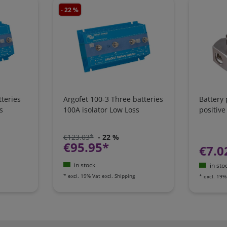
- 22 %
teries
Argofet 100-3 Three batteries
Battery
s
100A isolator Low Loss
positive
€123.03*
- 22 %
€95.95*
€7.0
in stock
in sto
*
excl. 19% Vat
excl.
Shipping
*
excl. 19%