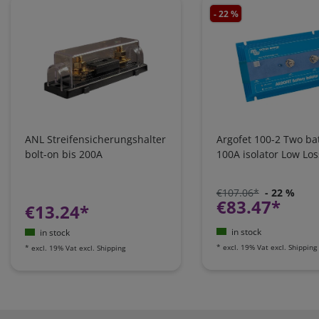
- 22 %
ANL Streifensicherungshalter
Argofet 100-2 Two bat
bolt-on bis 200A
100A isolator Low Los
€107.06*
- 22 %
€83.47*
€13.24*
in stock
in stock
*
excl. 19% Vat
excl.
Shipping
*
excl. 19% Vat
excl.
Shipping