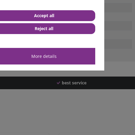
Accept all
Reject all
More details
best service