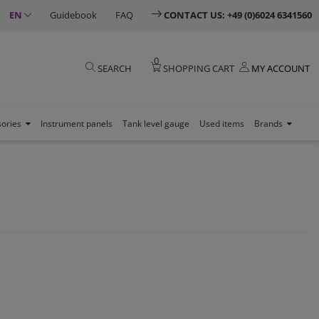
EN
Guidebook
FAQ
CONTACT US: +49 (0)6024 6341560
0
SEARCH
SHOPPING CART
MY ACCOUNT
sories
Instrument panels
Tank level gauge
Used items
Brands