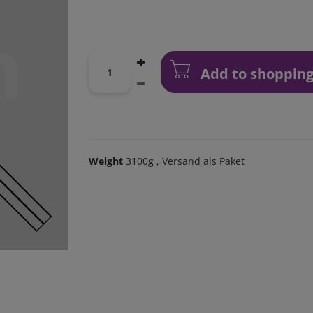
Add to shopping
Weight
3100g
, Versand als Paket