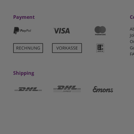
Payment
C
A
Jo
O
G
F
Shipping