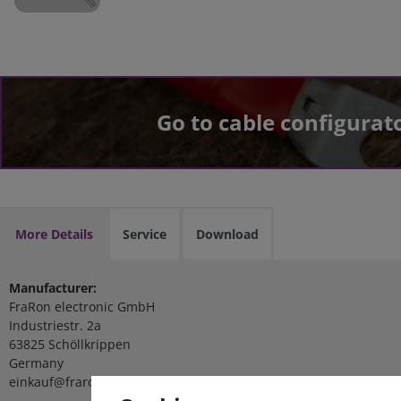
Go to cable configurat
More Details
Service
Download
Manufacturer:
FraRon electronic GmbH
Industriestr. 2a
63825 Schöllkrippen
Germany
einkauf@fraron.de