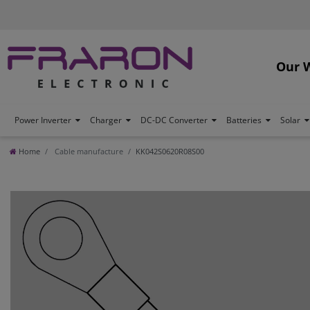
Our 
Power Inverter
Charger
DC-DC Converter
Batteries
Solar
Home
Cable manufacture
KK042S0620R08S00