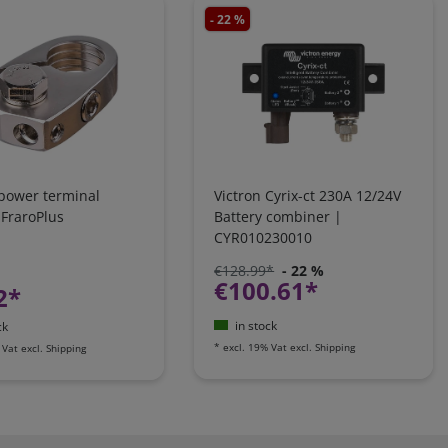
- 22 %
 power terminal
Victron Cyrix-ct 230A 12/24V
 FraroPlus
Battery combiner |
CYR010230010
€128.99*
- 22 %
€100.61*
2*
in stock
ck
*
excl. 19% Vat
excl.
Shipping
 Vat
excl.
Shipping