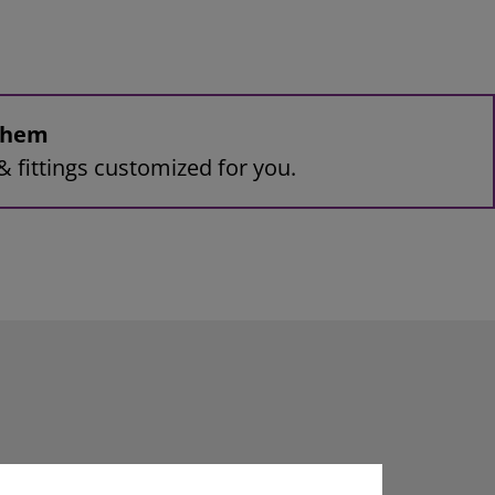
 them
& fittings customized for you.