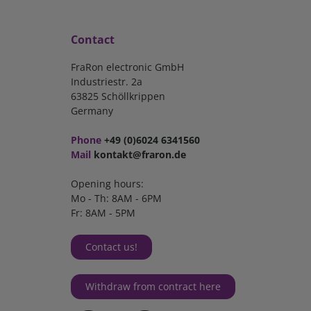
Contact
FraRon electronic GmbH
Industriestr. 2a
63825 Schöllkrippen
Germany
Phone
+49 (0)6024 6341560
Mail
kontakt@fraron.de
Opening hours:
Mo - Th: 8AM - 6PM
Fr: 8AM - 5PM
Contact us!
Withdraw from contract here