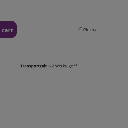
 cart
Wish list
Transportzeit
1-2 Werktage**