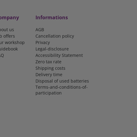
ompany
Informations
bout us
AGB
b offers
Cancellation policy
ur workshop
Privacy
uidebook
Legal-disclosure
AQ
Accessibility Statement
Zero tax rate
Shipping costs
Delivery time
Disposal of used batteries
Terms-and-conditions-of-
participation