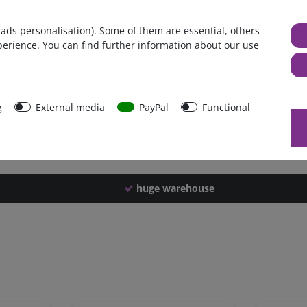
Germany
 ads personalisation). Some of them are essential, others
1 piece
perience. You can find further information about our use
3100 g
3090 g
43621
g
External media
PayPal
Functional
huge warehouse