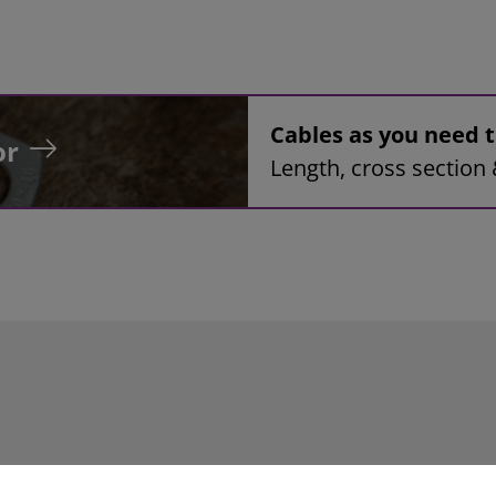
Cables as you need
or
Length, cross section 