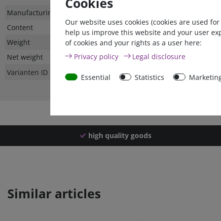
Cookies
Technical
Value
Manufacturing country
Our website uses cookies (cookies are used for
characteristic
Content
help us improve this website and your user ex
Weight
of cookies and your rights as a user here:
Privacy policy
Legal disclosure
Net weight
Varianten ID
Essential
Statistics
Marketin
high quality goods
Similar articles