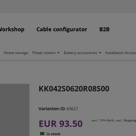
Workshop
Cable configurator
B2B
Home storage
Power station
Battery accessories
Installation Acces
KK042S0620R08S00
Varianten-ID
43621
EUR 93.50
excl. 19% MwSt. excl.
Shipping
in stock