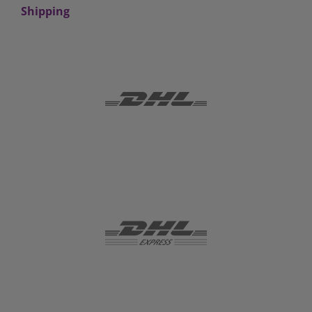
Shipping