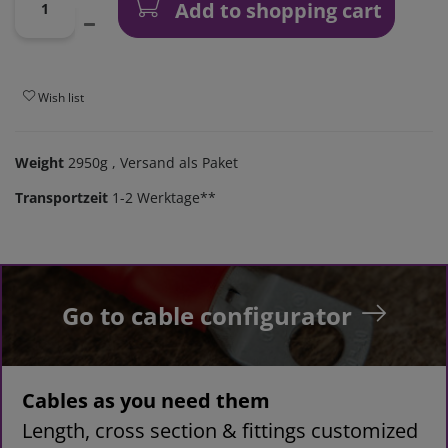
Add to shopping cart
Wish list
Weight
2950g
, Versand als Paket
Transportzeit
1-2 Werktage**
Go to cable configurator
Cables as you need them
Length, cross section & fittings customized