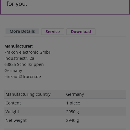
for you.
More Details
Service
Download
Manufacturer:
FraRon electronic GmbH
Industriestr. 2a
63825 Schöllkrippen
Germany
einkauf@fraron.de
Technical
Value
Manufacturing country
Germany
characteristic
Content
1 piece
Weight
2950 g
Net weight
2940 g