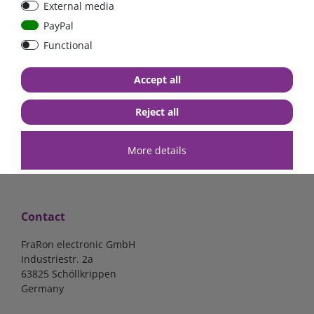
External media
PayPal
Functional
€7.02*
€57.98*
Accept all
in stock
in stock
*
excl. 19% Vat
excl.
Shipping
*
excl. 19% Vat
excl.
Shipping
Reject all
More details
Contact
FraRon electronic GmbH
Industriestr. 2a
63825 Schöllkrippen
Germany