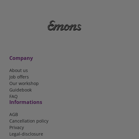
Company
About us
Job offers
Our workshop
Guidebook
FAQ
Informations
AGB
Cancellation policy
Privacy
Legal-disclosure