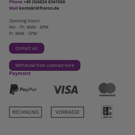
Phone
+49 (0)6024 6341560
Mail
kontakt@fraron.de
Opening hours:
Mo - Th: 8AM - 6PM
Fr: 8AM - 5PM
Contact us!
Withdraw from contract here
Payment