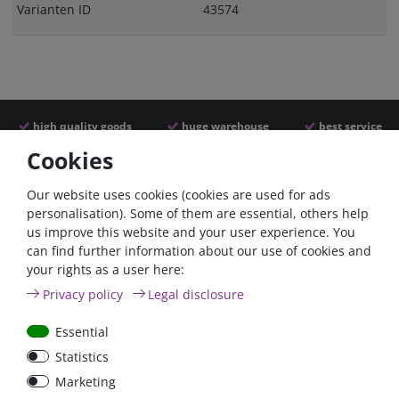
Varianten ID
43574
high quality goods
huge warehouse
best service
Cookies
Similar articles
Our website uses cookies (cookies are used for ads
personalisation). Some of them are essential, others help
us improve this website and your user experience. You
can find further information about our use of cookies and
your rights as a user here:
Privacy policy
Legal disclosure
Essential
Statistics
Battery power terminal
Battery selector switch
Marketing
positive FraroPlus
200A panel mount