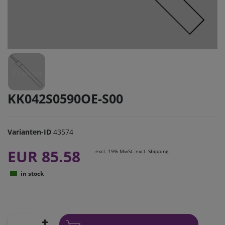
KK042S0590OE-S00
Varianten-ID
43574
EUR 85.58
excl. 19% MwSt. excl.
Shipping
in stock