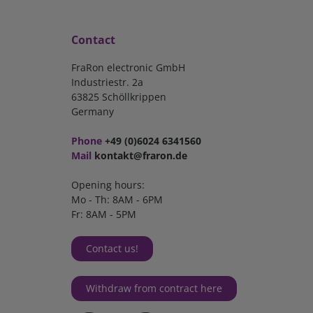
Contact
FraRon electronic GmbH
Industriestr. 2a
63825 Schöllkrippen
Germany
Phone
+49 (0)6024 6341560
Mail
kontakt@fraron.de
Opening hours:
Mo - Th: 8AM - 6PM
Fr: 8AM - 5PM
Contact us!
Withdraw from contract here