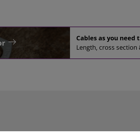
Cables as you need
or
Length, cross section 