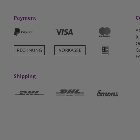
Payment
C
A
Jo
O
G
F
Shipping