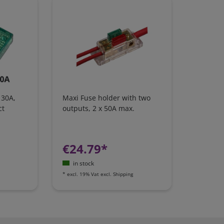
 30A,
Maxi Fuse holder with two
ct
outputs, 2 x 50A max.
€24.79*
in stock
*
excl. 19% Vat
excl.
Shipping