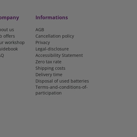
ompany
Informations
bout us
AGB
b offers
Cancellation policy
ur workshop
Privacy
uidebook
Legal-disclosure
AQ
Accessibility Statement
Zero tax rate
Shipping costs
Delivery time
Disposal of used batteries
Terms-and-conditions-of-
participation