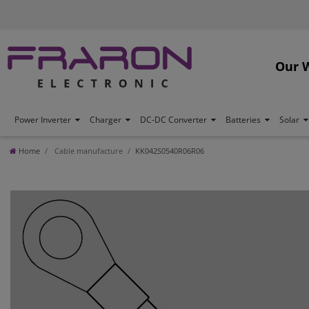
Our 
Power Inverter
Charger
DC-DC Converter
Batteries
Solar
Home
Cable manufacture
KK042S0540R06R06