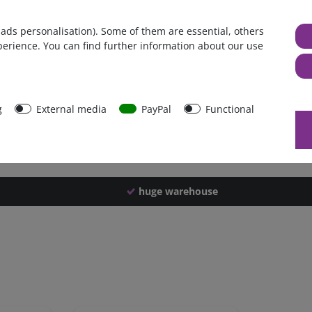
Germany
 ads personalisation). Some of them are essential, others
1 piece
perience. You can find further information about our use
2700 g
2690 g
43505
g
External media
PayPal
Functional
huge warehouse