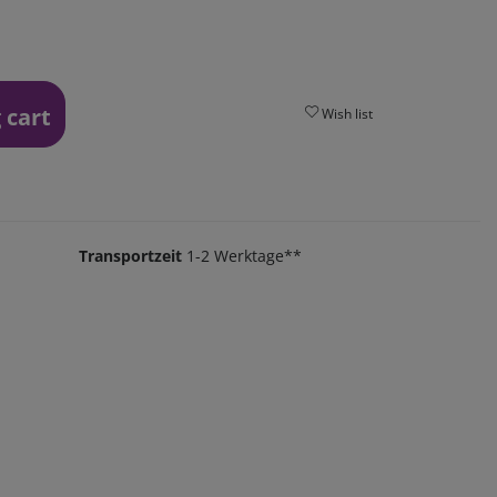
 cart
Wish list
Transportzeit
1-2 Werktage**