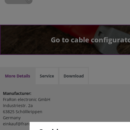
Go to cable configurat
More Details
Service
Download
Manufacturer:
FraRon electronic GmbH
Industriestr. 2a
63825 Schöllkrippen
Germany
einkauf@fraron.de