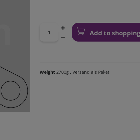
Add to shopping
Weight
2700g
, Versand als Paket