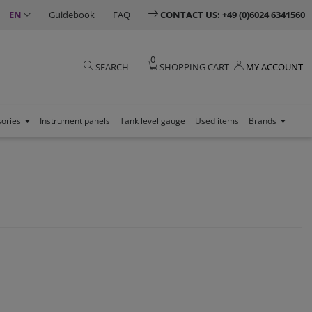
EN
Guidebook
FAQ
CONTACT US: +49 (0)6024 6341560
0
SEARCH
SHOPPING CART
MY ACCOUNT
sories
Instrument panels
Tank level gauge
Used items
Brands