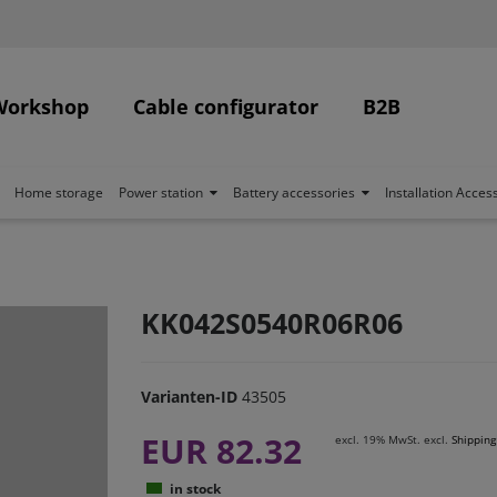
Workshop
Cable configurator
B2B
Home storage
Power station
Battery accessories
Installation Acces
KK042S0540R06R06
Varianten-ID
43505
EUR 82.32
excl. 19% MwSt. excl.
Shipping
in stock