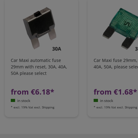
Car Maxi automatic fuse
Car Maxi fuse 29mm,
29mm with reset, 30A, 40A,
40A, 50A, please sele
50A please select
from €6.18*
from €1.68*
in stock
in stock
*
excl. 19% Vat
excl.
Shipping
*
excl. 19% Vat
excl.
Shipping