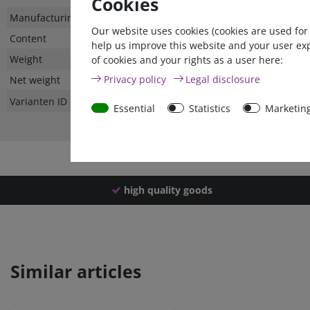
Cookies
Technical
Value
Manufacturing country
Our website uses cookies (cookies are used for
characteristic
Content
help us improve this website and your user ex
Weight
of cookies and your rights as a user here:
Privacy policy
Legal disclosure
Net weight
Varianten ID
Essential
Statistics
Marketin
high quality goods
Similar articles