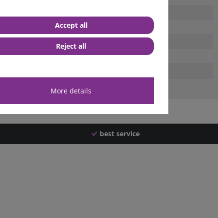
Accept all
Reject all
More details
best service