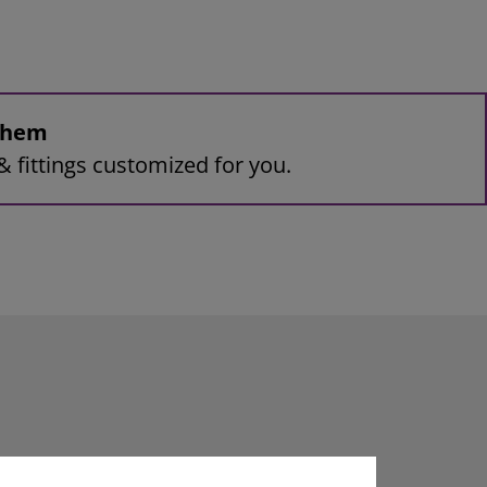
 them
& fittings customized for you.