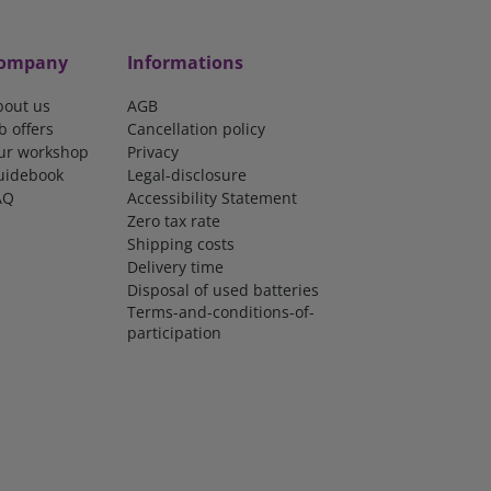
ompany
Informations
bout us
AGB
b offers
Cancellation policy
ur workshop
Privacy
uidebook
Legal-disclosure
AQ
Accessibility Statement
Zero tax rate
Shipping costs
Delivery time
Disposal of used batteries
Terms-and-conditions-of-
participation