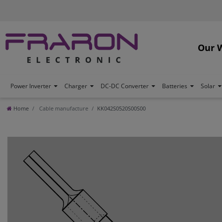
Our 
Power Inverter
Charger
DC-DC Converter
Batteries
Solar
Home
Cable manufacture
KK042S0520S00S00