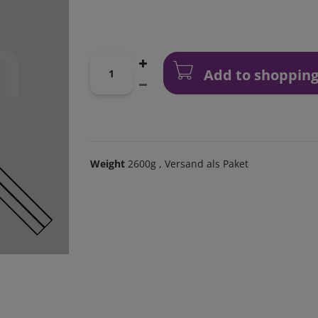
Add to shopping
Weight
2600g
, Versand als Paket