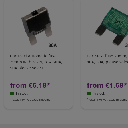
Car Maxi automatic fuse
Car Maxi fuse 29mm,
29mm with reset, 30A, 40A,
40A, 50A, please sele
50A please select
from €6.18*
from €1.68*
in stock
in stock
*
excl. 19% Vat
excl.
Shipping
*
excl. 19% Vat
excl.
Shipping