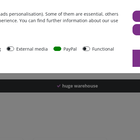
Germany
 ads personalisation). Some of them are essential, others
1 piece
perience. You can find further information about our use
2600 g
2590 g
43486
g
External media
PayPal
Functional
huge warehouse