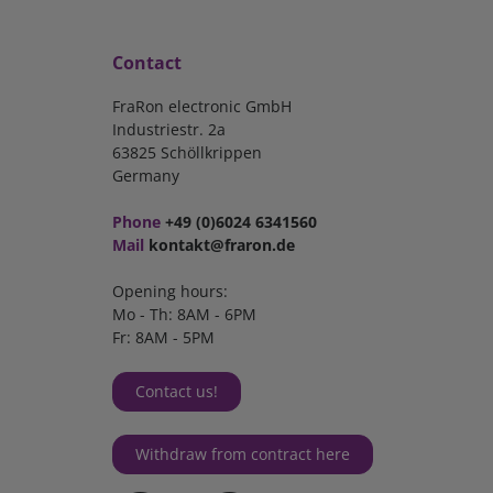
Contact
FraRon electronic GmbH
Industriestr. 2a
63825 Schöllkrippen
Germany
Phone
+49 (0)6024 6341560
Mail
kontakt@fraron.de
Opening hours:
Mo - Th: 8AM - 6PM
Fr: 8AM - 5PM
Contact us!
Withdraw from contract here