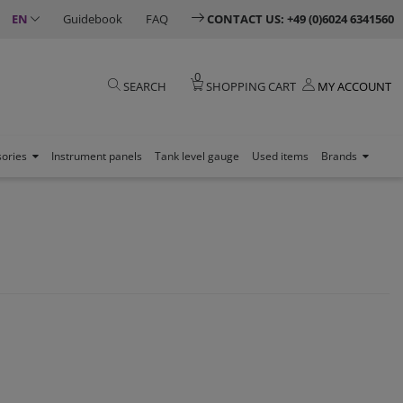
EN
Guidebook
FAQ
CONTACT US: +49 (0)6024 6341560
0
SEARCH
SHOPPING CART
MY ACCOUNT
sories
Instrument panels
Tank level gauge
Used items
Brands