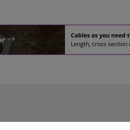
Cables as you need
or
Length, cross section 