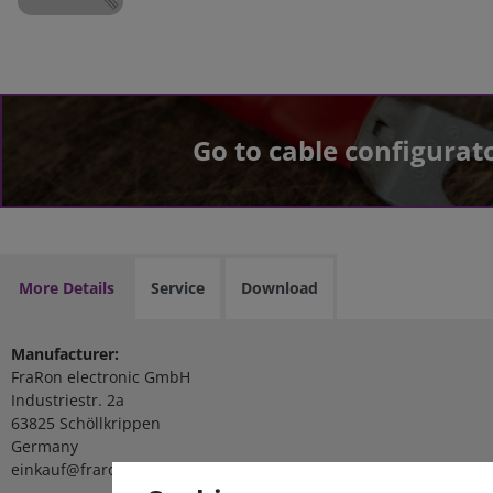
Go to cable configurat
More Details
Service
Download
Manufacturer:
FraRon electronic GmbH
Industriestr. 2a
63825 Schöllkrippen
Germany
einkauf@fraron.de