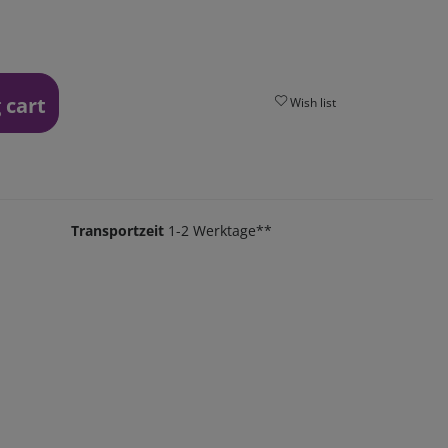
 cart
Wish list
Transportzeit
1-2 Werktage**