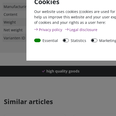
Cookies
Technical
Value
Manufacturing country
Our website uses cookies (cookies are used for
characteristic
Content
help us improve this website and your user ex
Weight
of cookies and your rights as a user here:
Privacy policy
Legal disclosure
Net weight
Varianten ID
Essential
Statistics
Marketin
high quality goods
Similar articles