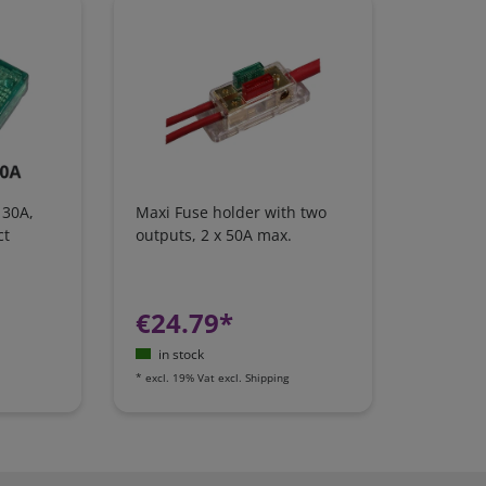
 30A,
Maxi Fuse holder with two
ct
outputs, 2 x 50A max.
€24.79*
in stock
*
excl. 19% Vat
excl.
Shipping