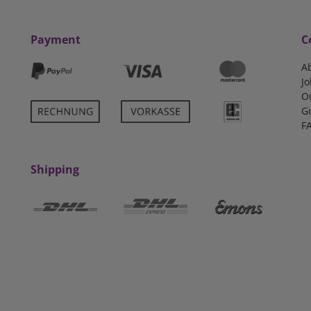
Payment
C
A
Jo
O
G
F
Shipping