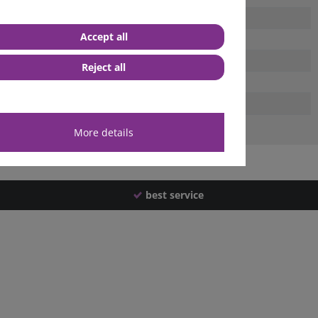
Accept all
Reject all
More details
best service