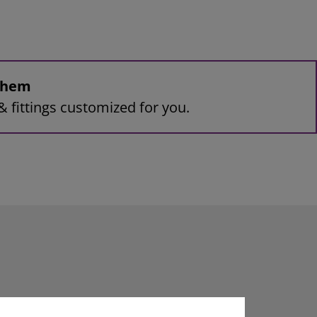
 them
& fittings customized for you.