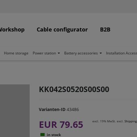
Workshop
Cable configurator
B2B
Home storage
Power station
Battery accessories
Installation Acces
KK042S0520S00S00
Varianten-ID
43486
EUR 79.65
excl. 19% MwSt. excl.
Shipping
in stock