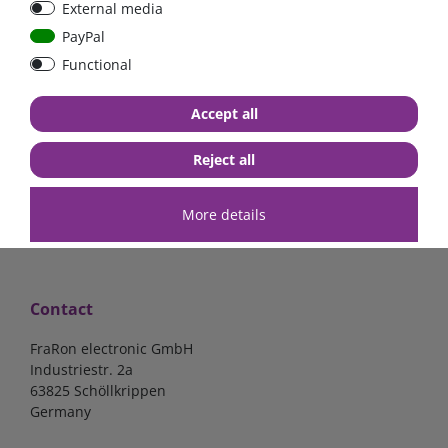
External media
bolt-on bis 200A
Low Loss
PayPal
Functional
€107.06*
- 22 %
€83.47*
€13.24*
Accept all
in stock
in stock
*
excl. 19% Vat
excl.
Shipping
*
excl. 19% Vat
excl.
Shipping
Reject all
More details
Contact
FraRon electronic GmbH
Industriestr. 2a
63825 Schöllkrippen
Germany