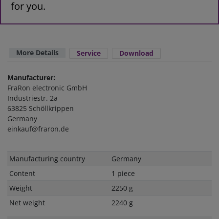
for you.
More Details
Service
Download
Manufacturer:
FraRon electronic GmbH
Industriestr. 2a
63825 Schöllkrippen
Germany
einkauf@fraron.de
Technical
Value
Manufacturing country
Germany
characteristic
Content
1 piece
Weight
2250 g
Net weight
2240 g