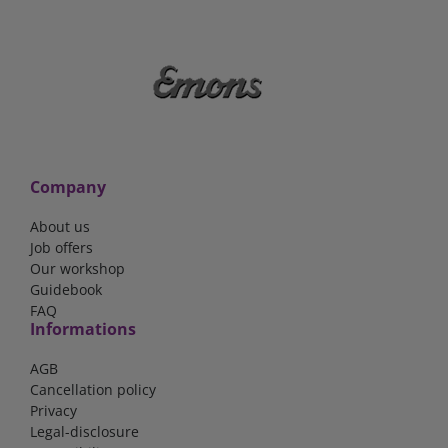
Company
About us
Job offers
Our workshop
Guidebook
FAQ
Informations
AGB
Cancellation policy
Privacy
Legal-disclosure