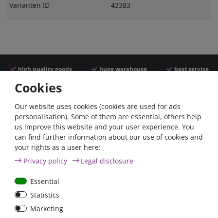
Varianten ID
43383
high quality goods
huge warehouse
best service
Cookies
Similar articles
Our website uses cookies (cookies are used for ads
personalisation). Some of them are essential, others help
us improve this website and your user experience. You
- 22 %
can find further information about our use of cookies and
your rights as a user here:
Privacy policy
Legal disclosure
Essential
Statistics
ANL
Argofet 100-2 Two
Marketing
Streifensicherungshalter
batteries 100A isolator