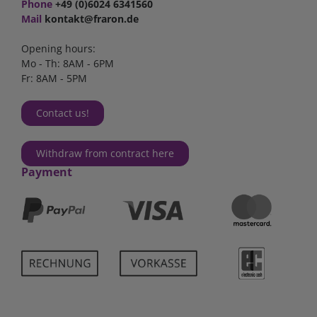
Phone
+49 (0)6024 6341560
Mail
kontakt@fraron.de
Opening hours:
Mo - Th: 8AM - 6PM
Fr: 8AM - 5PM
Contact us!
Withdraw from contract here
Payment