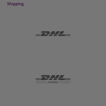
Shipping