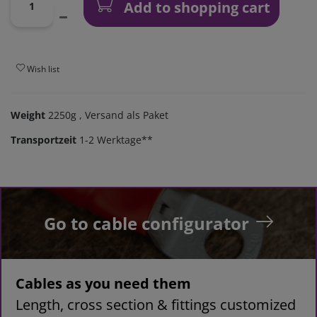
Add to shopping cart
Wish list
Weight
2250g
, Versand als Paket
Transportzeit
1-2 Werktage**
Go to cable configurator
Cables as you need them
Length, cross section & fittings customized