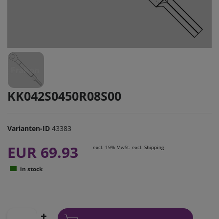
KK042S0450R08S00
Varianten-ID
43383
EUR 69.93
excl. 19% MwSt. excl.
Shipping
in stock