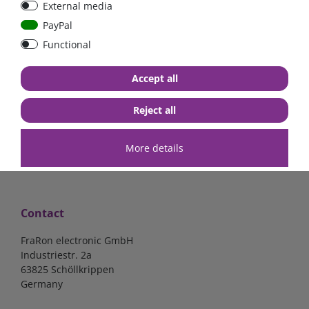
External media
40A, 50A please select
select
PayPal
Functional
from €6.18*
from €1.68*
Accept all
in stock
in stock
*
excl. 19% Vat
excl.
Shipping
*
excl. 19% Vat
excl.
Shipping
Reject all
More details
Contact
FraRon electronic GmbH
Industriestr. 2a
63825 Schöllkrippen
Germany