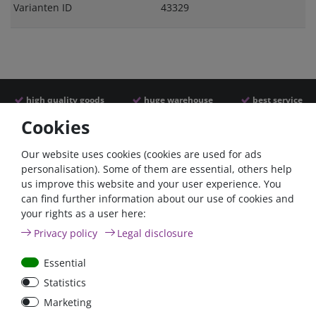
Varianten ID
43329
high quality goods
huge warehouse
best service
Cookies
Similar articles
Our website uses cookies (cookies are used for ads
personalisation). Some of them are essential, others help
us improve this website and your user experience. You
can find further information about our use of cookies and
your rights as a user here:
Privacy policy
Legal disclosure
Essential
Statistics
Car Maxi automatic fuse
Car Maxi fuse 29mm,
Marketing
29mm with reset, 30A,
30A, 40A, 50A, please