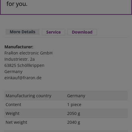
for you.
More Details
Service
Download
Manufacturer:
FraRon electronic GmbH
Industriestr. 2a
63825 Schöllkrippen
Germany
einkauf@fraron.de
Technical
Value
Manufacturing country
Germany
characteristic
Content
1 piece
Weight
2050 g
Net weight
2040 g