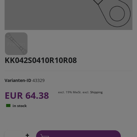
KK042S0410R10R08
Varianten-ID
43329
EUR 64.38
excl. 19% MwSt. excl.
Shipping
in stock