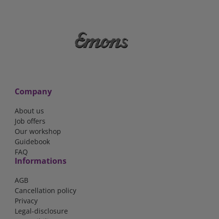
Company
About us
Job offers
Our workshop
Guidebook
FAQ
Informations
AGB
Cancellation policy
Privacy
Legal-disclosure