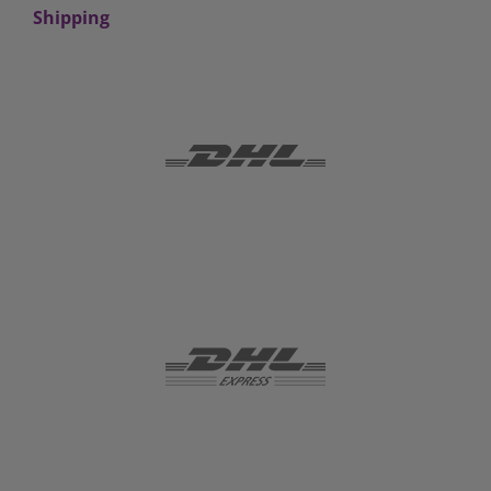
Shipping