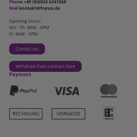
Phone
+49 (0)6024 6341560
Mail
kontakt@fraron.de
Opening hours:
Mo - Th: 8AM - 6PM
Fr: 8AM - 5PM
Contact us!
Withdraw from contract here
Payment