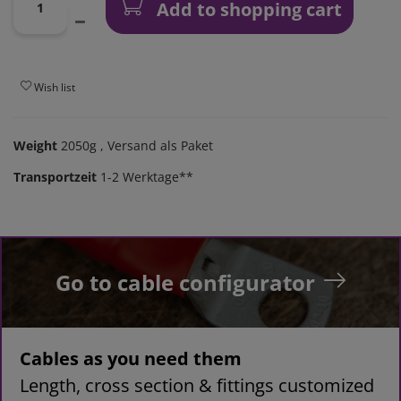
Add to shopping cart
Wish list
Weight
2050g
, Versand als Paket
Transportzeit
1-2 Werktage**
Go to cable configurator
Cables as you need them
Length, cross section & fittings customized