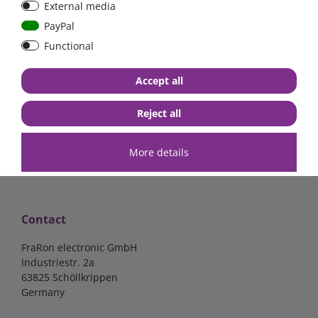
External media
40A, 50A please select
select
PayPal
Functional
from €6.18*
from €1.68*
Accept all
in stock
in stock
*
excl. 19% Vat
excl.
Shipping
*
excl. 19% Vat
excl.
Shipping
Reject all
More details
Contact
FraRon electronic GmbH
Industriestr. 2a
63825 Schöllkrippen
Germany