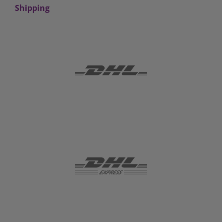
Shipping