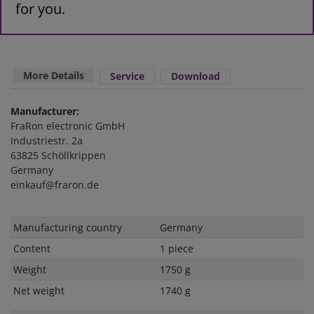
for you.
More Details
Service
Download
Manufacturer:
FraRon electronic GmbH
Industriestr. 2a
63825 Schöllkrippen
Germany
einkauf@fraron.de
Technical
Value
Manufacturing country
Germany
characteristic
Content
1 piece
Weight
1750 g
Net weight
1740 g