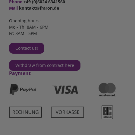
Phone
+49 (0)6024 6341560
Mail
kontakt@fraron.de
Opening hours:
Mo - Th: 8AM - 6PM
Fr: 8AM - 5PM
Contact us!
Withdraw from contract here
Payment