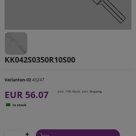
KK042S0350R10S00
Varianten-ID
43247
EUR 56.07
excl. 19% MwSt. excl.
Shipping
in stock