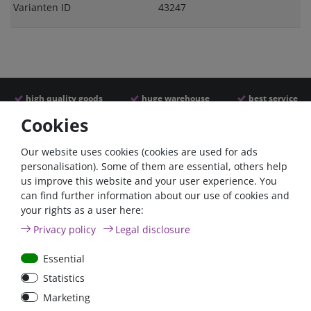
Varianten ID
43247
high quality goods
huge warehouse
best service
Cookies
Similar articles
Our website uses cookies (cookies are used for ads
personalisation). Some of them are essential, others help
us improve this website and your user experience. You
can find further information about our use of cookies and
your rights as a user here:
Privacy policy
Legal disclosure
Essential
Statistics
Car Maxi automatic fuse
Car Maxi fuse 29mm,
Marketing
29mm with reset, 30A,
30A, 40A, 50A, please