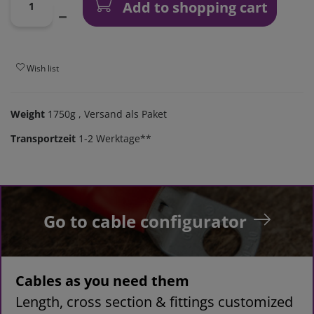
Add to shopping cart
Wish list
Weight
1750g
, Versand als Paket
Transportzeit
1-2 Werktage**
Go to cable configurator
Cables as you need them
Length, cross section & fittings customized