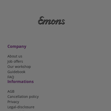
Company
About us
Job offers
Our workshop
Guidebook
FAQ
Informations
AGB
Cancellation policy
Privacy
Legal-disclosure