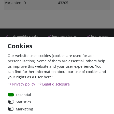
Varianten ID
43205
high quality goods
huge warehouse
best service
Cookies
Similar articles
Our website uses cookies (cookies are used for ads
personalisation). Some of them are essential, others help
us improve this website and your user experience. You
- 22 %
can find further information about our use of cookies and
your rights as a user here:
Privacy policy
Legal disclosure
Essential
Statistics
ANL
Argofet 100-2 Two
Marketing
Streifensicherungshalter
batteries 100A isolator