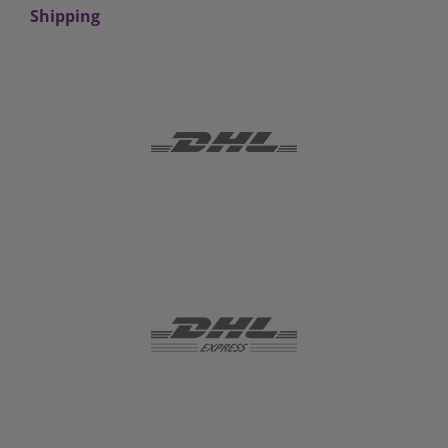
Shipping