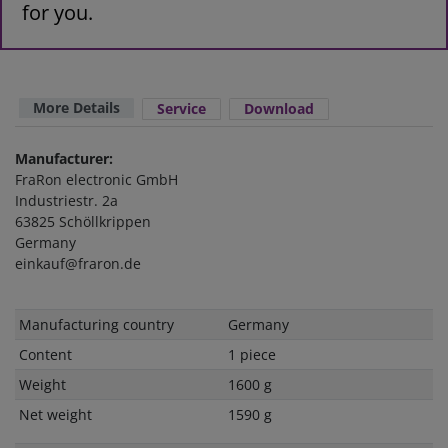
for you.
More Details
Service
Download
Manufacturer:
FraRon electronic GmbH
Industriestr. 2a
63825 Schöllkrippen
Germany
einkauf@fraron.de
Technical
Value
Manufacturing country
Germany
characteristic
Content
1 piece
Weight
1600 g
Net weight
1590 g