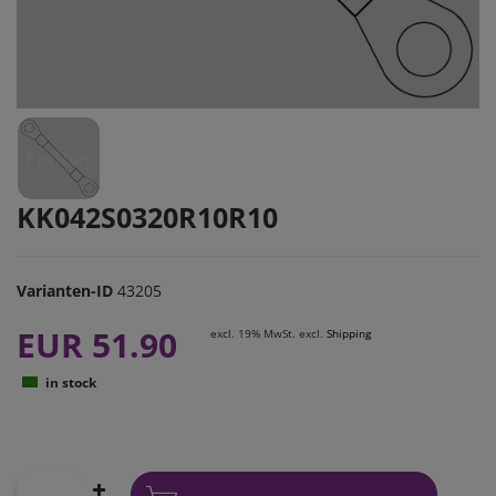
KK042S0320R10R10
Varianten-ID
43205
EUR 51.90
excl. 19% MwSt. excl.
Shipping
in stock