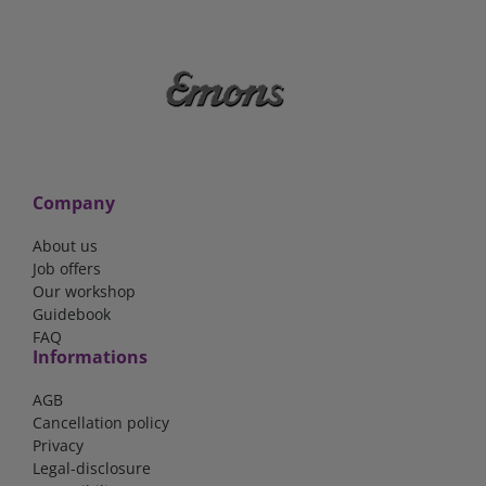
Company
About us
Job offers
Our workshop
Guidebook
FAQ
Informations
AGB
Cancellation policy
Privacy
Legal-disclosure