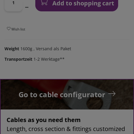
Add to shopping cart
Wish list
Weight
1600g
, Versand als Paket
Transportzeit
1-2 Werktage**
Go to cable configurator
Cables as you need them
Length, cross section & fittings customized