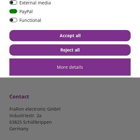
External media
bolt-on bis 200A
Low Loss
PayPal
Functional
€107.06*
- 22 %
€83.47*
€13.24*
Accept all
in stock
in stock
*
excl. 19% Vat
excl.
Shipping
*
excl. 19% Vat
excl.
Shipping
Reject all
More details
Contact
FraRon electronic GmbH
Industriestr. 2a
63825 Schöllkrippen
Germany