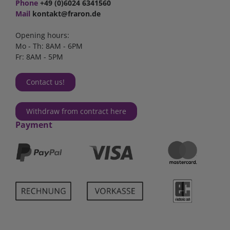
Phone
+49 (0)6024 6341560
Mail
kontakt@fraron.de
Opening hours:
Mo - Th: 8AM - 6PM
Fr: 8AM - 5PM
Contact us!
Withdraw from contract here
Payment