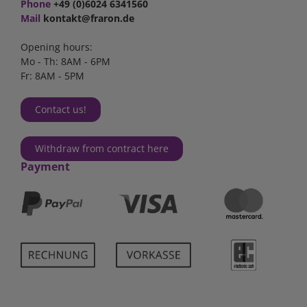
Phone
+49 (0)6024 6341560
Mail
kontakt@fraron.de
Opening hours:
Mo - Th: 8AM - 6PM
Fr: 8AM - 5PM
Contact us!
Withdraw from contract here
Payment