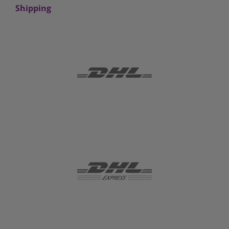
Shipping