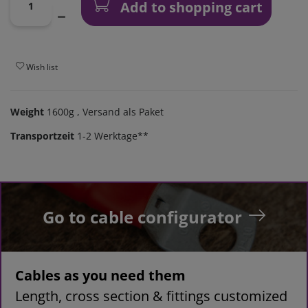
Add to shopping cart
Wish list
Weight
1600g
, Versand als Paket
Transportzeit
1-2 Werktage**
Go to cable configurator
Cables as you need them
Length, cross section & fittings customized