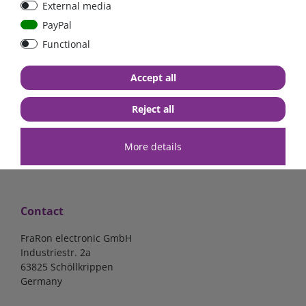
External media
PayPal
Functional
€7.02*
€57.98*
Accept all
in stock
in stock
*
excl. 19% Vat
excl.
Shipping
*
excl. 19% Vat
excl.
Shipping
Reject all
More details
Contact
FraRon electronic GmbH
Industriestr. 2a
63825 Schöllkrippen
Germany