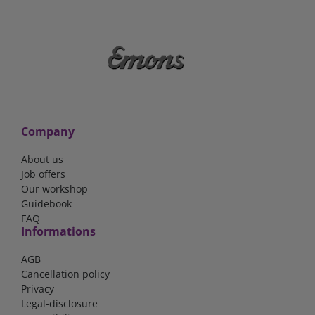
Company
About us
Job offers
Our workshop
Guidebook
FAQ
Informations
AGB
Cancellation policy
Privacy
Legal-disclosure