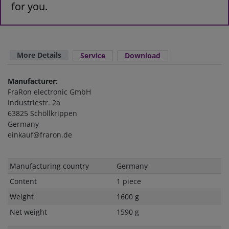
for you.
More Details
Service
Download
Manufacturer:
FraRon electronic GmbH
Industriestr. 2a
63825 Schöllkrippen
Germany
einkauf@fraron.de
Technical
Value
Manufacturing country
Germany
characteristic
Content
1 piece
Weight
1600 g
Net weight
1590 g