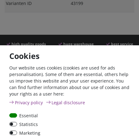
Varianten ID
43199
high quality goods
huge warehouse
best service
Cookies
Similar articles
Our website uses cookies (cookies are used for ads
personalisation). Some of them are essential, others help
us improve this website and your user experience. You
can find further information about our use of cookies and
your rights as a user here:
Privacy policy
Legal disclosure
Essential
Statistics
Battery power terminal
Battery selector switch
Marketing
positive FraroPlus
200A panel mount