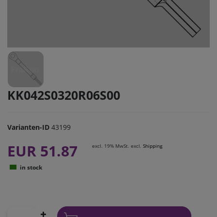
KK042S0320R06S00
Varianten-ID
43199
EUR 51.87
excl. 19% MwSt. excl.
Shipping
in stock