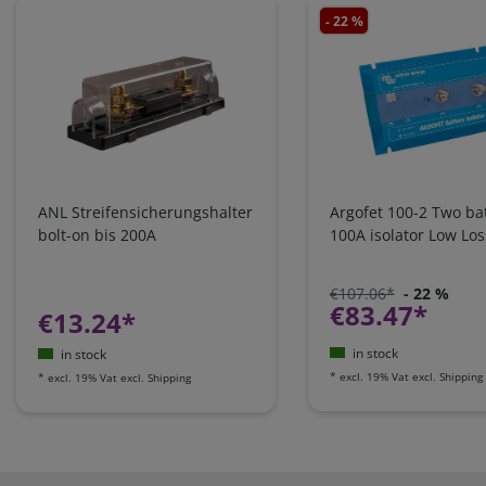
- 22 %
ANL Streifensicherungshalter
Argofet 100-2 Two bat
bolt-on bis 200A
100A isolator Low Los
€107.06*
- 22 %
€83.47*
€13.24*
in stock
in stock
*
excl. 19% Vat
excl.
Shipping
*
excl. 19% Vat
excl.
Shipping