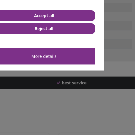
Accept all
Reject all
More details
best service