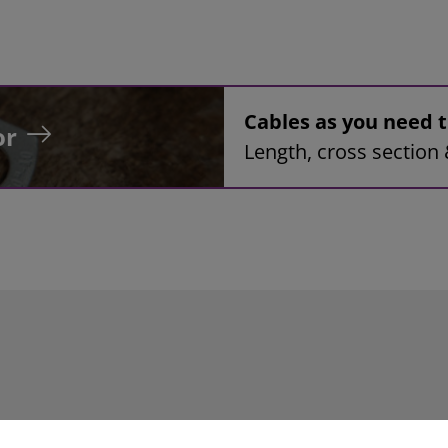
Cables as you need
or
Length, cross section 