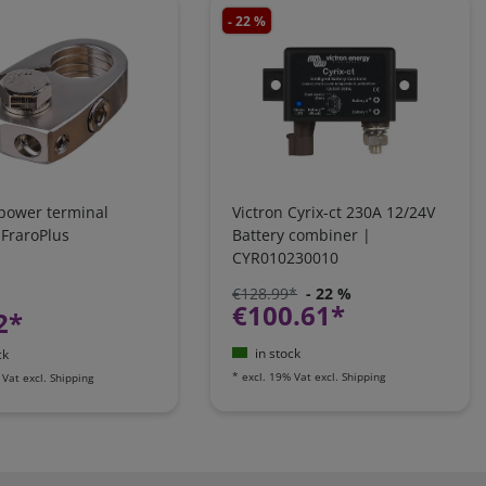
- 22 %
 power terminal
Victron Cyrix-ct 230A 12/24V
 FraroPlus
Battery combiner |
CYR010230010
€128.99*
- 22 %
€100.61*
2*
in stock
ck
*
excl. 19% Vat
excl.
Shipping
 Vat
excl.
Shipping