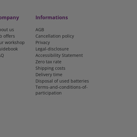
ompany
Informations
bout us
AGB
b offers
Cancellation policy
ur workshop
Privacy
uidebook
Legal-disclosure
AQ
Accessibility Statement
Zero tax rate
Shipping costs
Delivery time
Disposal of used batteries
Terms-and-conditions-of-
participation