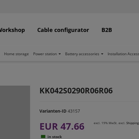
Workshop
Cable configurator
B2B
Home storage
Power station
Battery accessories
Installation Acces
KK042S0290R06R06
Varianten-ID
43157
EUR 47.66
excl. 19% MwSt. excl.
Shipping
in stock