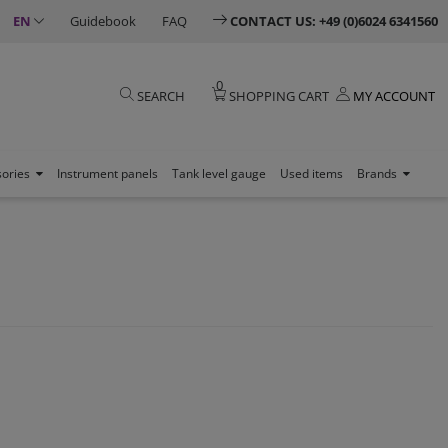
EN
Guidebook
FAQ
CONTACT US: +49 (0)6024 6341560
0
SEARCH
SHOPPING CART
MY ACCOUNT
sories
Instrument panels
Tank level gauge
Used items
Brands