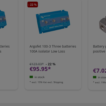
- 22 %
teries
Argofet 100-3 Three batteries
Battery
s
100A isolator Low Loss
positive
€123.03*
- 22 %
€95.95*
€7.0
in stock
in sto
*
excl. 19% Vat
excl.
Shipping
*
excl. 19%