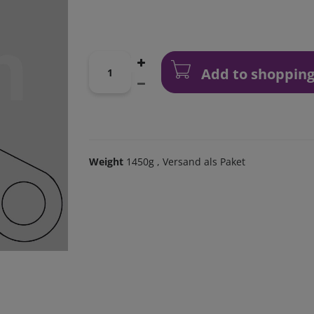
Add to shopping
Weight
1450g
, Versand als Paket