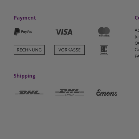
Payment
C
A
Jo
O
G
F
Shipping