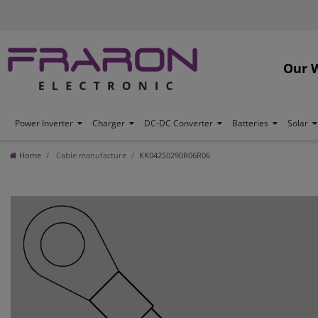
Our 
Power Inverter
Charger
DC-DC Converter
Batteries
Solar
Home
Cable manufacture
KK042S0290R06R06