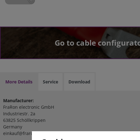
Go to cable configurat
More Details
Service
Download
Manufacturer:
FraRon electronic GmbH
Industriestr. 2a
63825 Schöllkrippen
Germany
einkauf@fraron.de