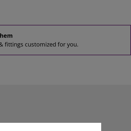
 them
& fittings customized for you.