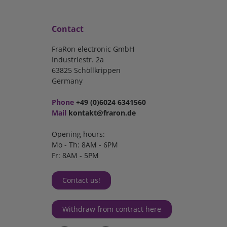
Contact
FraRon electronic GmbH
Industriestr. 2a
63825 Schöllkrippen
Germany
Phone
+49 (0)6024 6341560
Mail
kontakt@fraron.de
Opening hours:
Mo - Th: 8AM - 6PM
Fr: 8AM - 5PM
Contact us!
Withdraw from contract here