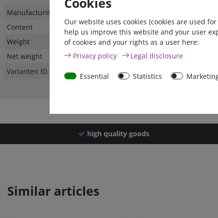
Cookies
Technical
Value
Manufacturing country
Our website uses cookies (cookies are used for
characteristic
Content
help us improve this website and your user ex
Weight
of cookies and your rights as a user here:
Privacy policy
Legal disclosure
Net weight
Varianten ID
Essential
Statistics
Marketin
high quality goods
Similar articles