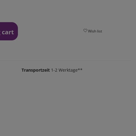
 cart
Wish list
Transportzeit
1-2 Werktage**