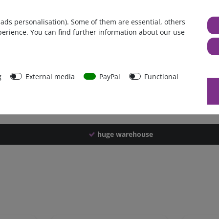
Germany
 ads personalisation). Some of them are essential, others
1 piece
perience. You can find further information about our use
1450 g
1440 g
43157
g
External media
PayPal
Functional
huge warehouse