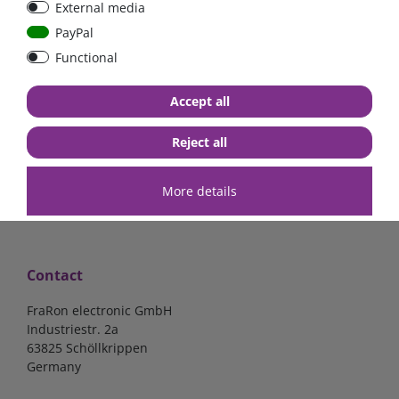
External media
bolt-on bis 200A
Low Loss
PayPal
Functional
€107.06*
- 22 %
€83.47*
€13.24*
Accept all
in stock
in stock
*
excl. 19% Vat
excl.
Shipping
*
excl. 19% Vat
excl.
Shipping
Reject all
More details
Contact
FraRon electronic GmbH
Industriestr. 2a
63825 Schöllkrippen
Germany