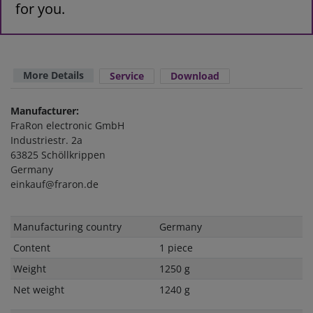
for you.
More Details
Service
Download
Manufacturer:
FraRon electronic GmbH
Industriestr. 2a
63825 Schöllkrippen
Germany
einkauf@fraron.de
Technical
Value
Manufacturing country
Germany
characteristic
Content
1 piece
Weight
1250 g
Net weight
1240 g