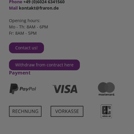
Phone
+49 (0)6024 6341560
Mail
kontakt@fraron.de
Opening hours:
Mo - Th: 8AM - 6PM
Fr: 8AM - 5PM
Contact us!
Withdraw from contract here
Payment