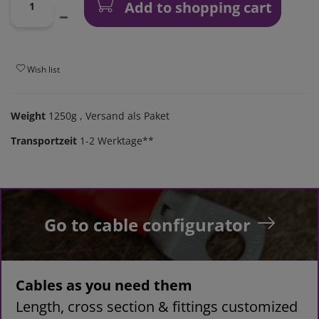
Add to shopping cart
Wish list
Weight
1250g
, Versand als Paket
Transportzeit
1-2 Werktage**
Go to cable configurator
Cables as you need them
Length, cross section & fittings customized