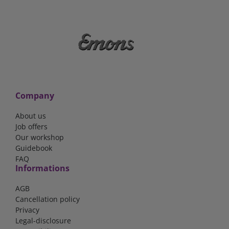
Company
About us
Job offers
Our workshop
Guidebook
FAQ
Informations
AGB
Cancellation policy
Privacy
Legal-disclosure