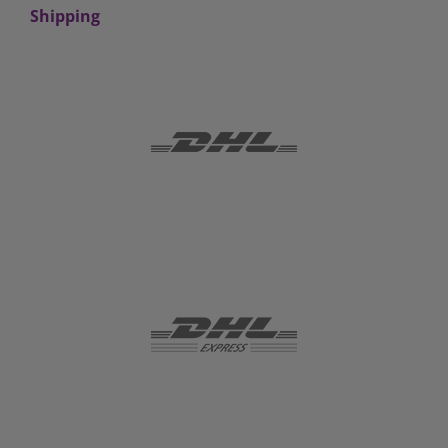
Shipping