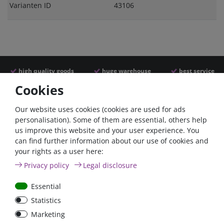
Varianten ID
43106
high quality goods
huge warehouse
best service
Cookies
Similar articles
Our website uses cookies (cookies are used for ads
personalisation). Some of them are essential, others help
us improve this website and your user experience. You
- 22 %
can find further information about our use of cookies and
your rights as a user here:
Privacy policy
Legal disclosure
Essential
Statistics
ANL
Argofet 100-2 Two
Marketing
Streifensicherungshalter
batteries 100A isolator