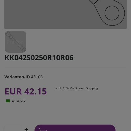
KK042S0250R10R06
Varianten-ID
43106
EUR 42.15
excl. 19% MwSt. excl.
Shipping
in stock