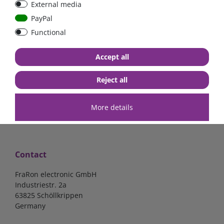
External media
40A, 50A please select
select
PayPal
Functional
from €6.18*
from €1.68*
Accept all
in stock
in stock
*
excl. 19% Vat
excl.
Shipping
*
excl. 19% Vat
excl.
Shipping
Reject all
More details
Contact
FraRon electronic GmbH
Industriestr. 2a
63825 Schöllkrippen
Germany