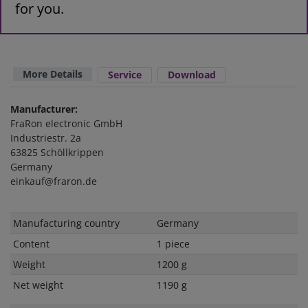
for you.
More Details
Service
Download
Manufacturer:
FraRon electronic GmbH
Industriestr. 2a
63825 Schöllkrippen
Germany
einkauf@fraron.de
Technical
Value
Manufacturing country
Germany
characteristic
Content
1 piece
Weight
1200 g
Net weight
1190 g