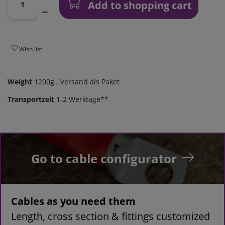
Add to shopping cart
Wish list
Weight
1200g
, Versand als Paket
Transportzeit
1-2 Werktage**
Go to cable configurator
Cables as you need them
Length, cross section & fittings customized