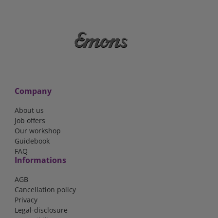
Company
About us
Job offers
Our workshop
Guidebook
FAQ
Informations
AGB
Cancellation policy
Privacy
Legal-disclosure