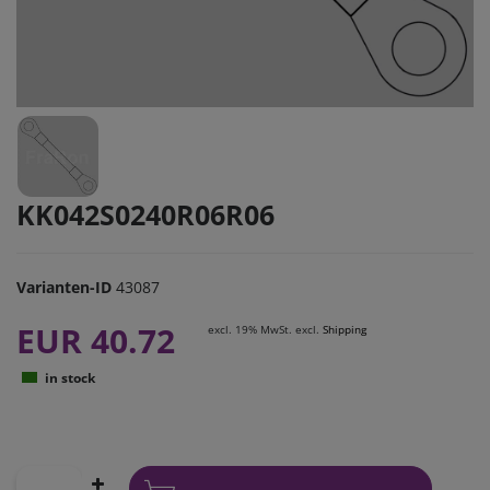
KK042S0240R06R06
Varianten-ID
43087
EUR 40.72
excl. 19% MwSt. excl.
Shipping
in stock