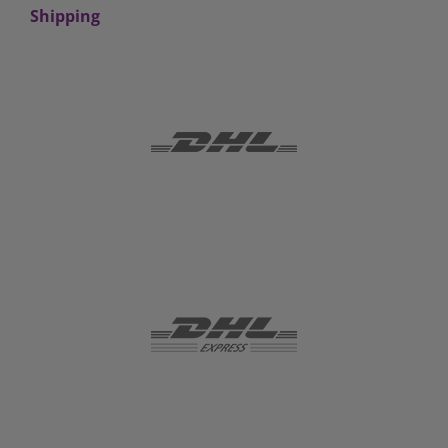
Shipping