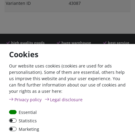
Varianten ID
43087
high quality goods
huge warehouse
best service
Cookies
Similar articles
Our website uses cookies (cookies are used for ads
personalisation). Some of them are essential, others help
us improve this website and your user experience. You
can find further information about our use of cookies and
your rights as a user here:
Privacy policy
Legal disclosure
Essential
Statistics
Car Maxi automatic fuse
Car Maxi fuse 29mm,
Marketing
29mm with reset, 30A,
30A, 40A, 50A, please