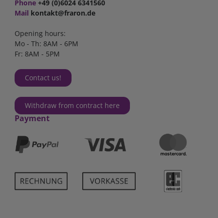
Phone
+49 (0)6024 6341560
Mail
kontakt@fraron.de
Opening hours:
Mo - Th: 8AM - 6PM
Fr: 8AM - 5PM
Contact us!
Withdraw from contract here
Payment