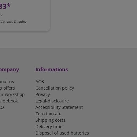
83*
ck
 Vat
excl.
Shipping
ompany
Informations
bout us
AGB
b offers
Cancellation policy
ur workshop
Privacy
uidebook
Legal-disclosure
AQ
Accessibility Statement
Zero tax rate
Shipping costs
Delivery time
Disposal of used batteries