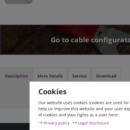
Go to cable configurat
Description
More Details
Service
Download
Cookies
Cable assem
Our website uses cookies (cookies are used for
help us improve this website and your user ex
of cookies and your rights as a user here:
Privacy policy
Legal disclosure
high quality goods