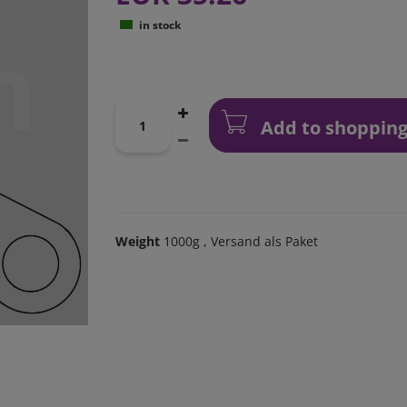
in stock
Add to shopping
Weight
1000g
, Versand als Paket