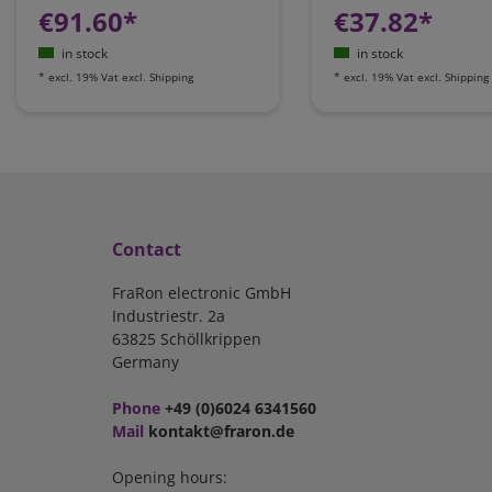
€91.60*
€37.82*
in stock
in stock
*
excl. 19% Vat
excl.
Shipping
*
excl. 19% Vat
excl.
Shipping
Contact
FraRon electronic GmbH
Industriestr. 2a
63825 Schöllkrippen
Germany
Phone
+49 (0)6024 6341560
Mail
kontakt@fraron.de
Opening hours: