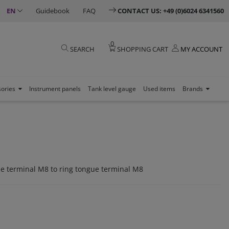
EN
Guidebook
FAQ
CONTACT US: +49 (0)6024 6341560
0
SEARCH
SHOPPING CART
MY ACCOUNT
sories
Instrument panels
Tank level gauge
Used items
Brands
ue terminal M8 to ring tongue terminal M8