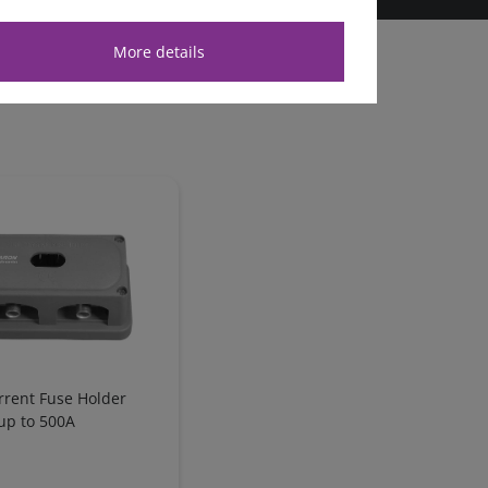
More details
rrent Fuse Holder
up to 500A