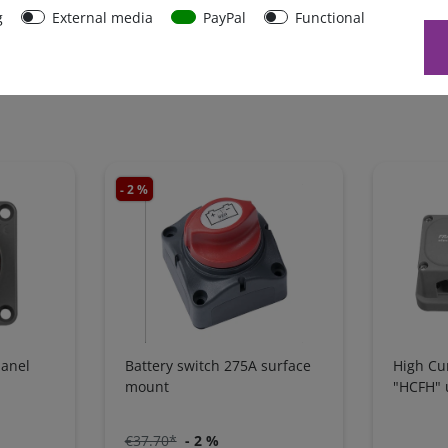
g
External media
PayPal
Functional
- 2 %
panel
Battery switch 275A surface
High Cu
mount
"HCFH" 
€37.70*
- 2 %