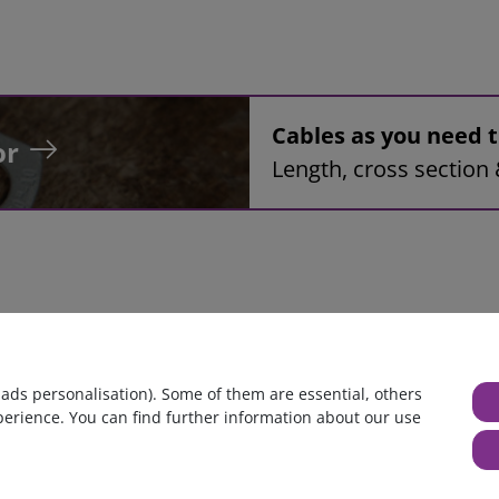
Cables as you need
or
Length, cross section 
bly, 42mm², black, 2,0m, ring tongue terminal M8 to ring tongue
 ads personalisation). Some of them are essential, others
perience. You can find further information about our use
huge warehouse