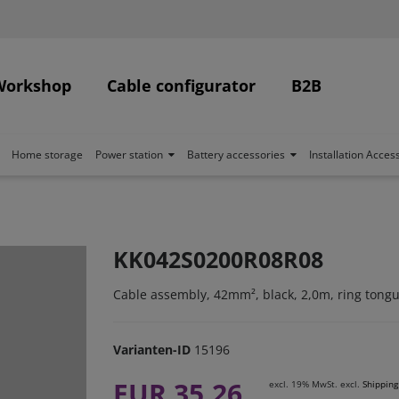
Workshop
Cable configurator
B2B
Home storage
Power station
Battery accessories
Installation Acces
KK042S0200R08R08
Cable assembly, 42mm², black, 2,0m, ring tong
Varianten-ID
15196
EUR 35.26
excl. 19% MwSt. excl.
Shipping