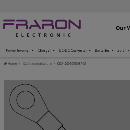
Our 
Power Inverter
Charger
DC-DC Converter
Batteries
Solar
Home
Cable manufacture
KK042S0200R08R08