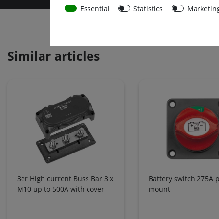
Essential
Statistics
Marketin
Similar articles
3er High current Buss Bar 3 x
Battery switch 275A 
M10 up to 500A with cover
mount