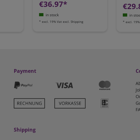
€36.97*
€29.
in stock
in sto
*
excl. 19% Vat
excl.
Shipping
*
excl. 19%
Payment
C
A
Jo
O
G
F
Shipping