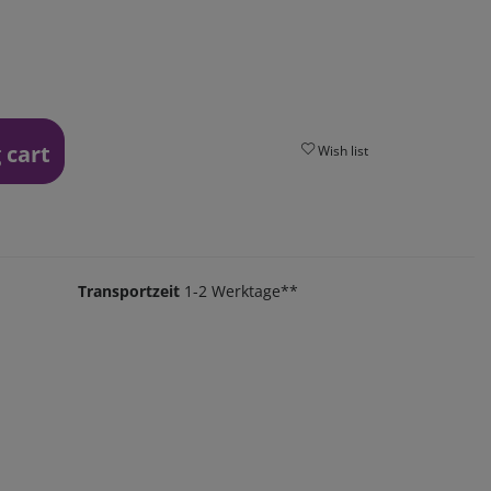
 cart
Wish list
Transportzeit
1-2 Werktage**