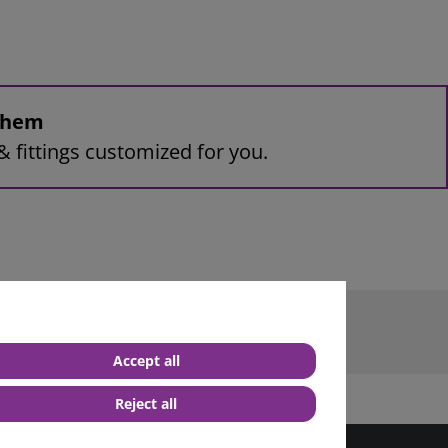
 them
& fittings customized for you.
 terminal M8
Accept all
Reject all
best service