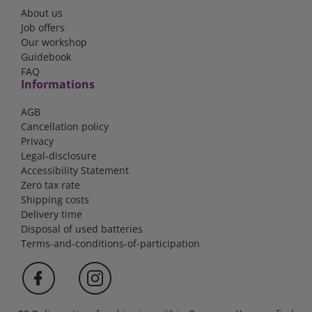
About us
Job offers
Our workshop
Guidebook
FAQ
Informations
AGB
Cancellation policy
Privacy
Legal-disclosure
Accessibility Statement
Zero tax rate
Shipping costs
Delivery time
Disposal of used batteries
Terms-and-conditions-of-participation