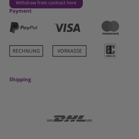
Withdraw from contract here
Payment
Shipping