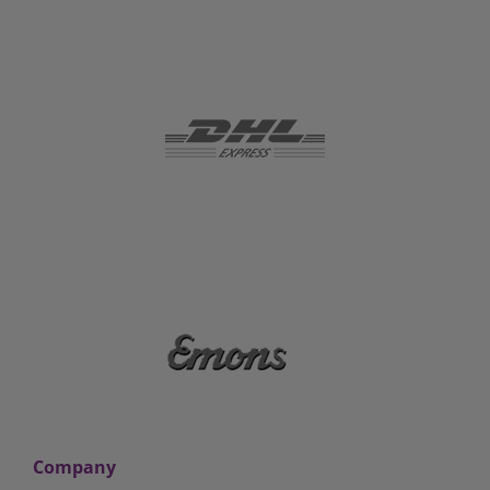
Company