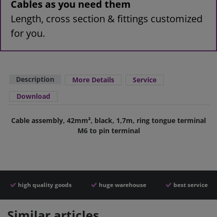
Cables as you need them
Length, cross section & fittings customized
for you.
Description
More Details
Service
Download
Cable assembly, 42mm², black, 1,7m, ring tongue terminal
M6 to pin terminal
high quality goods
huge warehouse
best service
Similar articles