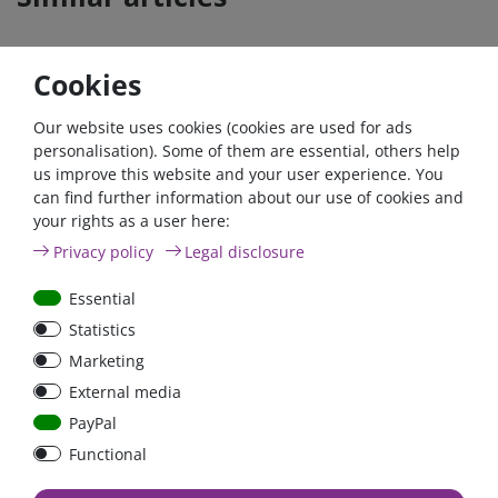
Cookies
Our website uses cookies (cookies are used for ads
personalisation). Some of them are essential, others help
us improve this website and your user experience. You
can find further information about our use of cookies and
your rights as a user here:
200A circuit breaker with
200A circuit breaker with
Privacy policy
Legal disclosure
reset / surface mount
reset switch / surface-
mounted version
Essential
Statistics
Marketing
€18.07*
€16.81*
External media
in stock
in stock
PayPal
*
excl. 19% Vat
excl.
Shipping
*
excl. 19% Vat
excl.
Shipping
Functional