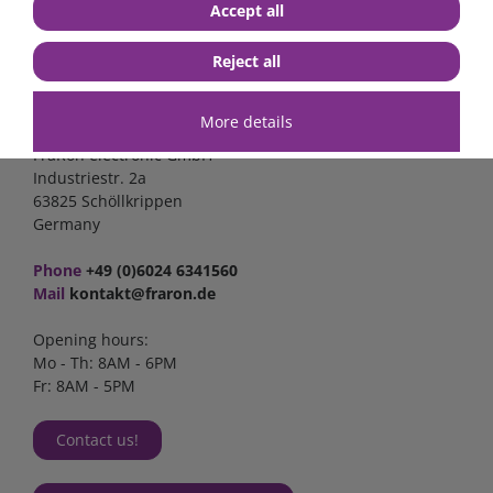
Accept all
Reject all
Contact
More details
FraRon electronic GmbH
Industriestr. 2a
63825 Schöllkrippen
Germany
Phone
+49 (0)6024 6341560
Mail
kontakt@fraron.de
Opening hours:
Mo - Th: 8AM - 6PM
Fr: 8AM - 5PM
Contact us!