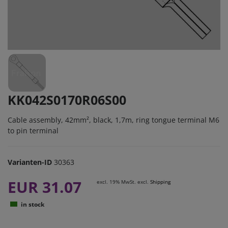
KK042S0170R06S00
Cable assembly, 42mm², black, 1,7m, ring tongue terminal M6
to pin terminal
Varianten-ID
30363
EUR 31.07
excl. 19% MwSt. excl.
Shipping
in stock