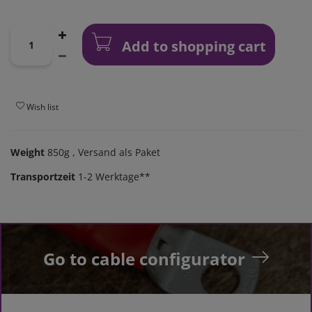
Add to shopping cart
Wish list
Weight
850g
, Versand als Paket
Transportzeit
1-2 Werktage**
Go to cable configurator