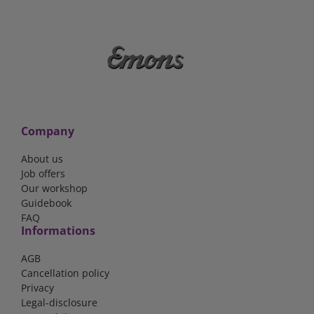
Company
About us
Job offers
Our workshop
Guidebook
FAQ
Informations
AGB
Cancellation policy
Privacy
Legal-disclosure