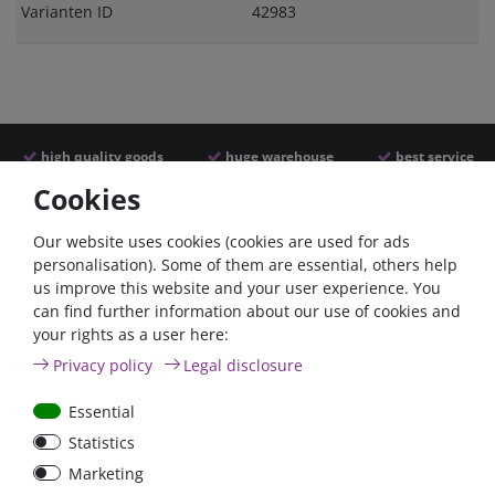
Varianten ID
42983
high quality goods
huge warehouse
best service
Cookies
Similar articles
Our website uses cookies (cookies are used for ads
personalisation). Some of them are essential, others help
us improve this website and your user experience. You
- 22 %
can find further information about our use of cookies and
your rights as a user here:
Privacy policy
Legal disclosure
Essential
Statistics
Argofet 100-2 Two
Battery power terminal
Marketing
batteries 100A isolator
negative FraroMin