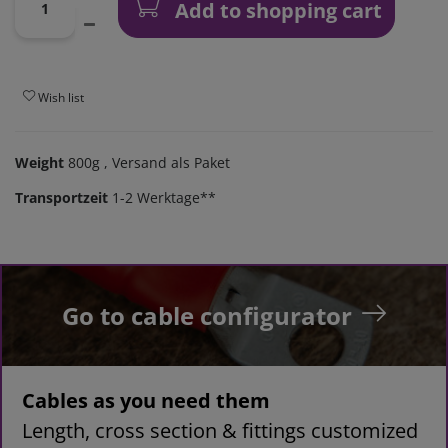
Add to shopping cart
Wish list
Weight
800g
, Versand als Paket
Transportzeit
1-2 Werktage**
Go to cable configurator
Cables as you need them
Length, cross section & fittings customized