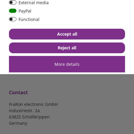
External media
Low Loss
PayPal
Functional
€107.06*
- 22 %
€83.47*
€7.02*
Accept all
in stock
in stock
*
excl. 19% Vat
excl.
Shipping
*
excl. 19% Vat
excl.
Shipping
Reject all
More details
Contact
FraRon electronic GmbH
Industriestr. 2a
63825 Schöllkrippen
Germany