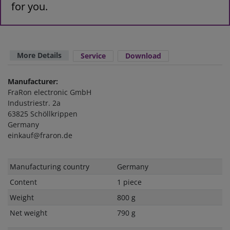
for you.
More Details
Service
Download
Manufacturer:
FraRon electronic GmbH
Industriestr. 2a
63825 Schöllkrippen
Germany
einkauf@fraron.de
Technical
Value
Manufacturing country
Germany
characteristic
Content
1 piece
Weight
800 g
Net weight
790 g