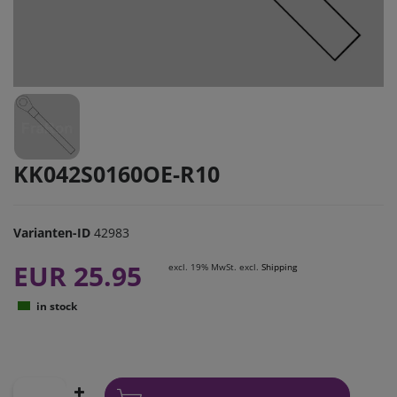
KK042S0160OE-R10
Varianten-ID
42983
EUR 25.95
excl. 19% MwSt. excl.
Shipping
in stock