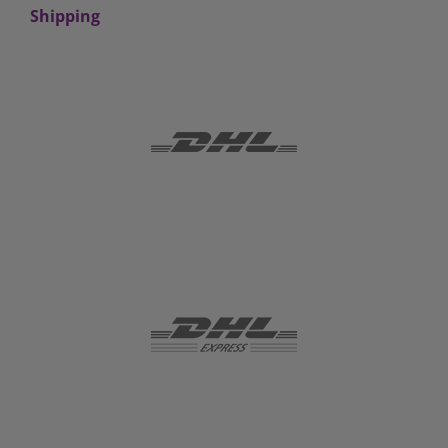
Shipping