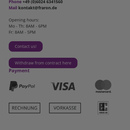
Phone
+49 (0)6024 6341560
Mail
kontakt@fraron.de
Opening hours:
Mo - Th: 8AM - 6PM
Fr: 8AM - 5PM
Contact us!
Withdraw from contract here
Payment