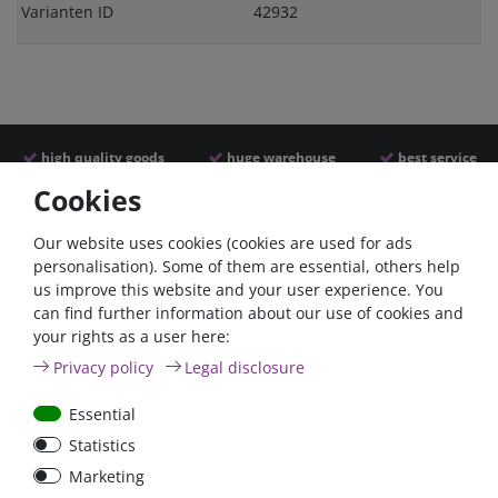
Varianten ID
42932
high quality goods
huge warehouse
best service
Cookies
Similar articles
Our website uses cookies (cookies are used for ads
personalisation). Some of them are essential, others help
us improve this website and your user experience. You
- 22 %
can find further information about our use of cookies and
your rights as a user here:
Privacy policy
Legal disclosure
Essential
Statistics
ANL
Argofet 100-2 Two
Marketing
Streifensicherungshalter
batteries 100A isolator