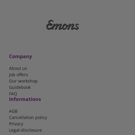
Company
About us
Job offers
Our workshop
Guidebook
FAQ
Informations
AGB
Cancellation policy
Privacy
Legal-disclosure