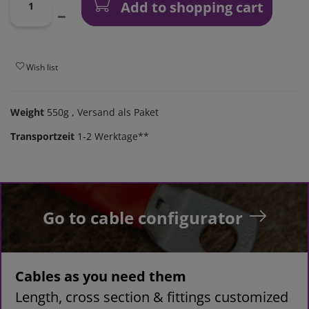
Add to shopping cart
Wish list
Weight
550g
, Versand als Paket
Transportzeit
1-2 Werktage**
Go to cable configurator
Cables as you need them
Length, cross section & fittings customized