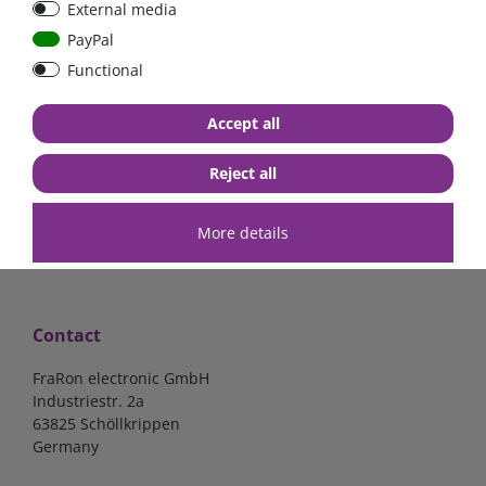
External media
bolt-on bis 200A
Low Loss
PayPal
Functional
€107.06*
- 22 %
€83.47*
€13.24*
Accept all
in stock
in stock
*
excl. 19% Vat
excl.
Shipping
*
excl. 19% Vat
excl.
Shipping
Reject all
More details
Contact
FraRon electronic GmbH
Industriestr. 2a
63825 Schöllkrippen
Germany