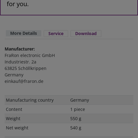
for you.
More Details
Service
Download
Manufacturer:
FraRon electronic GmbH
Industriestr. 2a
63825 Schöllkrippen
Germany
einkauf@fraron.de
Technical
Value
Manufacturing country
Germany
characteristic
Content
1 piece
Weight
550 g
Net weight
540 g