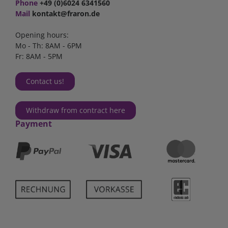
Phone
+49 (0)6024 6341560
Mail
kontakt@fraron.de
Opening hours:
Mo - Th: 8AM - 6PM
Fr: 8AM - 5PM
Contact us!
Withdraw from contract here
Payment