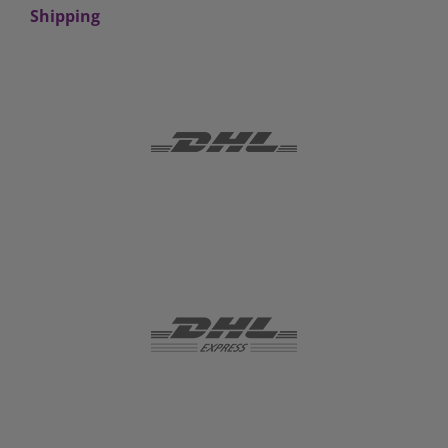
Shipping