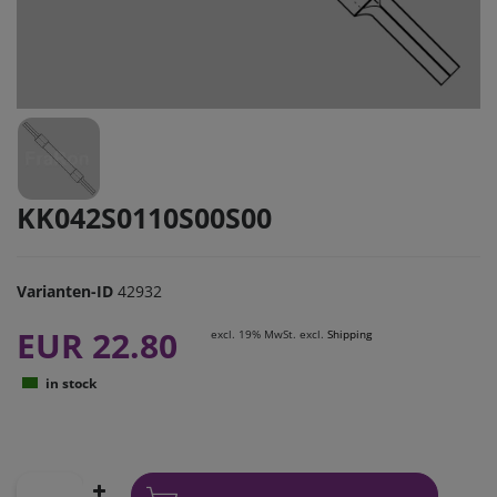
KK042S0110S00S00
Varianten-ID
42932
EUR 22.80
excl. 19% MwSt. excl.
Shipping
in stock