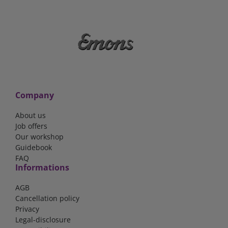
Company
About us
Job offers
Our workshop
Guidebook
FAQ
Informations
AGB
Cancellation policy
Privacy
Legal-disclosure