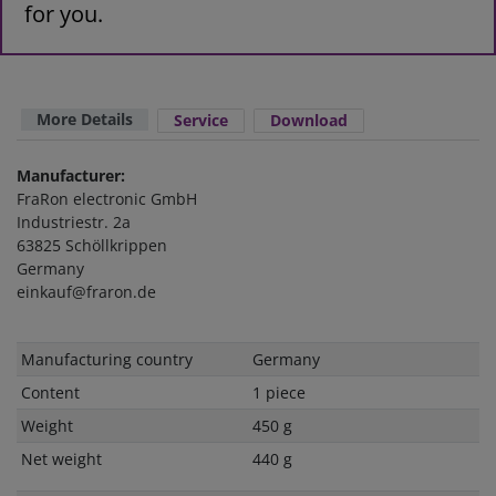
for you.
More Details
Service
Download
Manufacturer:
FraRon electronic GmbH
Industriestr. 2a
63825 Schöllkrippen
Germany
einkauf@fraron.de
Technical
Value
Manufacturing country
Germany
characteristic
Content
1 piece
Weight
450 g
Net weight
440 g