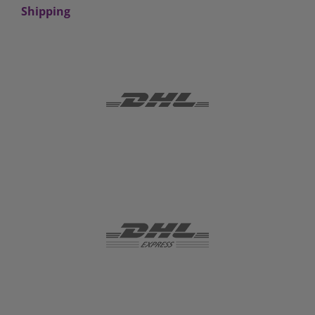
Shipping