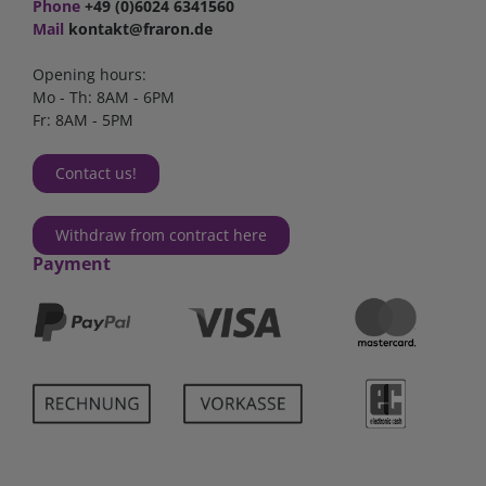
Phone
+49 (0)6024 6341560
Mail
kontakt@fraron.de
Opening hours:
Mo - Th: 8AM - 6PM
Fr: 8AM - 5PM
Contact us!
Withdraw from contract here
Payment