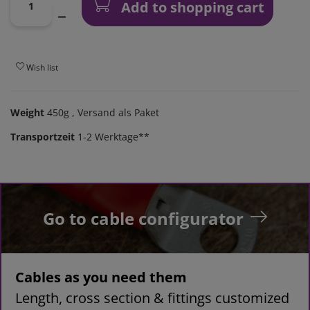
Add to shopping cart
Wish list
Weight
450g
, Versand als Paket
Transportzeit
1-2 Werktage**
Go to cable configurator
Cables as you need them
Length, cross section & fittings customized