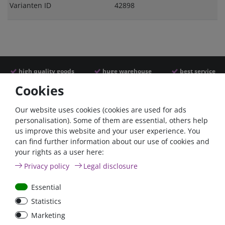
Varianten ID
42898
high quality goods
huge warehouse
best service
Cookies
Similar articles
Our website uses cookies (cookies are used for ads
personalisation). Some of them are essential, others help
us improve this website and your user experience. You
- 22 %
can find further information about our use of cookies and
your rights as a user here:
Privacy policy
Legal disclosure
Essential
Statistics
ANL
Argofet 100-2 Two
Marketing
Streifensicherungshalter
batteries 100A isolator