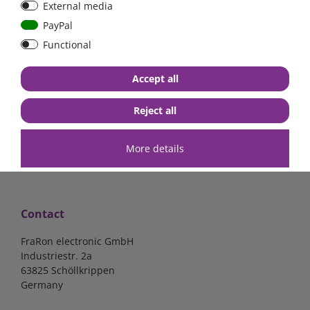
External media
bolt-on bis 200A
Low Loss
PayPal
Functional
€107.06*
- 22 %
€83.47*
€13.24*
Accept all
in stock
in stock
*
excl. 19% Vat
excl.
Shipping
*
excl. 19% Vat
excl.
Shipping
Reject all
More details
Contact
FraRon electronic GmbH
Industriestr. 2a
63825 Schöllkrippen
Germany