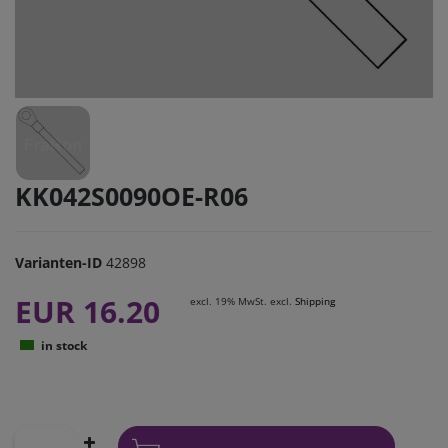
KK042S0090OE-R06
Varianten-ID
42898
EUR 16.20
excl. 19% MwSt. excl.
Shipping
in stock