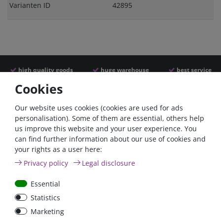
Varianten ID
42895
high quality goods
huge warehouse
best service
Cookies
Similar articles
Our website uses cookies (cookies are used for ads
personalisation). Some of them are essential, others help
us improve this website and your user experience. You
- 22 %
can find further information about our use of cookies and
your rights as a user here:
Privacy policy
Legal disclosure
Essential
Statistics
Argofet 100-2 Two
Battery power terminal
Marketing
batteries 100A isolator
negative FraroMin