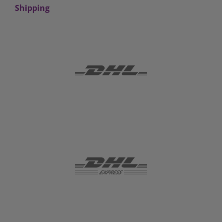
Shipping