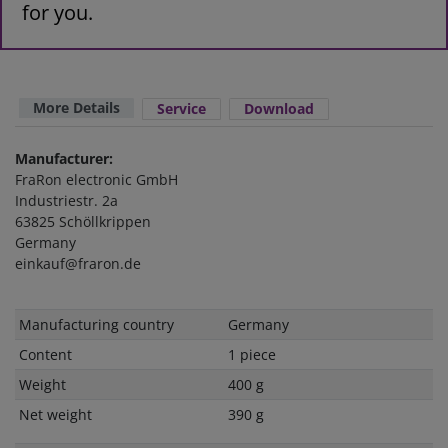
for you.
More Details
Service
Download
Manufacturer:
FraRon electronic GmbH
Industriestr. 2a
63825 Schöllkrippen
Germany
einkauf@fraron.de
Technical
Value
Manufacturing country
Germany
characteristic
Content
1 piece
Weight
400 g
Net weight
390 g