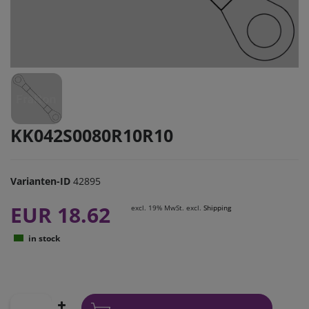
KK042S0080R10R10
Varianten-ID
42895
EUR 18.62
excl. 19% MwSt. excl.
Shipping
in stock