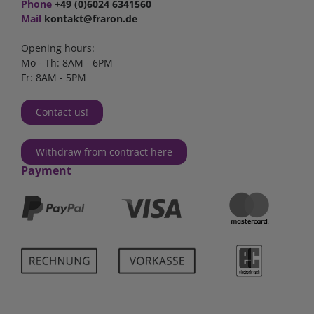
Phone
+49 (0)6024 6341560
Mail
kontakt@fraron.de
Opening hours:
Mo - Th: 8AM - 6PM
Fr: 8AM - 5PM
Contact us!
Withdraw from contract here
Payment