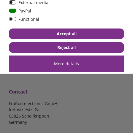
External media
Low Loss
PayPal
Functional
€107.06*
- 22 %
€83.47*
€7.02*
Accept all
in stock
in stock
*
excl. 19% Vat
excl.
Shipping
*
excl. 19% Vat
excl.
Shipping
Reject all
More details
Contact
FraRon electronic GmbH
Industriestr. 2a
63825 Schöllkrippen
Germany