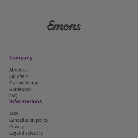
Company
About us
Job offers
Our workshop
Guidebook
FAQ
Informations
AGB
Cancellation policy
Privacy
Legal-disclosure