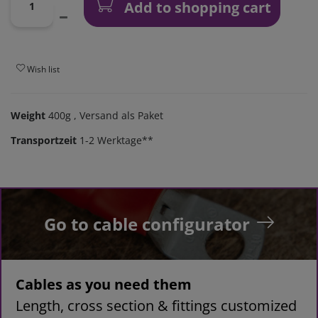
Add to shopping cart
Wish list
Weight
400g
, Versand als Paket
Transportzeit
1-2 Werktage**
Go to cable configurator
Cables as you need them
Length, cross section & fittings customized