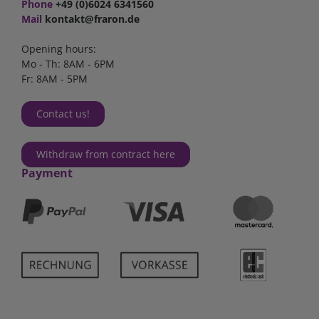
Phone
+49 (0)6024 6341560
Mail
kontakt@fraron.de
Opening hours:
Mo - Th: 8AM - 6PM
Fr: 8AM - 5PM
Contact us!
Withdraw from contract here
Payment