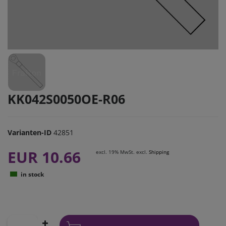
KK042S0050OE-R06
Varianten-ID
42851
EUR 10.66
excl. 19% MwSt. excl.
Shipping
in stock