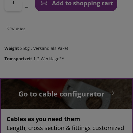
Add to shopping cart
Wish list
Weight
250g
, Versand als Paket
Transportzeit
1-2 Werktage**
Go to cable configurator
Cables as you need them
Length, cross section & fittings customized