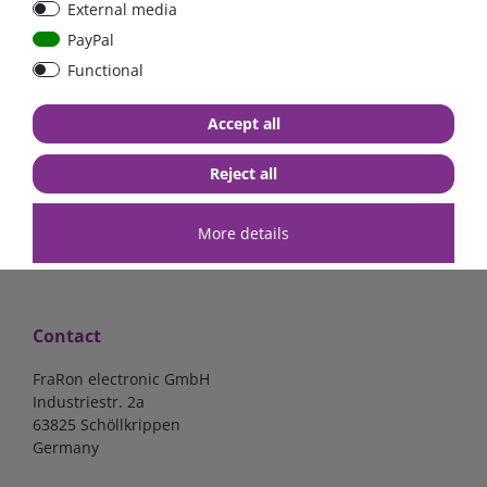
External media
Low Loss
Low Loss
PayPal
Functional
€107.06*
- 22 %
€123.03*
- 22 %
€83.47*
€95.95*
Accept all
in stock
in stock
*
excl. 19% Vat
excl.
Shipping
*
excl. 19% Vat
excl.
Shipping
Reject all
More details
Contact
FraRon electronic GmbH
Industriestr. 2a
63825 Schöllkrippen
Germany