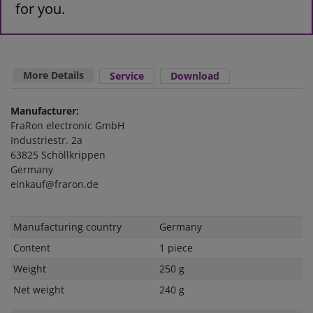
for you.
More Details
Service
Download
Manufacturer:
FraRon electronic GmbH
Industriestr. 2a
63825 Schöllkrippen
Germany
einkauf@fraron.de
Technical
Value
Manufacturing country
Germany
characteristic
Content
1 piece
Weight
250 g
Net weight
240 g