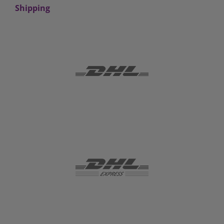
Shipping