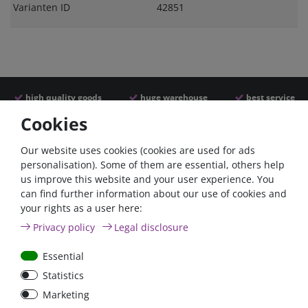
Varianten ID
42851
high quality goods
huge warehouse
best service
Cookies
Similar articles
Our website uses cookies (cookies are used for ads
personalisation). Some of them are essential, others help
us improve this website and your user experience. You
- 22 %
- 22 %
can find further information about our use of cookies and
your rights as a user here:
Privacy policy
Legal disclosure
Essential
Statistics
Argofet 100-2 Two
Argofet 100-3 Three
Marketing
batteries 100A isolator
batteries 100A isolator