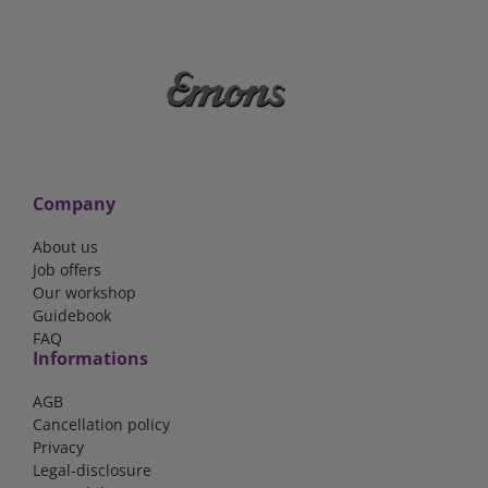
Company
About us
Job offers
Our workshop
Guidebook
FAQ
Informations
AGB
Cancellation policy
Privacy
Legal-disclosure