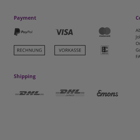
Payment
C
A
Jo
O
G
F
Shipping