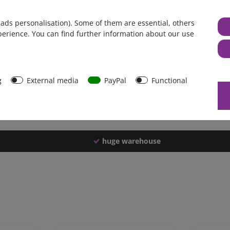
Germany
 ads personalisation). Some of them are essential, others
1 piece
perience. You can find further information about our use
4850 g
4840 g
42758
g
External media
PayPal
Functional
huge warehouse