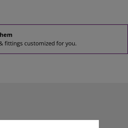
 them
& fittings customized for you.