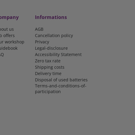
ompany
Informations
bout us
AGB
b offers
Cancellation policy
ur workshop
Privacy
uidebook
Legal-disclosure
AQ
Accessibility Statement
Zero tax rate
Shipping costs
Delivery time
Disposal of used batteries
Terms-and-conditions-of-
participation