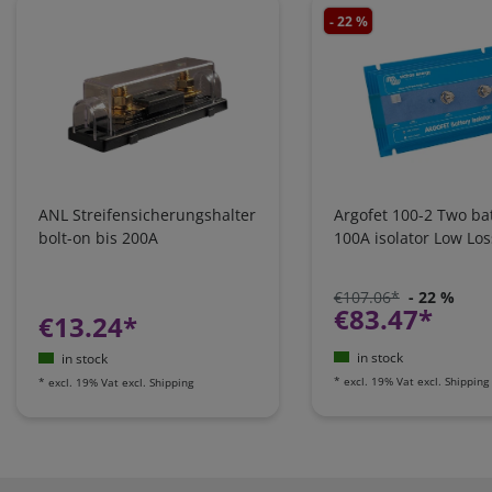
- 22 %
ANL Streifensicherungshalter
Argofet 100-2 Two bat
bolt-on bis 200A
100A isolator Low Los
€107.06*
- 22 %
€83.47*
€13.24*
in stock
in stock
*
excl. 19% Vat
excl.
Shipping
*
excl. 19% Vat
excl.
Shipping