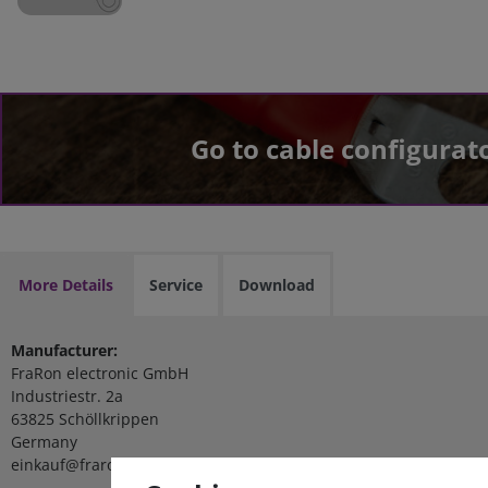
Go to cable configurat
More Details
Service
Download
Manufacturer:
FraRon electronic GmbH
Industriestr. 2a
63825 Schöllkrippen
Germany
einkauf@fraron.de