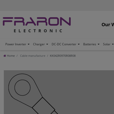
Our 
Power Inverter
Charger
DC-DC Converter
Batteries
Solar
Home
Cable manufacture
KK042R0970R08R08