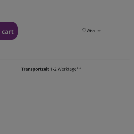
 cart
Wish list
Transportzeit
1-2 Werktage**