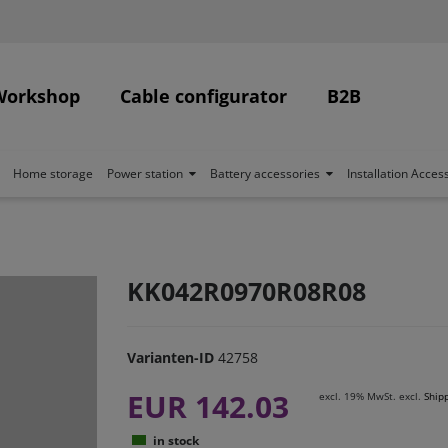
Workshop
Cable configurator
B2B
Home storage
Power station
Battery accessories
Installation Acces
KK042R0970R08R08
Varianten-ID
42758
EUR 142.03
excl. 19% MwSt. excl.
Ship
in stock