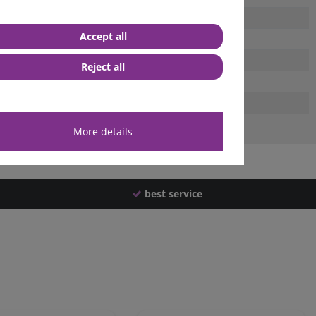
Accept all
Reject all
More details
best service