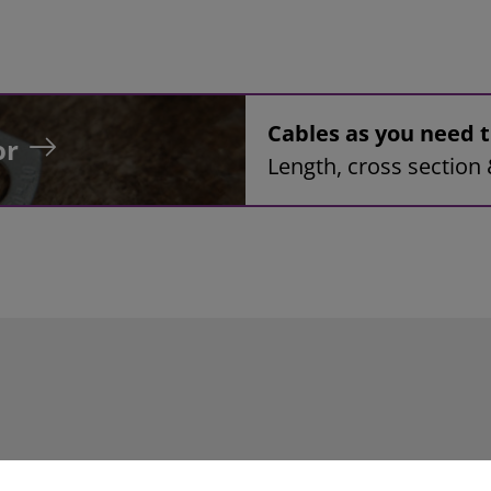
Cables as you need
or
Length, cross section 