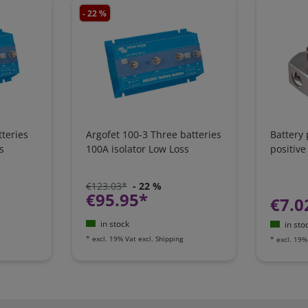
- 22 %
teries
Argofet 100-3 Three batteries
Battery
s
100A isolator Low Loss
positive
€123.03*
- 22 %
€95.95*
€7.0
in stock
in sto
*
excl. 19% Vat
excl.
Shipping
*
excl. 19%