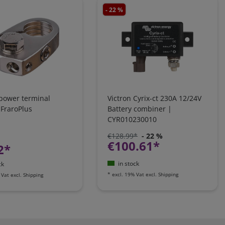
- 22 %
 power terminal
Victron Cyrix-ct 230A 12/24V
 FraroPlus
Battery combiner |
CYR010230010
€128.99*
- 22 %
€100.61*
2*
in stock
ck
*
excl. 19% Vat
excl.
Shipping
 Vat
excl.
Shipping