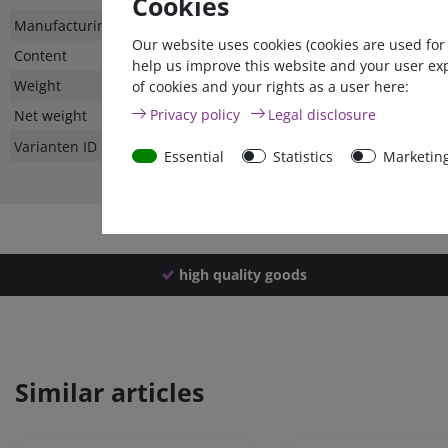
Cookies
Technical
Value
Manufacturing country
Our website uses cookies (cookies are used for
characteristic
Content
help us improve this website and your user ex
Weight
of cookies and your rights as a user here:
Privacy policy
Legal disclosure
Net weight
Varianten ID
Essential
Statistics
Marketin
high quality goods
Similar articles