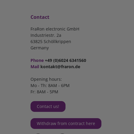
Contact
FraRon electronic GmbH
Industriestr. 2a
63825 Schöllkrippen
Germany
Phone
+49 (0)6024 6341560
Mail
kontakt@fraron.de
Opening hours:
Mo - Th: 8AM - 6PM
Fr: 8AM - 5PM
Contact us!
Withdraw from contract here