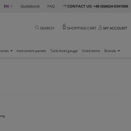
EN
Guidebook
FAQ
CONTACT US: +49 (0)6024 6341560
0
SEARCH
SHOPPING CART
MY ACCOUNT
sories
Instrument panels
Tank level gauge
Used items
Brands
ping