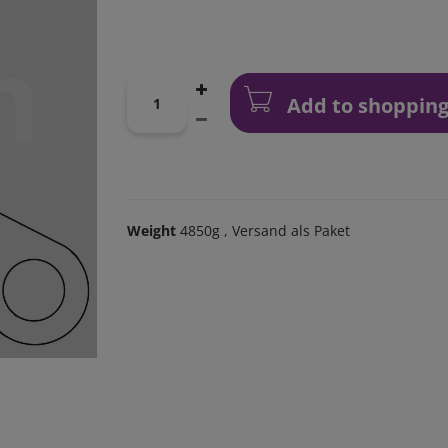
Add to shopping
Weight
4850g
, Versand als Paket