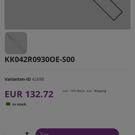
KK042R0930OE-S00
Varianten-ID
42698
EUR 132.72
excl. 19% MwSt. excl.
Shipping
in stock