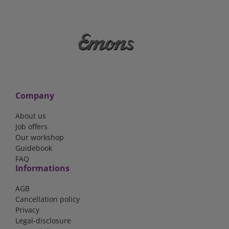
Company
About us
Job offers
Our workshop
Guidebook
FAQ
Informations
AGB
Cancellation policy
Privacy
Legal-disclosure