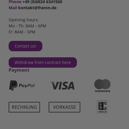
Phone
+49 (0)6024 6341560
Mail
kontakt@fraron.de
Opening hours:
Mo - Th: 8AM - 6PM
Fr: 8AM - 5PM
Contact us!
Withdraw from contract here
Payment