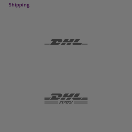
Shipping