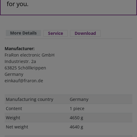
for you.
More Details
Service
Download
Manufacturer:
FraRon electronic GmbH
Industriestr. 2a
63825 Schöllkrippen
Germany
einkauf@fraron.de
Technical
Value
Manufacturing country
Germany
characteristic
Content
1 piece
Weight
4650 g
Net weight
4640 g