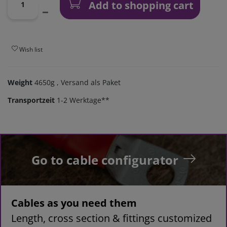
Add to shopping cart
Wish list
Weight
4650g
, Versand als Paket
Transportzeit
1-2 Werktage**
Go to cable configurator
Cables as you need them
Length, cross section & fittings customized