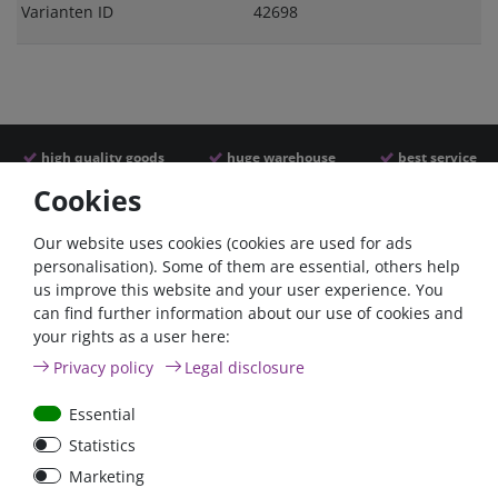
Varianten ID
42698
high quality goods
huge warehouse
best service
Cookies
Similar articles
Our website uses cookies (cookies are used for ads
personalisation). Some of them are essential, others help
us improve this website and your user experience. You
- 22 %
can find further information about our use of cookies and
your rights as a user here:
Privacy policy
Legal disclosure
Essential
Statistics
ANL
Argofet 100-2 Two
Marketing
Streifensicherungshalter
batteries 100A isolator