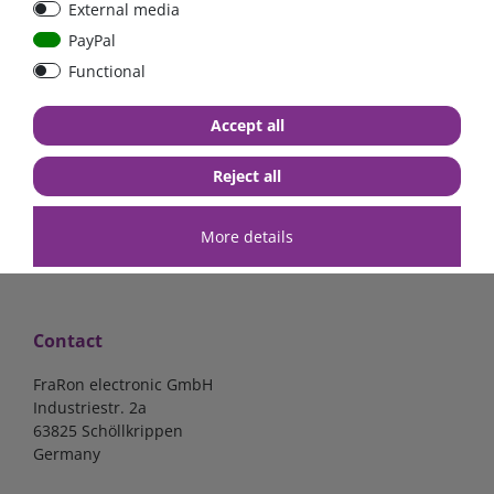
External media
bolt-on bis 200A
Low Loss
PayPal
Functional
€107.06*
- 22 %
€83.47*
€13.24*
Accept all
in stock
in stock
*
excl. 19% Vat
excl.
Shipping
*
excl. 19% Vat
excl.
Shipping
Reject all
More details
Contact
FraRon electronic GmbH
Industriestr. 2a
63825 Schöllkrippen
Germany