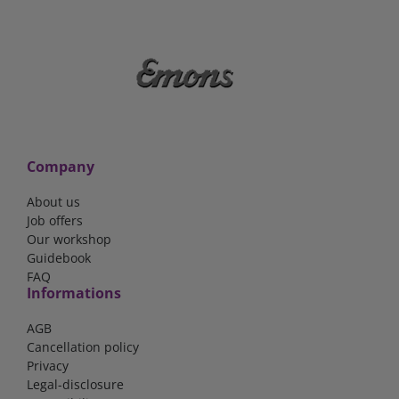
Company
About us
Job offers
Our workshop
Guidebook
FAQ
Informations
AGB
Cancellation policy
Privacy
Legal-disclosure