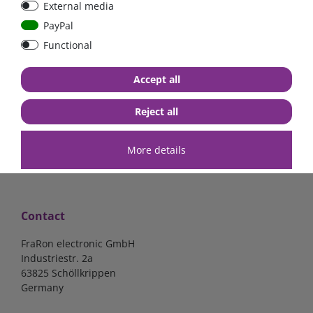
External media
bolt-on bis 200A
Low Loss
PayPal
Functional
€107.06*
- 22 %
€83.47*
€13.24*
Accept all
in stock
in stock
*
excl. 19% Vat
excl.
Shipping
*
excl. 19% Vat
excl.
Shipping
Reject all
More details
Contact
FraRon electronic GmbH
Industriestr. 2a
63825 Schöllkrippen
Germany