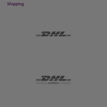
Shipping