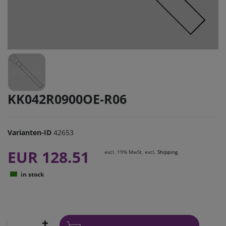
KK042R0900OE-R06
Varianten-ID
42653
EUR 128.51
excl. 19% MwSt. excl.
Shipping
in stock