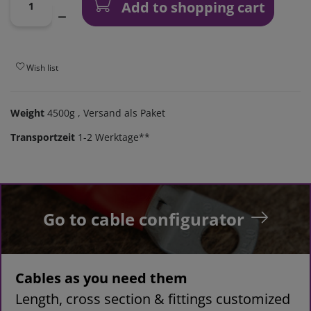
Add to shopping cart
Wish list
Weight
4500g
, Versand als Paket
Transportzeit
1-2 Werktage**
Go to cable configurator
Cables as you need them
Length, cross section & fittings customized