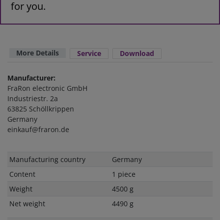
for you.
More Details
Service
Download
Manufacturer:
FraRon electronic GmbH
Industriestr. 2a
63825 Schöllkrippen
Germany
einkauf@fraron.de
Technical
Value
Manufacturing country
Germany
characteristic
Content
1 piece
Weight
4500 g
Net weight
4490 g