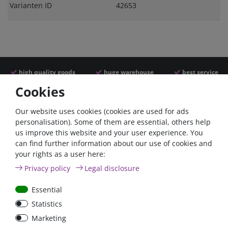
Varianten ID
42653
high quality goods
huge warehouse
best service
Cookies
Similar articles
Our website uses cookies (cookies are used for ads
personalisation). Some of them are essential, others help
us improve this website and your user experience. You
- 22 %
can find further information about our use of cookies and
your rights as a user here:
Privacy policy
Legal disclosure
Essential
Statistics
ANL
Argofet 100-2 Two
Marketing
Streifensicherungshalter
batteries 100A isolator