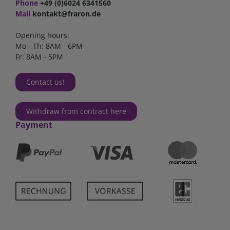
Phone
+49 (0)6024 6341560
Mail
kontakt@fraron.de
Opening hours:
Mo - Th: 8AM - 6PM
Fr: 8AM - 5PM
Contact us!
Withdraw from contract here
Payment