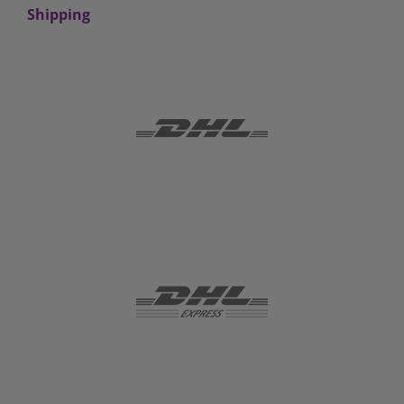
Shipping