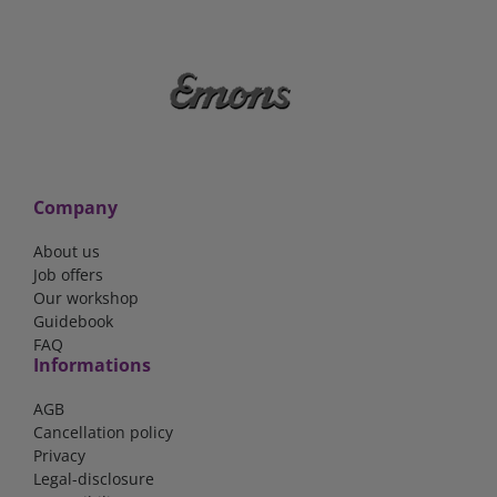
Company
About us
Job offers
Our workshop
Guidebook
FAQ
Informations
AGB
Cancellation policy
Privacy
Legal-disclosure