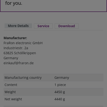
for you.
More Details
Service
Download
Manufacturer:
FraRon electronic GmbH
Industriestr. 2a
63825 Schöllkrippen
Germany
einkauf@fraron.de
Technical
Value
Manufacturing country
Germany
characteristic
Content
1 piece
Weight
4450 g
Net weight
4440 g