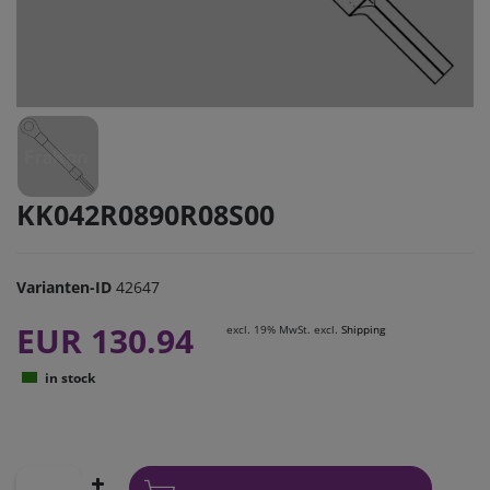
KK042R0890R08S00
Varianten-ID
42647
EUR 130.94
excl. 19% MwSt. excl.
Shipping
in stock