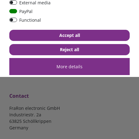
External media
PayPal
Functional
€7.02*
€57.98*
Accept all
in stock
in stock
*
excl. 19% Vat
excl.
Shipping
*
excl. 19% Vat
excl.
Shipping
Reject all
More details
Contact
FraRon electronic GmbH
Industriestr. 2a
63825 Schöllkrippen
Germany