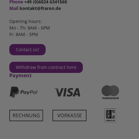
Phone
+49 (0)6024 6341560
Mail
kontakt@fraron.de
Opening hours:
Mo - Th: 8AM - 6PM
Fr: 8AM - 5PM
Contact us!
Withdraw from contract here
Payment