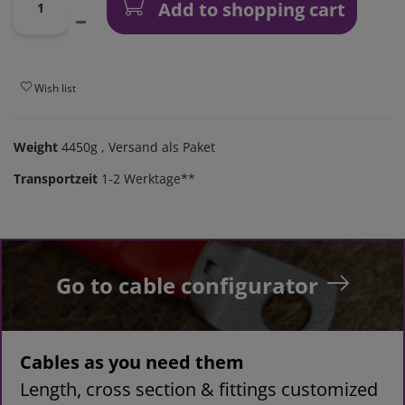
Add to shopping cart
Wish list
Weight
4450g
, Versand als Paket
Transportzeit
1-2 Werktage**
Go to cable configurator
Cables as you need them
Length, cross section & fittings customized