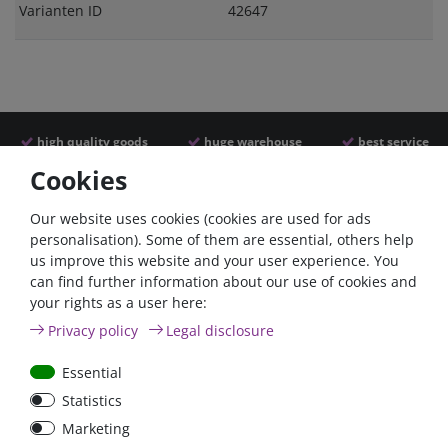
Varianten ID
42647
high quality goods
huge warehouse
best service
Cookies
Similar articles
Our website uses cookies (cookies are used for ads
personalisation). Some of them are essential, others help
us improve this website and your user experience. You
can find further information about our use of cookies and
your rights as a user here:
Privacy policy
Legal disclosure
Essential
Statistics
Battery power terminal
Battery selector switch
Marketing
positive FraroPlus
200A panel mount