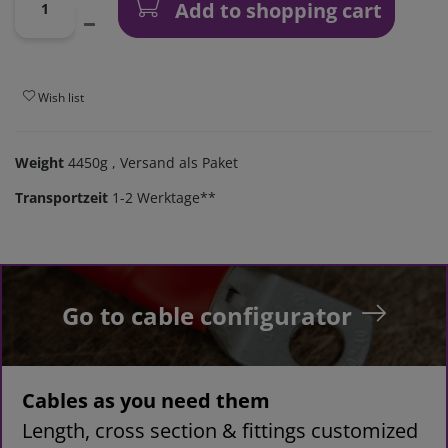
Add to shopping cart
Wish list
Weight
4450g
, Versand als Paket
Transportzeit
1-2 Werktage**
Go to cable configurator
Cables as you need them
Length, cross section & fittings customized