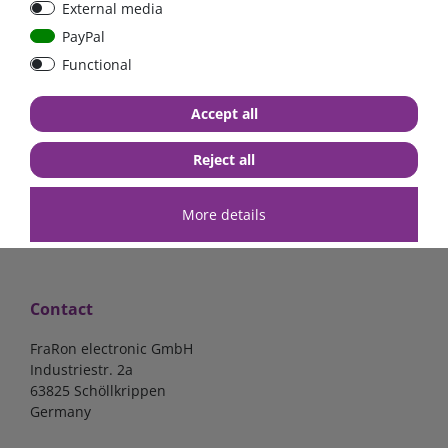
External media
bolt-on bis 200A
Low Loss
PayPal
Functional
€107.06*
- 22 %
€83.47*
€13.24*
Accept all
in stock
in stock
*
excl. 19% Vat
excl.
Shipping
*
excl. 19% Vat
excl.
Shipping
Reject all
More details
Contact
FraRon electronic GmbH
Industriestr. 2a
63825 Schöllkrippen
Germany