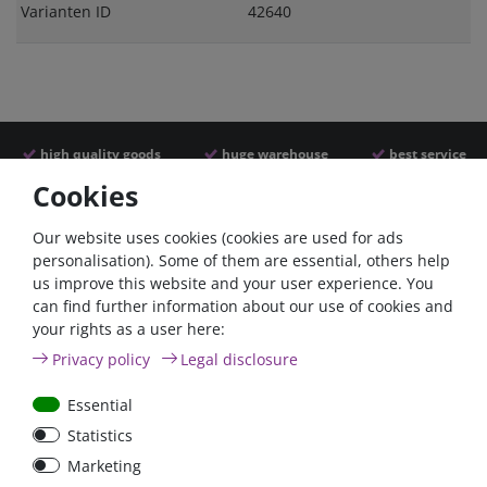
Varianten ID
42640
high quality goods
huge warehouse
best service
Cookies
Similar articles
Our website uses cookies (cookies are used for ads
personalisation). Some of them are essential, others help
us improve this website and your user experience. You
- 22 %
can find further information about our use of cookies and
your rights as a user here:
Privacy policy
Legal disclosure
Essential
Statistics
ANL
Argofet 100-2 Two
Marketing
Streifensicherungshalter
batteries 100A isolator