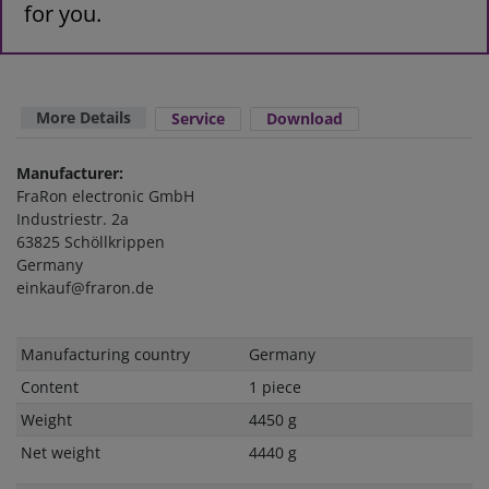
for you.
More Details
Service
Download
Manufacturer:
FraRon electronic GmbH
Industriestr. 2a
63825 Schöllkrippen
Germany
einkauf@fraron.de
Technical
Value
Manufacturing country
Germany
characteristic
Content
1 piece
Weight
4450 g
Net weight
4440 g