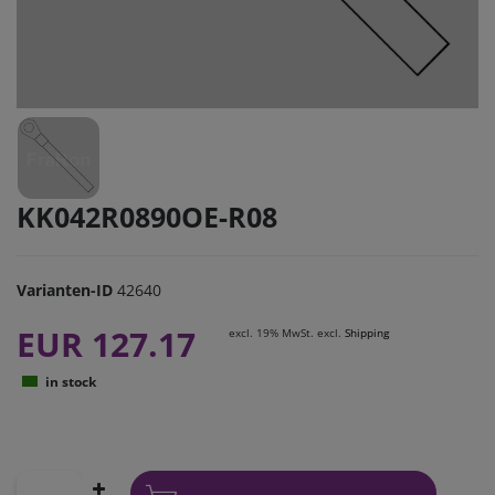
KK042R0890OE-R08
Varianten-ID
42640
EUR 127.17
excl. 19% MwSt. excl.
Shipping
in stock