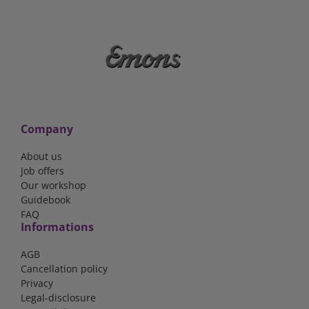
Company
About us
Job offers
Our workshop
Guidebook
FAQ
Informations
AGB
Cancellation policy
Privacy
Legal-disclosure