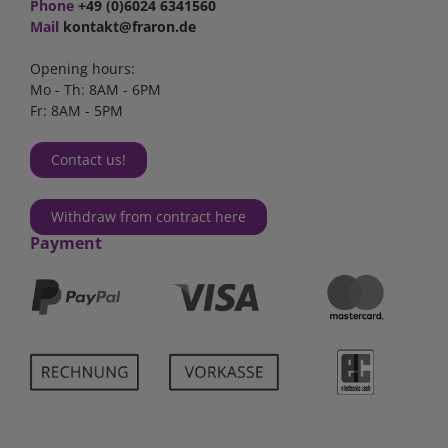
Phone
+49 (0)6024 6341560
Mail
kontakt@fraron.de
Opening hours:
Mo - Th: 8AM - 6PM
Fr: 8AM - 5PM
Contact us!
Withdraw from contract here
Payment