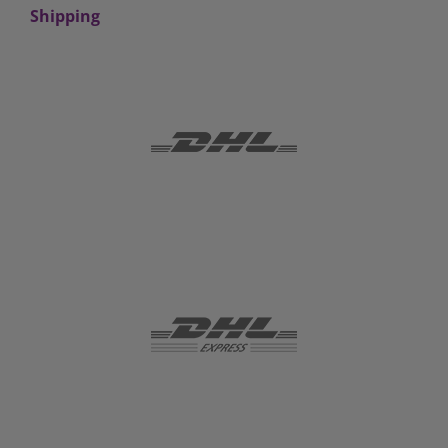
Shipping