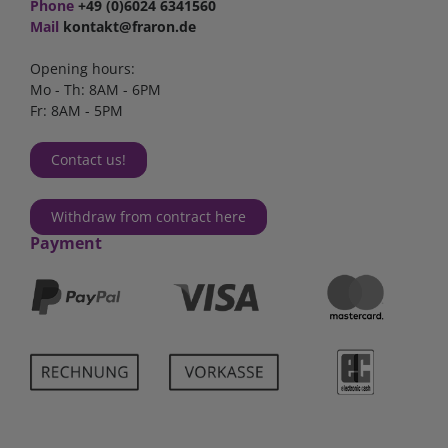
Phone
+49 (0)6024 6341560
Mail
kontakt@fraron.de
Opening hours:
Mo - Th: 8AM - 6PM
Fr: 8AM - 5PM
Contact us!
Withdraw from contract here
Payment