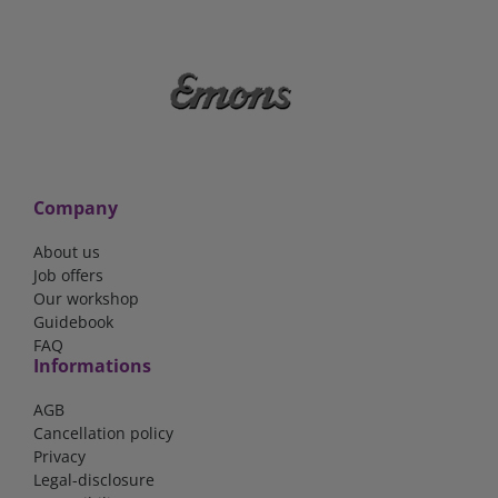
Company
About us
Job offers
Our workshop
Guidebook
FAQ
Informations
AGB
Cancellation policy
Privacy
Legal-disclosure