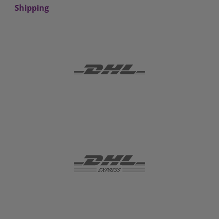
Shipping