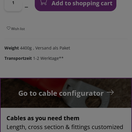
Add to shopping cart
Wish list
Weight
4400g
, Versand als Paket
Transportzeit
1-2 Werktage**
Go to cable configurator
Cables as you need them
Length, cross section & fittings customized