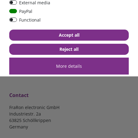
External media
Low Loss
Low Loss
PayPal
Functional
€107.06*
- 22 %
€123.03*
- 22 %
€83.47*
€95.95*
Accept all
in stock
in stock
*
excl. 19% Vat
excl.
Shipping
*
excl. 19% Vat
excl.
Shipping
Reject all
More details
Contact
FraRon electronic GmbH
Industriestr. 2a
63825 Schöllkrippen
Germany