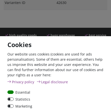
Varianten ID
42630
high quality goods
huge warehouse
best service
Cookies
Similar articles
Our website uses cookies (cookies are used for ads
personalisation). Some of them are essential, others help
us improve this website and your user experience. You
- 22 %
- 22 %
can find further information about our use of cookies and
your rights as a user here:
Privacy policy
Legal disclosure
Essential
Statistics
Argofet 100-2 Two
Argofet 100-3 Three
Marketing
batteries 100A isolator
batteries 100A isolator