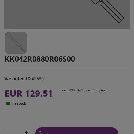
KK042R0880R06S00
Varianten-ID
42630
EUR 129.51
excl. 19% MwSt. excl.
Shipping
in stock