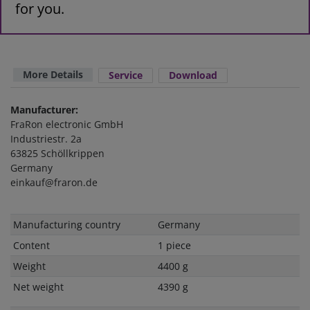
for you.
More Details
Service
Download
Manufacturer:
FraRon electronic GmbH
Industriestr. 2a
63825 Schöllkrippen
Germany
einkauf@fraron.de
Technical
Value
Manufacturing country
Germany
characteristic
Content
1 piece
Weight
4400 g
Net weight
4390 g