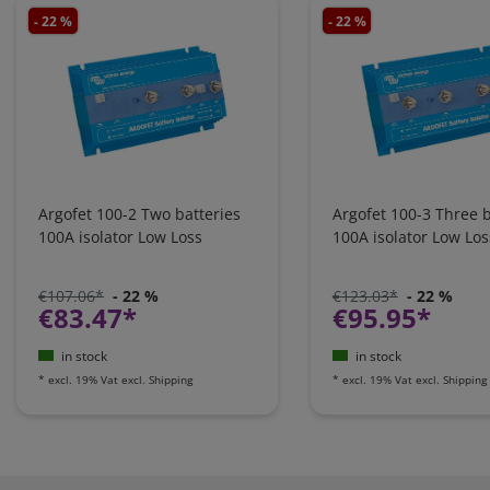
- 22 %
- 22 %
Argofet 100-2 Two batteries
Argofet 100-3 Three b
100A isolator Low Loss
100A isolator Low Los
€107.06*
- 22 %
€123.03*
- 22 %
€83.47*
€95.95*
in stock
in stock
*
excl. 19% Vat
excl.
Shipping
*
excl. 19% Vat
excl.
Shipping