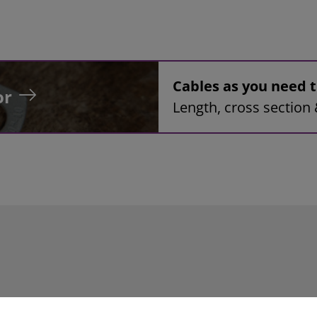
Cables as you need
or
Length, cross section 