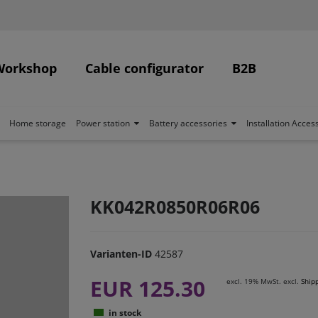
Workshop
Cable configurator
B2B
Home storage
Power station
Battery accessories
Installation Acces
KK042R0850R06R06
Varianten-ID
42587
EUR 125.30
excl. 19% MwSt. excl.
Ship
in stock