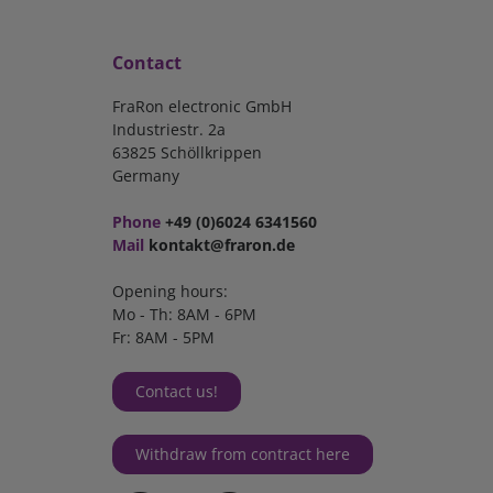
Contact
FraRon electronic GmbH
Industriestr. 2a
63825 Schöllkrippen
Germany
Phone
+49 (0)6024 6341560
Mail
kontakt@fraron.de
Opening hours:
Mo - Th: 8AM - 6PM
Fr: 8AM - 5PM
Contact us!
Withdraw from contract here