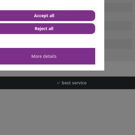
Accept all
Reject all
More details
best service