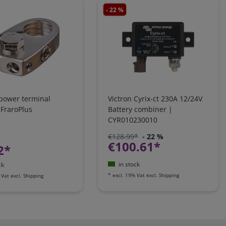
- 22 %
 power terminal
Victron Cyrix-ct 230A 12/24V
 FraroPlus
Battery combiner |
CYR010230010
€128.99*
- 22 %
€100.61*
2*
in stock
ck
*
excl. 19% Vat
excl.
Shipping
 Vat
excl.
Shipping