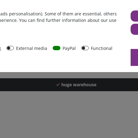
Germany
 ads personalisation). Some of them are essential, others
1 piece
perience. You can find further information about our use
4250 g
4240 g
42587
g
External media
PayPal
Functional
huge warehouse