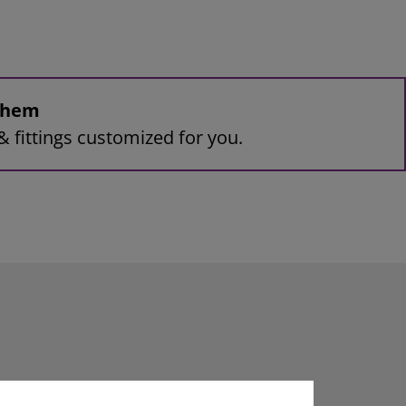
 them
& fittings customized for you.