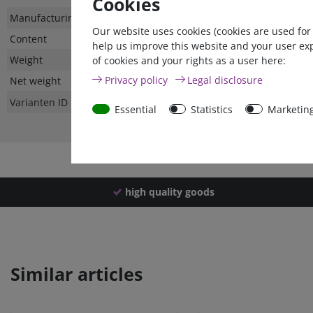
Cookies
Technical
Value
Manufacturing country
Our website uses cookies (cookies are used for
characteristic
Content
help us improve this website and your user ex
Weight
of cookies and your rights as a user here:
Privacy policy
Legal disclosure
Net weight
Varianten ID
Essential
Statistics
Marketin
high quality goods
Similar articles