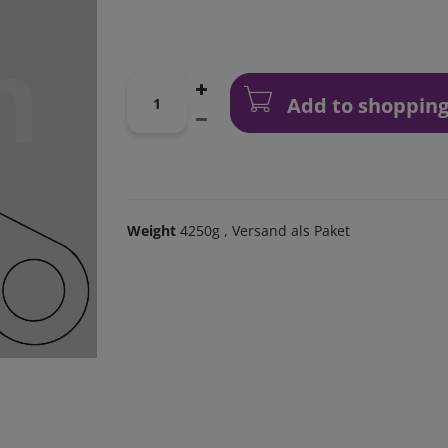
Add to shopping
Weight
4250g
, Versand als Paket