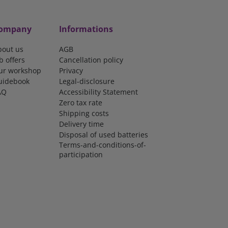
ompany
Informations
bout us
AGB
b offers
Cancellation policy
ur workshop
Privacy
uidebook
Legal-disclosure
AQ
Accessibility Statement
Zero tax rate
Shipping costs
Delivery time
Disposal of used batteries
Terms-and-conditions-of-
participation