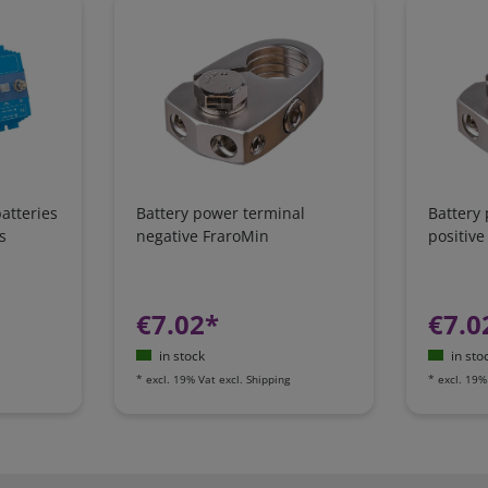
atteries
Battery power terminal
Battery
s
negative FraroMin
positive
€7.02*
€7.0
in stock
in sto
*
excl. 19% Vat
excl.
Shipping
*
excl. 19%