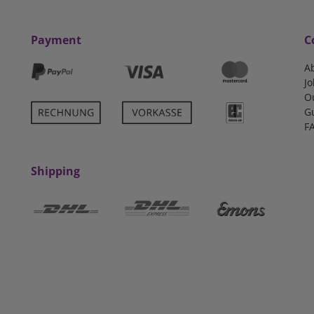
Payment
C
A
Jo
O
G
F
Shipping