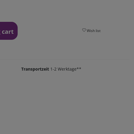
 cart
Wish list
Transportzeit
1-2 Werktage**