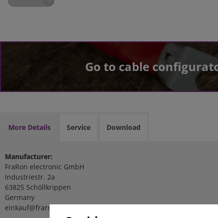
Go to cable configurat
More Details
Service
Download
Manufacturer:
FraRon electronic GmbH
Industriestr. 2a
63825 Schöllkrippen
Germany
einkauf@fraron.de