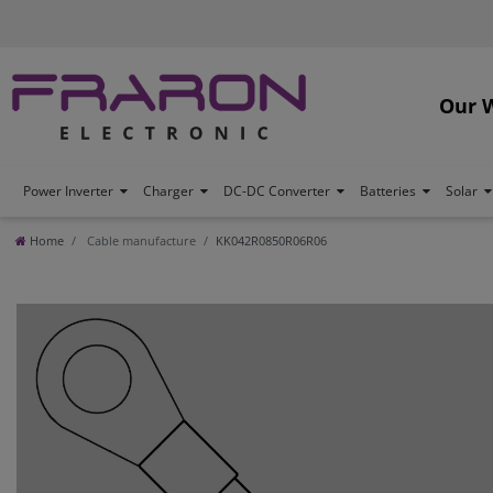
Our 
Power Inverter
Charger
DC-DC Converter
Batteries
Solar
Home
Cable manufacture
KK042R0850R06R06