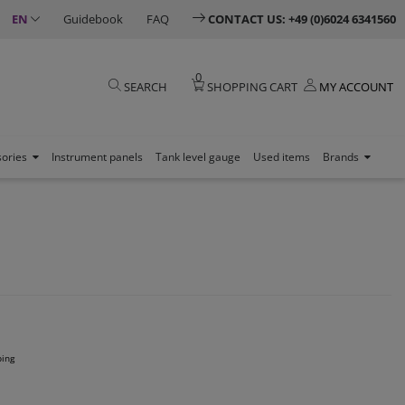
EN
Guidebook
FAQ
CONTACT US: +49 (0)6024 6341560
0
SEARCH
SHOPPING CART
MY ACCOUNT
sories
Instrument panels
Tank level gauge
Used items
Brands
ping