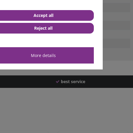
Accept all
Reject all
More details
best service