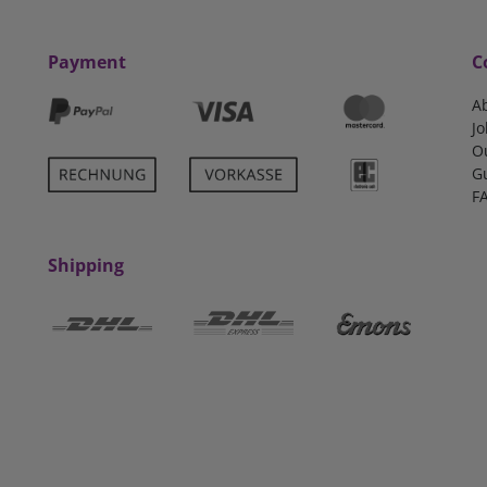
Payment
C
A
Jo
O
G
F
Shipping