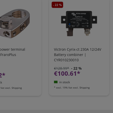
- 22 %
 power terminal
Victron Cyrix-ct 230A 12/24V
 FraroPlus
Battery combiner |
CYR010230010
€128.99*
- 22 %
€100.61*
2*
in stock
ck
*
excl. 19% Vat
excl.
Shipping
 Vat
excl.
Shipping