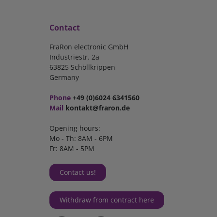
Contact
FraRon electronic GmbH
Industriestr. 2a
63825 Schöllkrippen
Germany
Phone
+49 (0)6024 6341560
Mail
kontakt@fraron.de
Opening hours:
Mo - Th: 8AM - 6PM
Fr: 8AM - 5PM
Contact us!
Withdraw from contract here