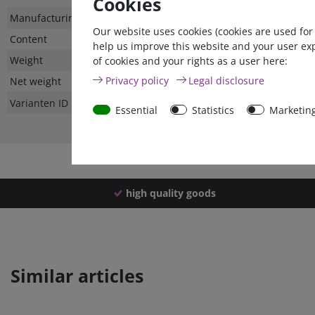
Cookies
Technical
Value
Manufacturing country
Our website uses cookies (cookies are used for
characteristic
Content
help us improve this website and your user ex
Weight
of cookies and your rights as a user here:
Privacy policy
Legal disclosure
Net weight
Varianten ID
Essential
Statistics
Marketin
high quality goods
Similar articles