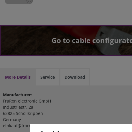
Go to cable configurat
More Details
Service
Download
Manufacturer:
FraRon electronic GmbH
Industriestr. 2a
63825 Schöllkrippen
Germany
einkauf@fraron.de