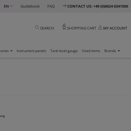
EN
Guidebook
FAQ
CONTACT US: +49 (0)6024 6341560
0
SEARCH
SHOPPING CART
MY ACCOUNT
sories
Instrument panels
Tank level gauge
Used items
Brands
ping