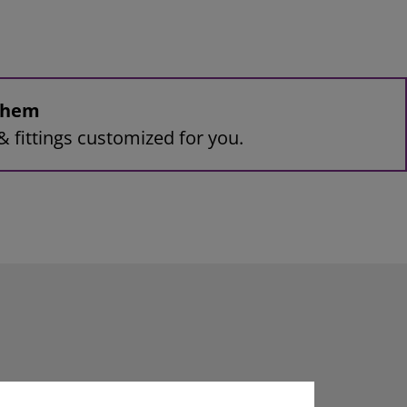
 them
& fittings customized for you.