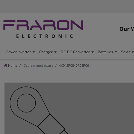
Our 
Power Inverter
Charger
DC-DC Converter
Batteries
Solar
Home
Cable manufacture
KK042R0840R08R06