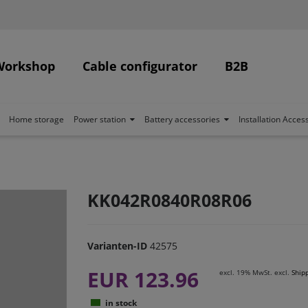
Workshop
Cable configurator
B2B
Home storage
Power station
Battery accessories
Installation Acces
KK042R0840R08R06
Varianten-ID
42575
EUR 123.96
excl. 19% MwSt. excl.
Ship
in stock