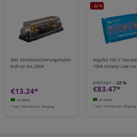
- 22 %
ANL Streifensicherungshalter
Argofet 100-2 Two bat
bolt-on bis 200A
100A isolator Low Los
€107.06*
- 22 %
€83.47*
€13.24*
in stock
in stock
*
excl. 19% Vat
excl.
Shipping
*
excl. 19% Vat
excl.
Shipping