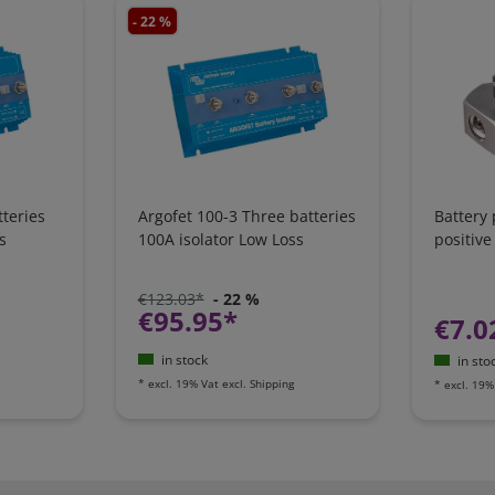
- 22 %
teries
Argofet 100-3 Three batteries
Battery
s
100A isolator Low Loss
positive
€123.03*
- 22 %
€95.95*
€7.0
in stock
in sto
*
excl. 19% Vat
excl.
Shipping
*
excl. 19%