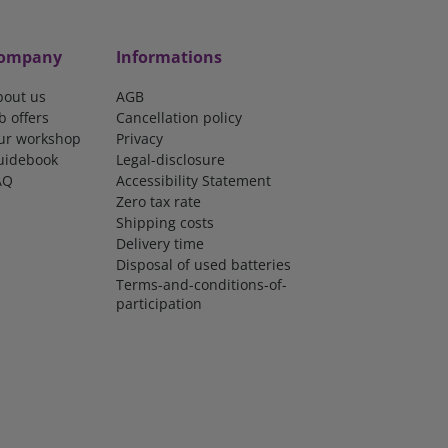
ompany
Informations
bout us
AGB
b offers
Cancellation policy
ur workshop
Privacy
uidebook
Legal-disclosure
AQ
Accessibility Statement
Zero tax rate
Shipping costs
Delivery time
Disposal of used batteries
Terms-and-conditions-of-
participation