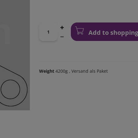
Add to shopping
Weight
4200g
, Versand als Paket