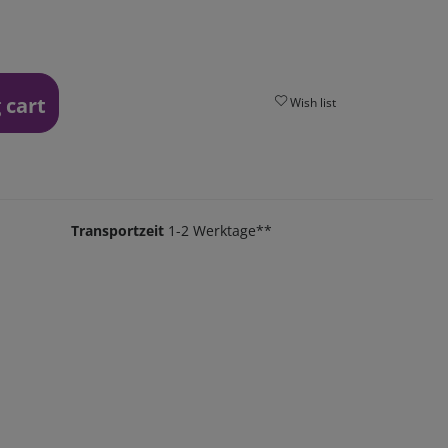
 cart
Wish list
Transportzeit
1-2 Werktage**