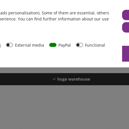
Germany
 ads personalisation). Some of them are essential, others
1 piece
perience. You can find further information about our use
4200 g
4190 g
42575
g
External media
PayPal
Functional
huge warehouse