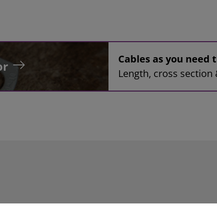
Cables as you need
or
Length, cross section 