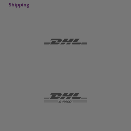
Shipping