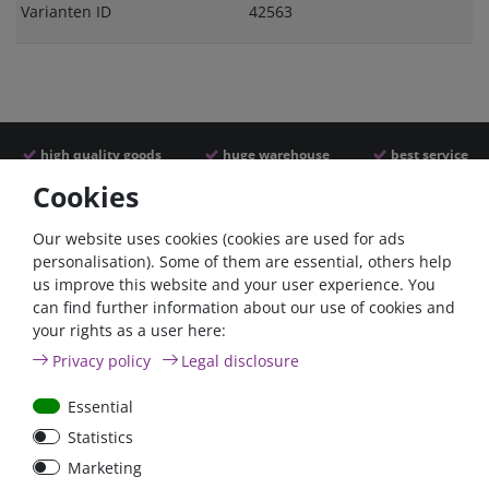
Varianten ID
42563
high quality goods
huge warehouse
best service
Cookies
Similar articles
Our website uses cookies (cookies are used for ads
personalisation). Some of them are essential, others help
us improve this website and your user experience. You
can find further information about our use of cookies and
your rights as a user here:
Privacy policy
Legal disclosure
Essential
Statistics
Car Maxi automatic fuse
Car Maxi fuse 29mm,
Marketing
29mm with reset, 30A,
30A, 40A, 50A, please