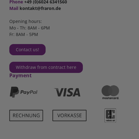
Phone
+49 (0)6024 6341560
Mail
kontakt@fraron.de
Opening hours:
Mo - Th: 8AM - 6PM
Fr: 8AM - 5PM
Contact us!
Withdraw from contract here
Payment