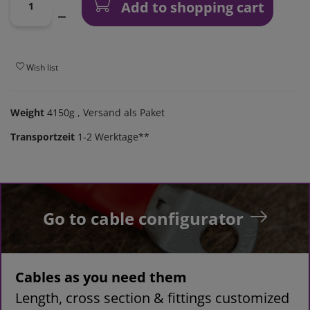
Add to shopping cart
Wish list
Weight
4150g
, Versand als Paket
Transportzeit
1-2 Werktage**
Go to cable configurator
Cables as you need them
Length, cross section & fittings customized