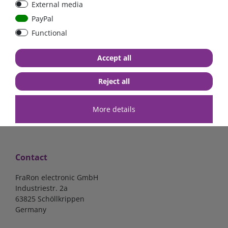
External media
40A, 50A please select
select
PayPal
Functional
from €6.18*
from €1.68*
Accept all
in stock
in stock
*
excl. 19% Vat
excl.
Shipping
*
excl. 19% Vat
excl.
Shipping
Reject all
More details
Contact
FraRon electronic GmbH
Industriestr. 2a
63825 Schöllkrippen
Germany