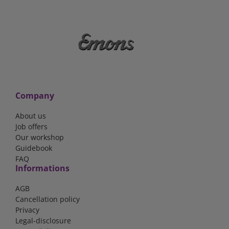
Company
About us
Job offers
Our workshop
Guidebook
FAQ
Informations
AGB
Cancellation policy
Privacy
Legal-disclosure