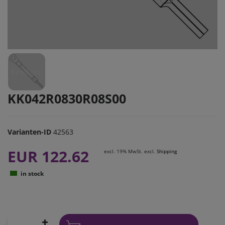
KK042R0830R08S00
Varianten-ID
42563
EUR 122.62
excl. 19% MwSt. excl.
Shipping
in stock