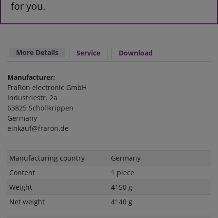
for you.
More Details
Service
Download
Manufacturer:
FraRon electronic GmbH
Industriestr. 2a
63825 Schöllkrippen
Germany
einkauf@fraron.de
Technical
Value
Manufacturing country
Germany
characteristic
Content
1 piece
Weight
4150 g
Net weight
4140 g