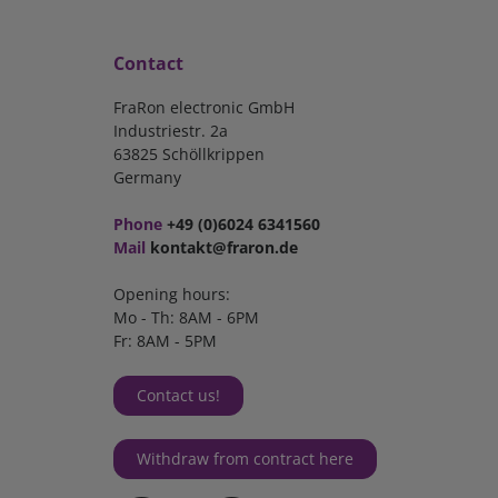
Contact
FraRon electronic GmbH
Industriestr. 2a
63825 Schöllkrippen
Germany
Phone
+49 (0)6024 6341560
Mail
kontakt@fraron.de
Opening hours:
Mo - Th: 8AM - 6PM
Fr: 8AM - 5PM
Contact us!
Withdraw from contract here