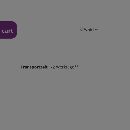
 cart
Wish list
Transportzeit
1-2 Werktage**