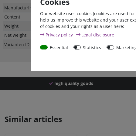
Cookies
Technical
Value
Manufacturing country
Our website uses cookies (cookies are used for
characteristic
Content
help us improve this website and your user ex
Weight
of cookies and your rights as a user here:
Privacy policy
Legal disclosure
Net weight
Varianten ID
Essential
Statistics
Marketin
high quality goods
Similar articles