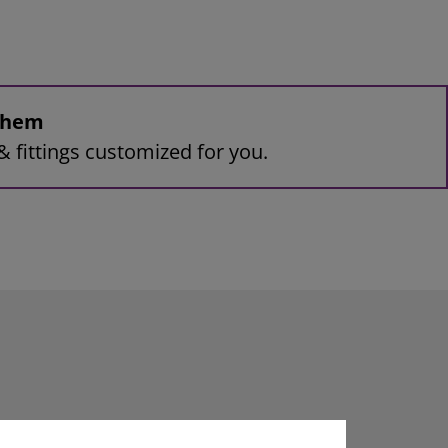
 them
& fittings customized for you.