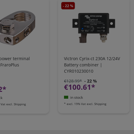
- 22 %
 power terminal
Victron Cyrix-ct 230A 12/24V
 FraroPlus
Battery combiner |
CYR010230010
€128.99*
- 22 %
€100.61*
2*
in stock
ck
*
excl. 19% Vat
excl.
Shipping
 Vat
excl.
Shipping