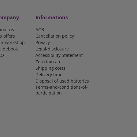
ompany
Informations
bout us
AGB
b offers
Cancellation policy
ur workshop
Privacy
uidebook
Legal-disclosure
AQ
Accessibility Statement
Zero tax rate
Shipping costs
Delivery time
Disposal of used batteries
Terms-and-conditions-of-
participation