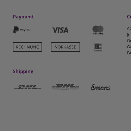
Payment
C
A
Jo
O
G
F
Shipping