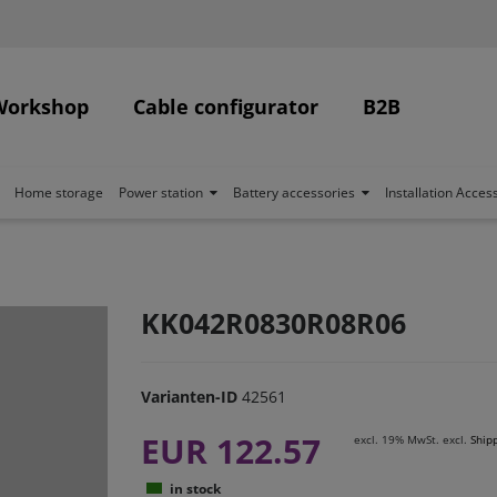
Workshop
Cable configurator
B2B
Home storage
Power station
Battery accessories
Installation Acces
KK042R0830R08R06
Varianten-ID
42561
EUR 122.57
excl. 19% MwSt. excl.
Ship
in stock