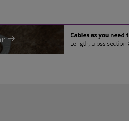
Cables as you need
or
Length, cross section 