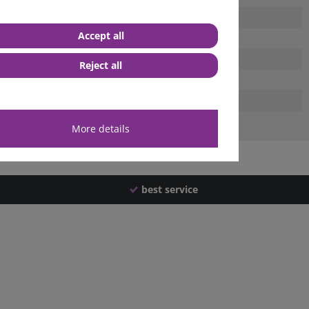
Accept all
Reject all
More details
best service