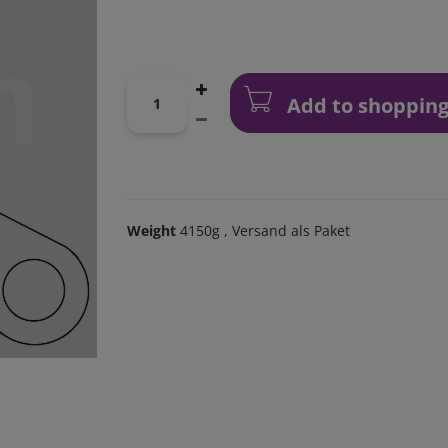
Add to shopping
Weight
4150g
, Versand als Paket