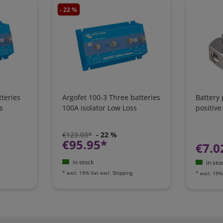
- 22 %
teries
Argofet 100-3 Three batteries
Battery
s
100A isolator Low Loss
positive
€123.03*
- 22 %
€95.95*
€7.0
in stock
in sto
*
excl. 19% Vat
excl.
Shipping
*
excl. 19%