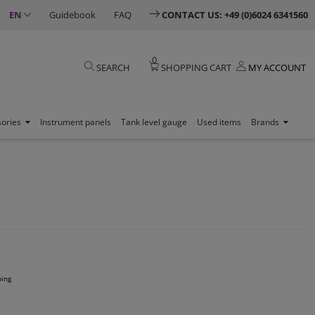
EN
Guidebook
FAQ
CONTACT US: +49 (0)6024 6341560
0
SEARCH
SHOPPING CART
MY ACCOUNT
sories
Instrument panels
Tank level gauge
Used items
Brands
ping