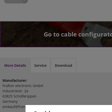
Go to cable configurat
More Details
Service
Download
Manufacturer:
FraRon electronic GmbH
Industriestr. 2a
63825 Schöllkrippen
Germany
einkauf@fraron.de