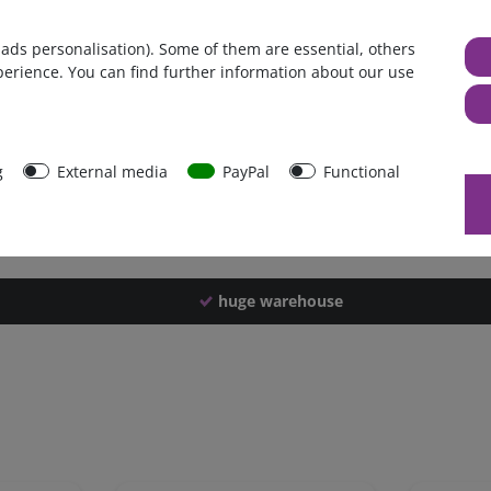
Germany
 ads personalisation). Some of them are essential, others
1 piece
perience. You can find further information about our use
4150 g
4140 g
42561
g
External media
PayPal
Functional
huge warehouse