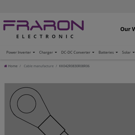
Our 
Power Inverter
Charger
DC-DC Converter
Batteries
Solar
Home
Cable manufacture
KK042R0830R08R06