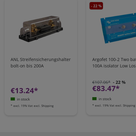
- 22 %
ANL Streifensicherungshalter
Argofet 100-2 Two bat
bolt-on bis 200A
100A isolator Low Los
€107.06*
- 22 %
€83.47*
€13.24*
in stock
in stock
*
excl. 19% Vat
excl.
Shipping
*
excl. 19% Vat
excl.
Shipping